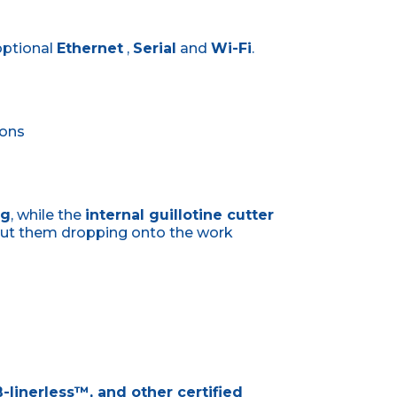
optional
Ethernet
,
Serial
and
Wi-Fi
.
tons
ng
, while the
internal guillotine cutter
out them dropping onto the work
-linerless™, and other certified