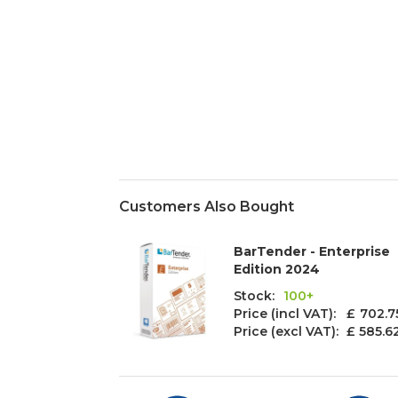
Customers Also Bought
BarTender - Enterprise
Edition 2024
Stock:
100+
Price (incl VAT): £
702.7
Price (excl VAT):
£ 585.6