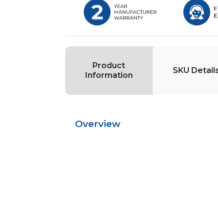
Product
SKU Detail
Information
Overview