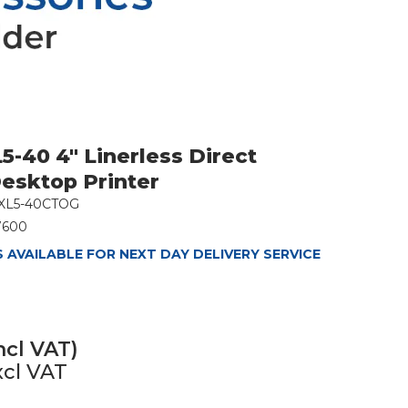
5-40 4" Linerless Direct
esktop Printer
XL5-40CTOG
7600
 AVAILABLE FOR NEXT DAY DELIVERY SERVICE
ncl VAT)
xcl VAT