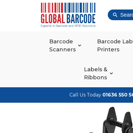
Sear
Barcode
Barcode Lab
Scanners
Printers
Labels &
Ribbons
Call Us Today
01636 550 5