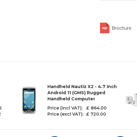
Brochure
Handheld Nautiz X2 - 4.7 Inch
Android 11 (GMS) Rugged
Handheld Computer
5
Price (incl VAT): £
864.00
2
Price (excl VAT):
£ 720.00