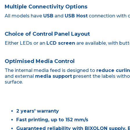
Multiple Connectivity Options
All models have
USB
and
USB Host
connection with 
Choice of Control Panel Layout
Either LEDs or an
LCD screen
are available, with but
Optimised Media Control
The internal media feed is designed to
reduce curli
and external
media support
present the labels with
surface.
2 years' warranty
Fast printing, up to 152 mm/s
Guaranteed reliability with BIXOLON supply, B