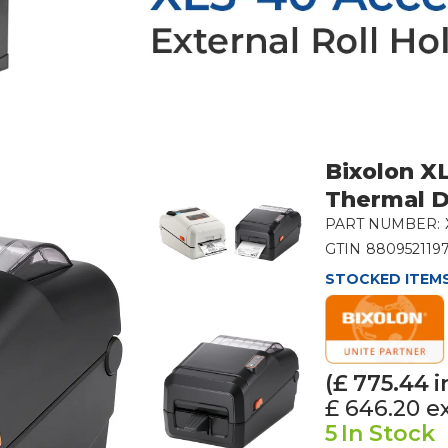
Bixolon XL
Thermal D
PART NUMBER:
GTIN
880952119
STOCKED ITEMS
(£
775.44
i
£ 646.20
e
5
In Stock