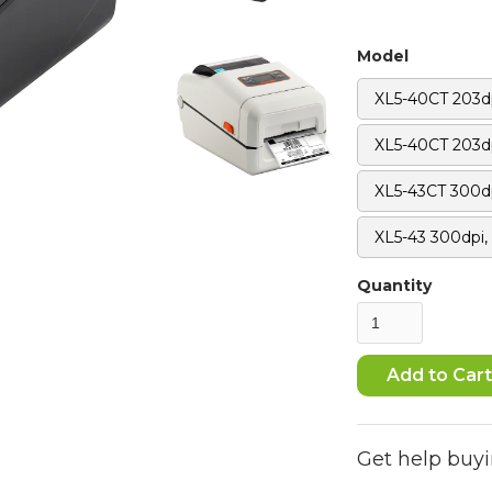
Model
XL5-40CT 203d
XL5-40CT 203dp
XL5-43CT 300d
XL5-43 300dpi,
Quantity
Get help buyi