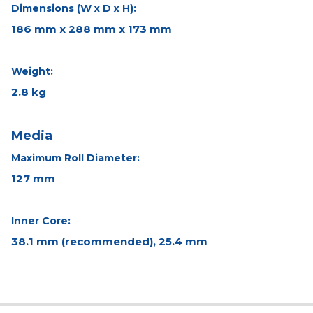
Dimensions (W x D x H):
186 mm x 288 mm x 173 mm
Weight:
2.8 kg
Media
Maximum Roll Diameter:
127 mm
Inner Core:
38.1 mm (recommended), 25.4 mm