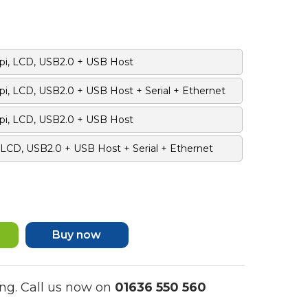
pi, LCD, USB2.0 + USB Host
i, LCD, USB2.0 + USB Host + Serial + Ethernet
pi, LCD, USB2.0 + USB Host
 LCD, USB2.0 + USB Host + Serial + Ethernet
Buy now
ng. Call us now on
01636 550 560