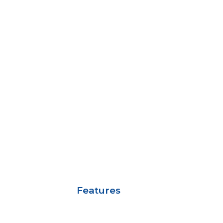
Features