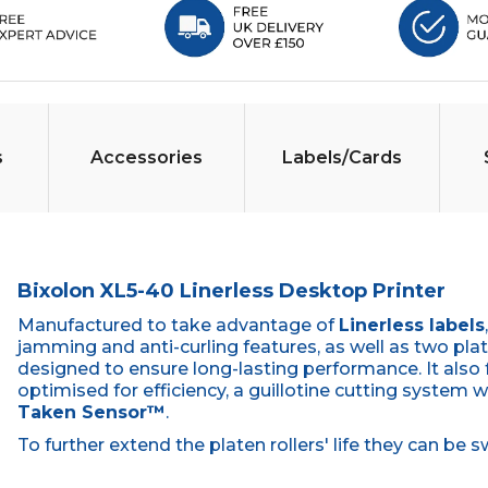
s
Accessories
Labels/Cards
Bixolon XL5-40 Linerless Desktop Printer
Manufactured to take advantage of
Linerless labels
jamming and anti-curling features, as well as two plate
designed to ensure long-lasting performance. It also
optimised for efficiency, a guillotine cutting system w
Taken Sensor™
.
To further extend the platen rollers' life they can b