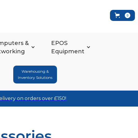
0
mputers &
EPOS
tworking
Equipment
Warehousing &
Inventory Solutions
elivery on orders over £150!