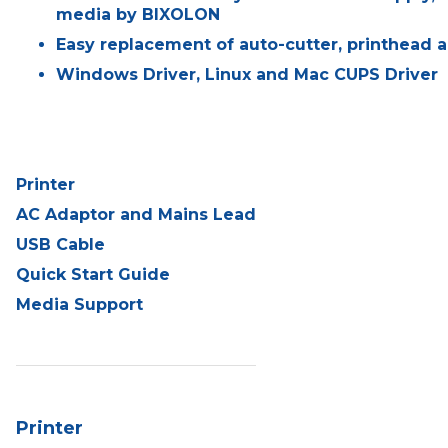
media by BIXOLON
Easy replacement of auto-cutter, printhead a
Windows Driver, Linux and Mac CUPS Driver
Printer
AC Adaptor and Mains Lead
USB Cable
Quick Start Guide
Media Support
Printer