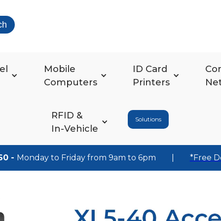
ch
el
Mobile
ID Card
Co
Computers
Printers
Ne
RFID &
Solutions
In-Vehicle
60 -
Monday to Friday from 9am to 6pm
|
*Free D