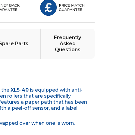
Frequently
Spare Parts
Asked
Questions
, the
XL5-40
is equipped with anti-
n rollers that are specifically
 features a paper path that has been
ith a peel-off sensor, and a label
e swapped over when one is worn.