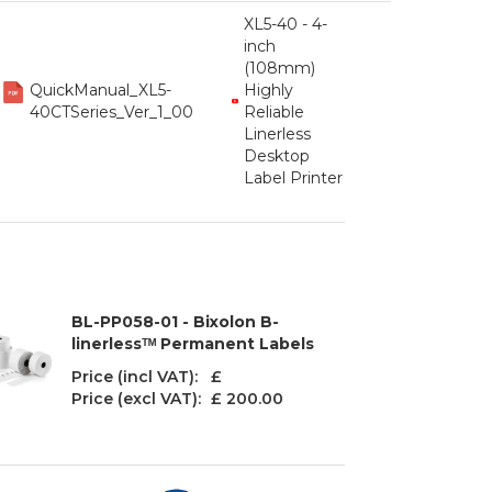
XL5-40 - 4-
inch
(108mm)
QuickManual_XL5-
Highly
40CTSeries_Ver_1_00
Reliable
Linerless
Desktop
Label Printer
BL-PP058-01 - Bixolon B-
linerlessᵀᴹ Permanent Labels
Price (incl VAT): £
Price (excl VAT):
£ 200.00