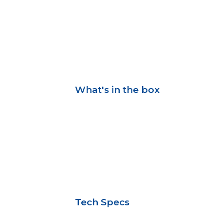
What's in the box
Tech Specs