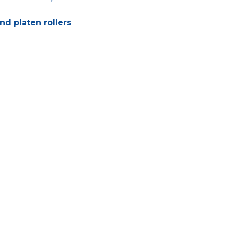
nd platen rollers