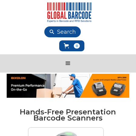
Search
0
Hands-Free Presentation
Barcode Scanners