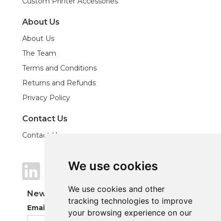
Custom Printer Accessories
About Us
About Us
The Team
Terms and Conditions
Returns and Refunds
Privacy Policy
Contact Us
Contact Us
We use cookies
We use cookies
We use cookies and other
We use cookies and other
Newsletter
tracking technologies to improve
tracking technologies to improve
Email Address
your browsing experience on our
your browsing experience on our