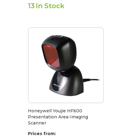
13
In Stock
Honeywell Youjie HF600
Presentation Area-Imaging
Scanner
Prices from: