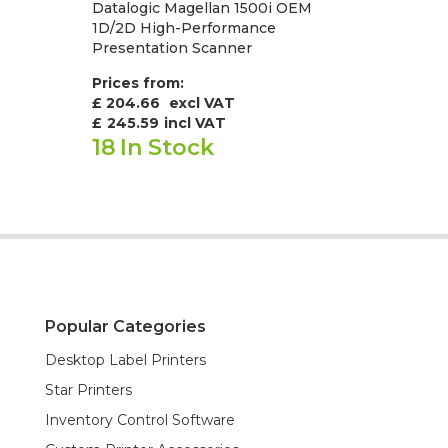
Datalogic Magellan 1500i OEM
1D/2D High-Performance
Presentation Scanner
Prices from:
£ 204.66
excl VAT
£
245.59
incl VAT
18
In Stock
Popular Categories
Desktop Label Printers
Star Printers
Inventory Control Software