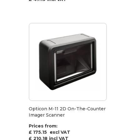
Opticon M-11 2D On-The-Counter
Imager Scanner
Prices from:
£ 175.15
excl VAT
£
210.18
incl VAT