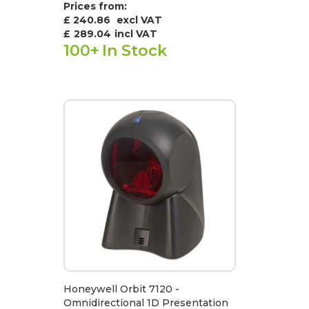
Prices from:
£ 240.86
excl VAT
£
289.04
incl VAT
100+
In Stock
Honeywell Orbit 7120 -
Omnidirectional 1D Presentation