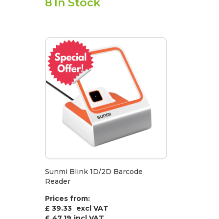
8
In Stock
Sunmi Blink 1D/2D Barcode
Reader
Prices from:
£ 39.33
excl VAT
£
47.19
incl VAT