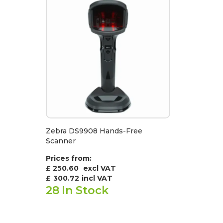
Zebra DS9908 Hands-Free
Scanner
Prices from:
£ 250.60
excl VAT
£
300.72
incl VAT
28
In Stock