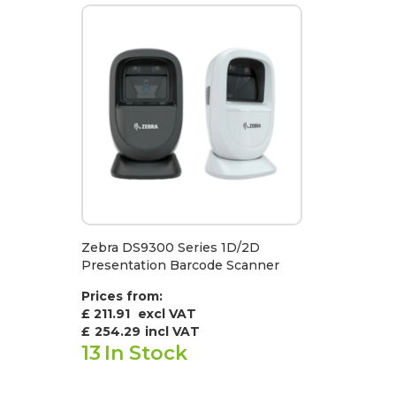
Zebra DS9300 Series 1D/2D
Presentation Barcode Scanner
Prices from:
£ 211.91
excl VAT
£
254.29
incl VAT
13
In Stock