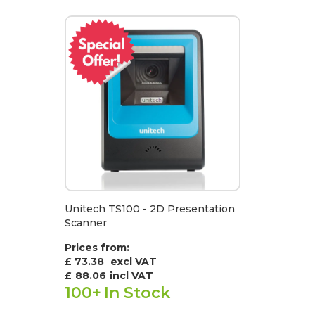
Unitech TS100 - 2D Presentation
Scanner
Prices from:
£ 73.38
excl VAT
£
88.06
incl VAT
100+
In Stock