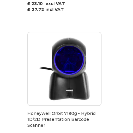
£ 23.10
excl VAT
£
27.72
incl VAT
Honeywell Orbit 7190g - Hybrid
1D/2D Presentation Barcode
Scanner