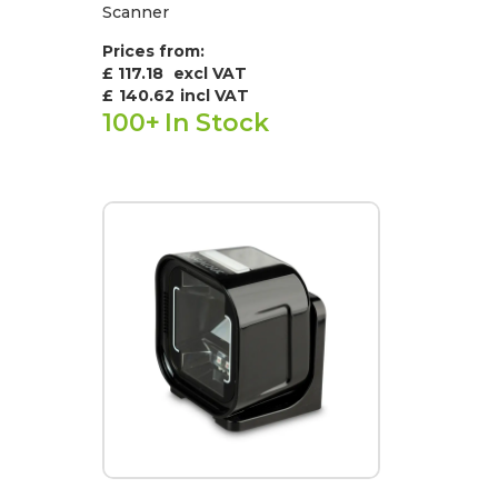
Scanner
Prices from:
£ 117.18
excl VAT
£
140.62
incl VAT
100+
In Stock