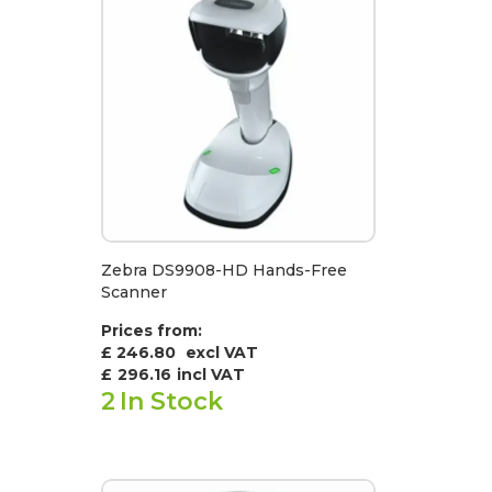
Zebra DS9908-HD Hands-Free
Scanner
Prices from:
£ 246.80
excl VAT
£
296.16
incl VAT
2
In Stock