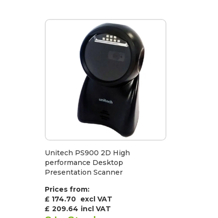
Unitech PS900 2D High
performance Desktop
Presentation Scanner
Prices from:
£ 174.70
excl VAT
£
209.64
incl VAT