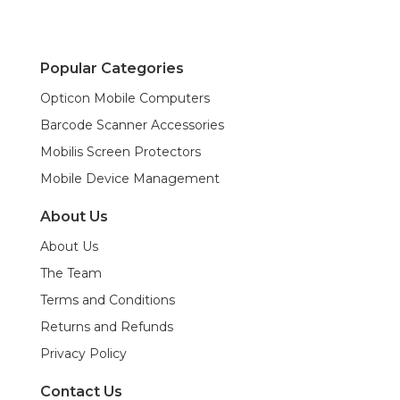
Popular Categories
Opticon Mobile Computers
Barcode Scanner Accessories
Mobilis Screen Protectors
Mobile Device Management
About Us
About Us
The Team
Terms and Conditions
Returns and Refunds
Privacy Policy
Contact Us