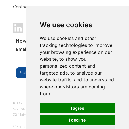
Contact Us
We use cookies
We use cookies
We use cookies and other
We use cookies and other
Newsletter
tracking technologies to improve
tracking technologies to improve
Email Address
your browsing experience on our
your browsing experience on our
website, to show you
website, to show you
personalized content and
personalized content and
targeted ads, to analyze our
targeted ads, to analyze our
website traffic, and to understand
website traffic, and to understand
where our visitors are coming
where our visitors are coming
from.
from.
KB Control Systems Limited / Company number: 16054672 /
I agree
I agree
VAT number: 479507447
32 Main Street, Balderton, Newark, Notts, NG24 3LQ
I decline
I decline
Copyright © 2025 KB Control Systems Limited. All rights