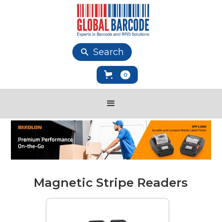
Search
0
Magnetic Stripe Readers