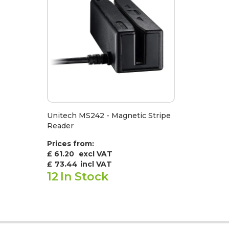
Unitech MS242 - Magnetic Stripe
Reader
Prices from:
£ 61.20
excl VAT
£
73.44
incl VAT
12
In Stock