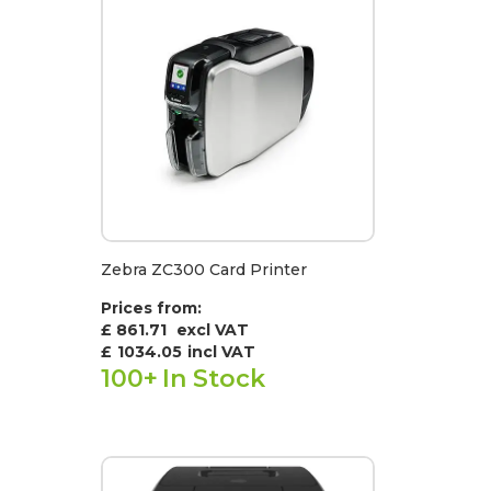
Zebra ZC300 Card Printer
Prices from:
£ 861.71
excl VAT
£
1034.05
incl VAT
100+
In Stock