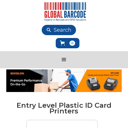
Search
0
Entry Level Plastic ID Card
Printers