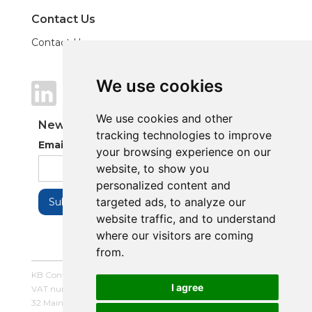
Contact Us
Contact Us
We use cookies
We use cookies
We use cookies and other
We use cookies and other
Newsletter
tracking technologies to improve
tracking technologies to improve
Email Address
your browsing experience on our
your browsing experience on our
website, to show you
website, to show you
personalized content and
personalized content and
targeted ads, to analyze our
targeted ads, to analyze our
website traffic, and to understand
website traffic, and to understand
where our visitors are coming
where our visitors are coming
from.
from.
KB Control Systems Limited / Company number: 16054672 /
I agree
I agree
VAT number: 479507447
32 Main Street, Balderton, Newark, Notts, NG24 3LQ