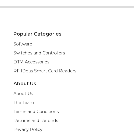
Popular Categories
Software
Switches and Controllers
DTM Accessories
RF IDeas Smart Card Readers
About Us
About Us
The Team
Terms and Conditions
Returns and Refunds
Privacy Policy