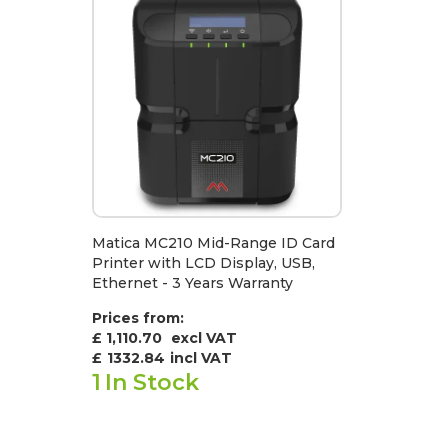
Matica MC210 Mid-Range ID Card
Printer with LCD Display, USB,
Ethernet - 3 Years Warranty
Prices from:
£ 1,110.70
excl VAT
£
1332.84
incl VAT
1
In Stock