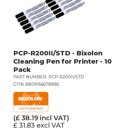
PCP-R200II/STD - Bixolon
Cleaning Pen for Printer - 10
Pack
PART NUMBER:
PCP-R200II/STD
GTIN
8809166678885
(£
38.19
incl VAT)
£ 31.83
excl VAT