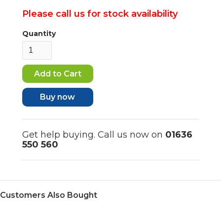
Please call us for stock availability
Quantity
Buy now
Get help buying. Call us now on
01636
550 560
Customers Also Bought