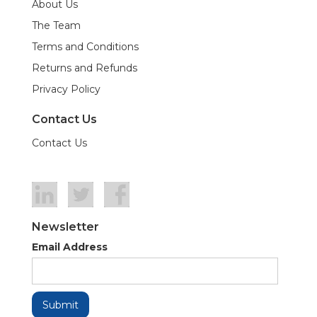
About Us
The Team
Terms and Conditions
Returns and Refunds
Privacy Policy
Contact Us
Contact Us
Newsletter
Email Address