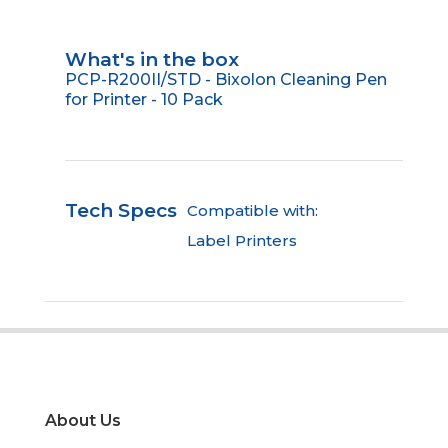
What's in the box
PCP-R200II/STD - Bixolon Cleaning Pen
for Printer - 10 Pack
Tech Specs
Compatible with:
Label Printers
About Us