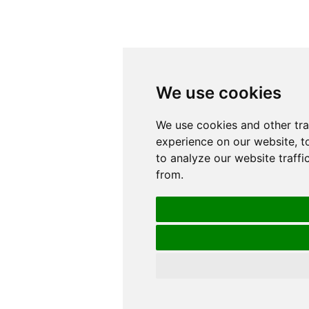
We use cookies
We use cookies
We use cookies and other tr
We use cookies and other tr
experience on our website, t
experience on our website, t
to analyze our website traffi
to analyze our website traffi
from.
from.