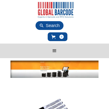
Search
0