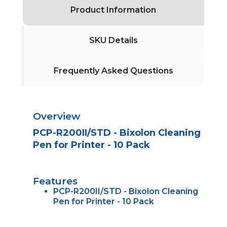
Product Information
SKU Details
Frequently Asked Questions
Overview
PCP-R200II/STD - Bixolon Cleaning
Pen for Printer - 10 Pack
Features
PCP-R200II/STD - Bixolon Cleaning
Pen for Printer - 10 Pack