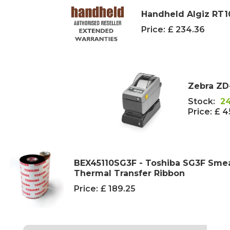
Handheld Algiz RT1
Price:
£ 234.36
Zebra ZD
Stock:
2
Price:
£ 4
BEX45110SG3F - Toshiba SG3F Smea
Thermal Transfer Ribbon
Price:
£ 189.25