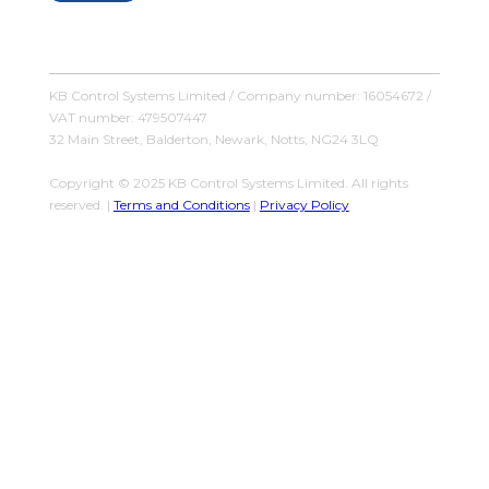
KB Control Systems Limited / Company number: 16054672 /
VAT number: 479507447
32 Main Street, Balderton, Newark, Notts, NG24 3LQ
Copyright © 2025 KB Control Systems Limited. All rights
reserved. |
Terms and Conditions
|
Privacy Policy