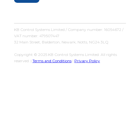
KB Control Systems Limited / Company number: 16054672 /
VAT number: 479507447
32 Main Street, Balderton, Newark, Notts, NG24 3LQ
Copyright © 2025 KB Control Systems Limited. All rights
reserved. |
Terms and Conditions
|
Privacy Policy