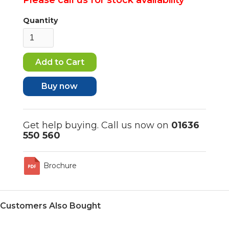
Quantity
Buy now
Get help buying. Call us now on
01636
550 560
Brochure
Customers Also Bought