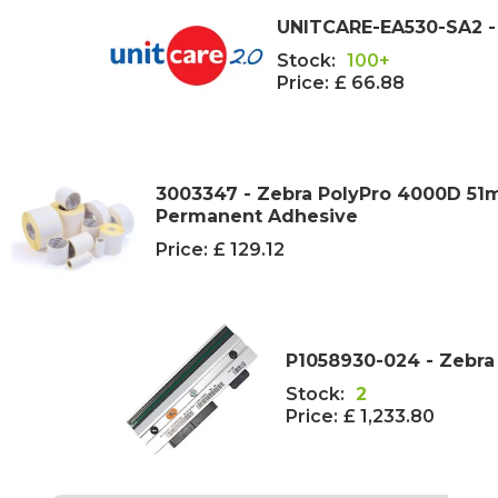
UNITCARE-EA530-SA2 - 
Stock:
100+
Price:
£ 66.88
3003347 - Zebra PolyPro 4000D 51
Permanent Adhesive
Price:
£ 129.12
P1058930-024 - Zebra
Stock:
2
Price:
£ 1,233.80