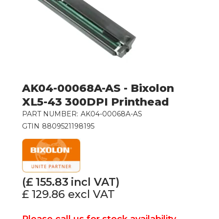
AK04-00068A-AS - Bixolon
XL5-43 300DPI Printhead
PART NUMBER:
AK04-00068A-AS
GTIN
8809521198195
(£
155.83
incl VAT)
£ 129.86
excl VAT
Please call us for stock availability