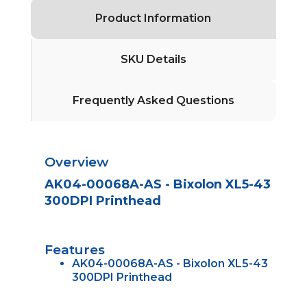
Product Information
SKU Details
Frequently Asked Questions
Overview
AK04-00068A-AS - Bixolon XL5-43
300DPI Printhead
Features
AK04-00068A-AS - Bixolon XL5-43
300DPI Printhead