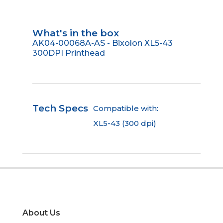
What's in the box
AK04-00068A-AS - Bixolon XL5-43
300DPI Printhead
Tech Specs
Compatible with:
XL5-43 (300 dpi)
About Us