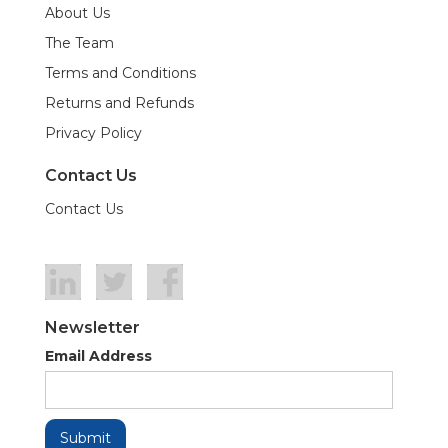
About Us
The Team
Terms and Conditions
Returns and Refunds
Privacy Policy
Contact Us
Contact Us
Newsletter
Email Address