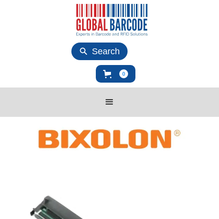
Search
0