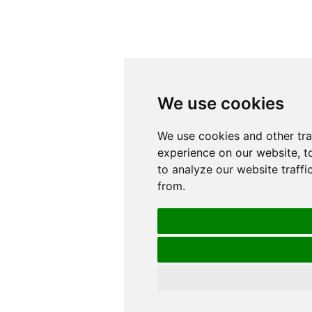
We use cookies
We use cookies
We use cookies and other tr
We use cookies and other tr
experience on our website, t
experience on our website, t
to analyze our website traffi
to analyze our website traffi
from.
from.