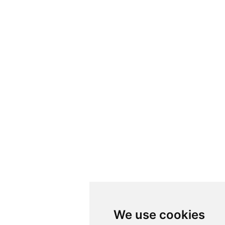
We use cookies
We use cookies