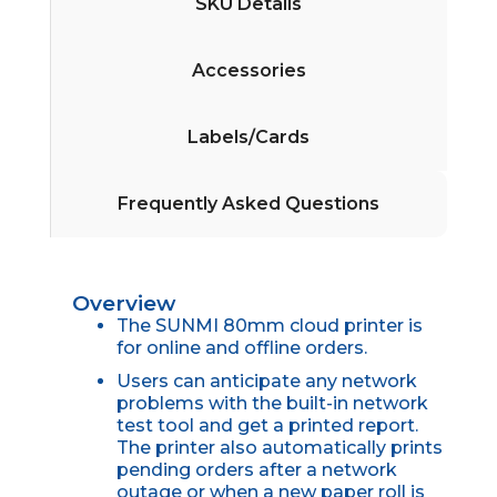
SKU Details
Accessories
Labels/Cards
Frequently Asked Questions
Overview
The SUNMI 80mm cloud printer is
for online and offline orders.
Users can anticipate any network
problems with the built-in network
test tool and get a printed report.
The printer also automatically prints
pending orders after a network
outage or when a new paper roll is