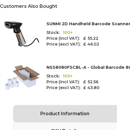
Customers Also Bought
SUNMI 2D Handheld Barcode Scanne
Stock:
100+
Price (incl VAT): £
55.22
Price (excl VAT):
£ 46.02
NSS8080FSCBL-A - Global Barcode 8
Stock:
100+
Price (incl VAT): £
52.56
Price (excl VAT):
£ 43.80
Product Information