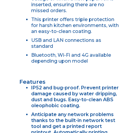
inserted, ensuring there are no
missed orders.
This printer offers triple protection
for harsh kitchen environments, with
an easy-to-clean coating.
USB and LAN connections as
standard
Bluetooth, Wi-Fi and 4G available
depending upon model
Features
IP52 and bug-proof. Prevent printer
damage caused by water dripping,
dust and bugs. Easy-to-clean ABS
oleophobic coating.
Anticipate any network problems
thanks to the built-in network test
tool and get a printed report
printout. Automatically printing