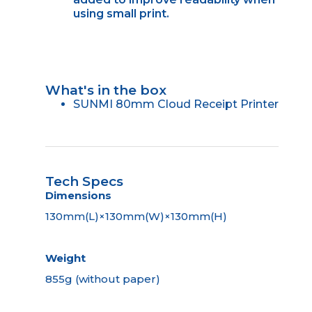
using small print.
What's in the box
SUNMI 80mm Cloud Receipt Printer
Tech Specs
Dimensions
130mm(L)×130mm(W)×130mm(H)
Weight
855g (without paper)