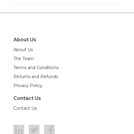
About Us
About Us
The Team
Terms and Conditions
Returns and Refunds
Privacy Policy
Contact Us
Contact Us