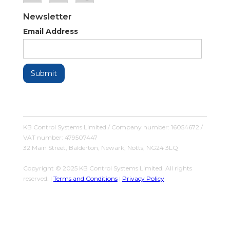
Newsletter
Email Address
KB Control Systems Limited / Company number: 16054672 /
VAT number: 479507447
32 Main Street, Balderton, Newark, Notts, NG24 3LQ
Copyright © 2025 KB Control Systems Limited. All rights
reserved. |
Terms and Conditions
|
Privacy Policy