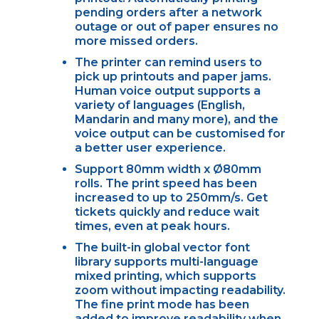
pending orders after a network
outage or out of paper ensures no
more missed orders.
The printer can remind users to
pick up printouts and paper jams.
Human voice output supports a
variety of languages (English,
Mandarin and many more), and the
voice output can be customised for
a better user experience.
Support 80mm width x Ø80mm
rolls. The print speed has been
increased to up to 250mm/s. Get
tickets quickly and reduce wait
times, even at peak hours.
The built-in global vector font
library supports multi-language
mixed printing, which supports
zoom without impacting readability.
The fine print mode has been
added to improve readability when