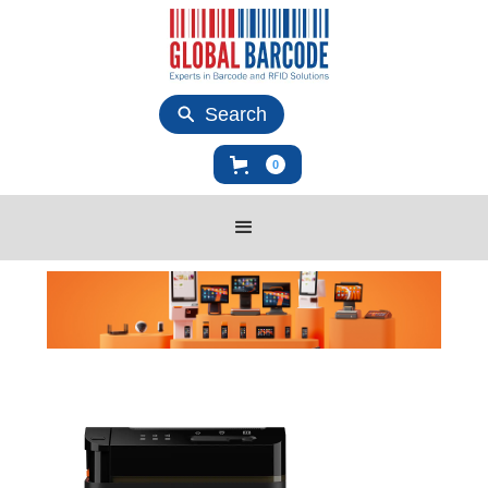
Search
0