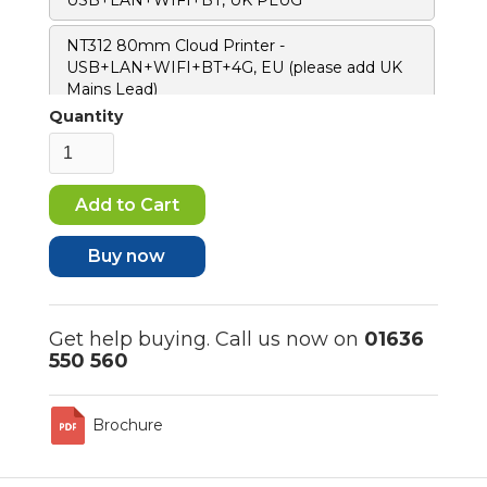
NT312 80mm Cloud Printer -
USB+LAN+WIFI+BT+4G, EU (please add UK
Mains Lead)
Quantity
Buy now
Get help buying. Call us now on
01636
550 560
Brochure