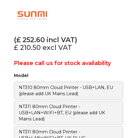
(£
252.60
incl VAT)
£ 210.50
excl VAT
Please call us for stock availability
Model
NT310 80mm Cloud Printer - USB+LAN, EU
(please add UK Mains Lead)
NT311 80mm Cloud Printer -
USB+LAN+WIFI+BT, EU (please add UK
Mains Lead)
NT311 80mm Cloud Printer -
USB+LAN+WIFI+BT, UK PLUG