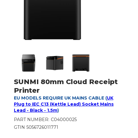
SUNMI 80mm Cloud Receipt
Printer
EU MODELS REQUIRE UK MAINS CABLE (
UK
Plug to IEC C13 (Kettle Lead) Socket Mains
Lead - Black - 1.5m
)
PART NUMBER:
C04000025
GTIN
5056726011771