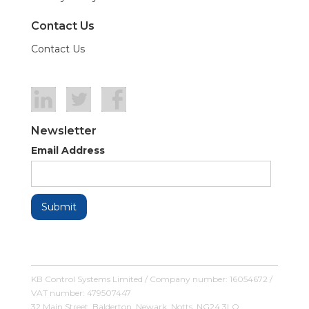
Contact Us
Contact Us
Newsletter
Email Address
KB Control Systems Limited / Company number: 16054672 /
VAT number: 479507447
32 Main Street, Balderton, Newark, Notts, NG24 3LQ