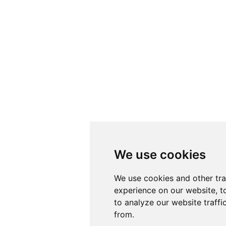
We use cookies
We use cookies
We use cookies and other tr
We use cookies and other tr
experience on our website, t
experience on our website, t
to analyze our website traffi
to analyze our website traffi
from.
from.