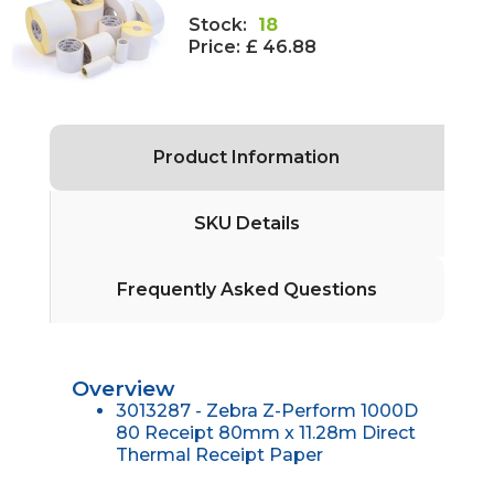
Stock:
18
Price:
£ 46.88
Product Information
SKU Details
Frequently Asked Questions
Overview
3013287 - Zebra Z-Perform 1000D
80 Receipt 80mm x 11.28m Direct
Thermal Receipt Paper