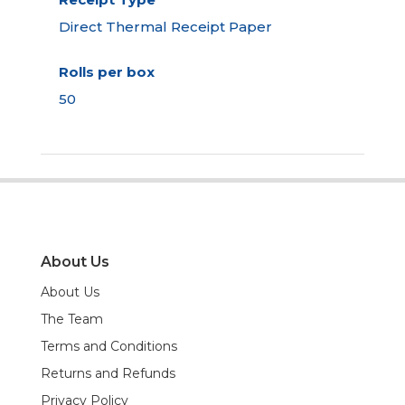
Direct Thermal Receipt Paper
Rolls per box
50
About Us
About Us
The Team
Terms and Conditions
Returns and Refunds
Privacy Policy