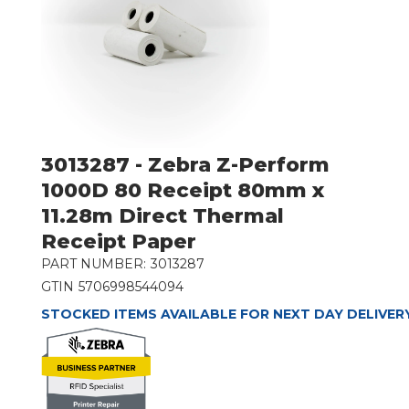
3013287 - Zebra Z-Perform
1000D 80 Receipt 80mm x
11.28m Direct Thermal
Receipt Paper
PART NUMBER:
3013287
GTIN
5706998544094
STOCKED ITEMS AVAILABLE FOR NEXT DAY DELIVER