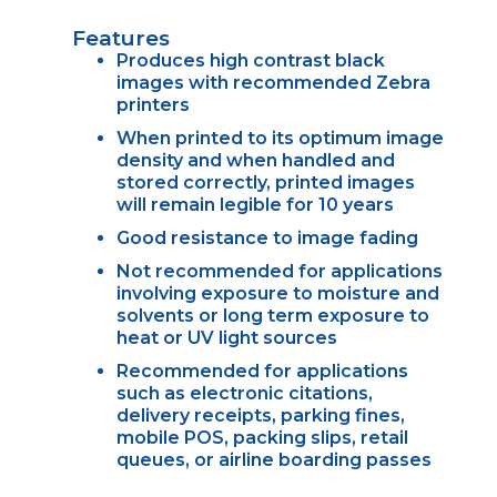
Features
Produces high contrast black
images with recommended Zebra
printers
When printed to its optimum image
density and when handled and
stored correctly, printed images
will remain legible for 10 years
Good resistance to image fading
Not recommended for applications
involving exposure to moisture and
solvents or long term exposure to
heat or UV light sources
Recommended for applications
such as electronic citations,
delivery receipts, parking fines,
mobile POS, packing slips, retail
queues, or airline boarding passes