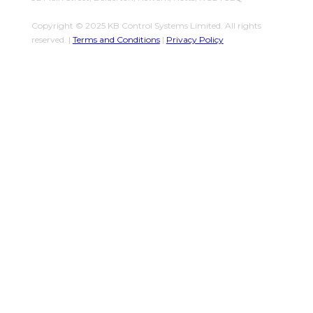
Copyright © 2025 KB Control Systems Limited. All rights
reserved. |
Terms and Conditions
|
Privacy Policy