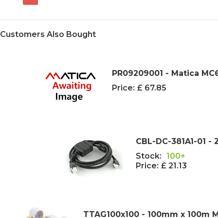
Customers Also Bought
PR09209001 - Matica MC6
Price:
£ 67.85
CBL-DC-381A1-01 - Z
Stock:
100+
Price:
£ 21.13
TTAG100x100 - 100mm x 100m Mat