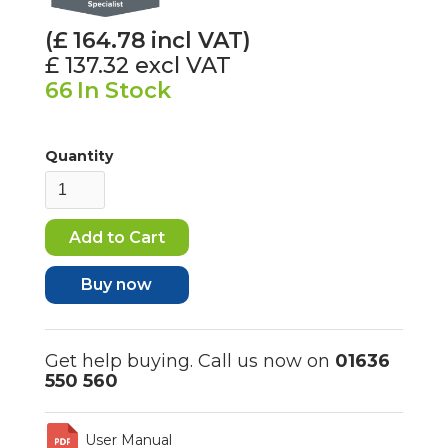
(£
164.78
incl VAT)
£ 137.32
excl VAT
66
In Stock
Quantity
Buy now
Get help buying. Call us now on
01636
550 560
User Manual