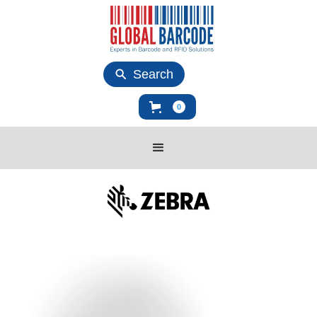
Search
0