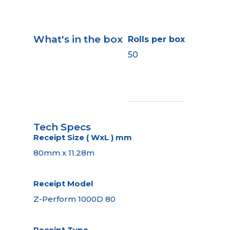
What's in the box
Rolls per box
50
Tech Specs
Receipt Size ( WxL ) mm
80mm x 11.28m
Receipt Model
Z-Perform 1000D 80
Receipt Type