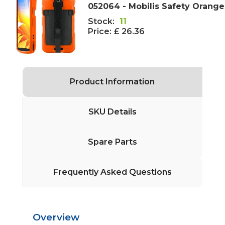
052064 - Mobilis Safety Orange
Stock:
11
Price:
£ 26.36
Product Information
SKU Details
Spare Parts
Frequently Asked Questions
Overview