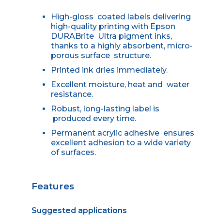
High-gloss coated labels delivering
high-quality printing with Epson
DURABrite Ultra pigment inks,
thanks to a highly absorbent, micro-
porous surface structure.
Printed ink dries immediately.
Excellent moisture, heat and water
resistance.
Robust, long-lasting label is
produced every time.
Permanent acrylic adhesive ensures
excellent adhesion to a wide variety
of surfaces.
Features
Suggested applications