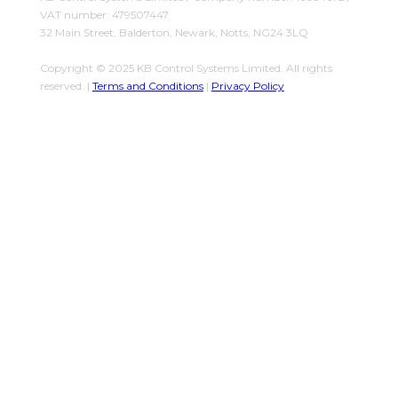
VAT number: 479507447
32 Main Street, Balderton, Newark, Notts, NG24 3LQ
Copyright © 2025 KB Control Systems Limited. All rights
reserved. |
Terms and Conditions
|
Privacy Policy