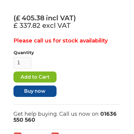
(£
405.38
incl VAT)
£ 337.82
excl VAT
Please call us for stock availability
Quantity
Buy now
Get help buying. Call us now on
01636
550 560