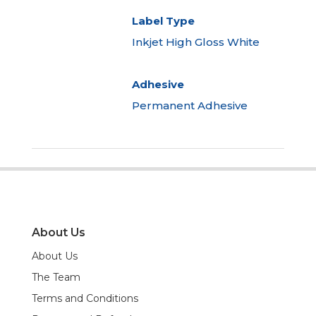
Label Type
Inkjet High Gloss White
Adhesive
Permanent Adhesive
About Us
About Us
The Team
Terms and Conditions