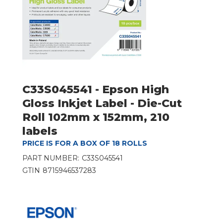
C33S045541 - Epson High
Gloss Inkjet Label - Die-Cut
Roll 102mm x 152mm, 210
labels
PRICE IS FOR A BOX OF 18 ROLLS
PART NUMBER:
C33S045541
GTIN
8715946537283