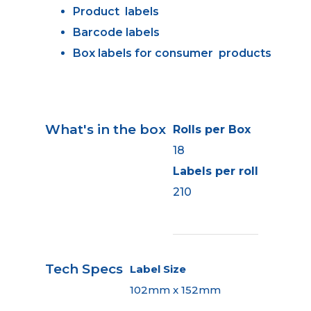
Product labels
Barcode labels
Box labels for consumer products
What's in the box
Rolls per Box
18
Labels per roll
210
Tech Specs
Label Size
102mm x 152mm