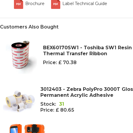
Brochure
Label Technical Guide
Customers Also Bought
BEX60170SW1 - Toshiba SW1 Resi
Thermal Transfer Ribbon
Price:
£ 70.38
3012403 - Zebra PolyPro 3000T Glo
Permanent Acrylic Adhesive
Stock:
31
Price:
£ 80.65