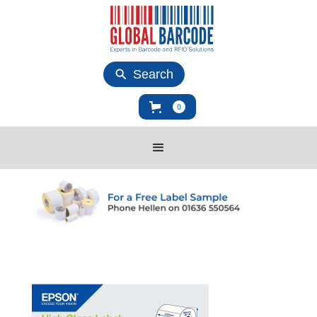
Search
0