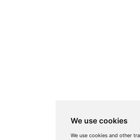
We use cookies
We use cookies
We use cookies and other tr
We use cookies and other tr