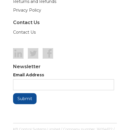
Returns and Refunds
Privacy Policy
Contact Us
Contact Us
Newsletter
Email Address
KB Control Systems Limited / Company number: 16054672 /