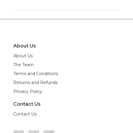
About Us
About Us
The Team
Terms and Conditions
Returns and Refunds
Privacy Policy
Contact Us
Contact Us