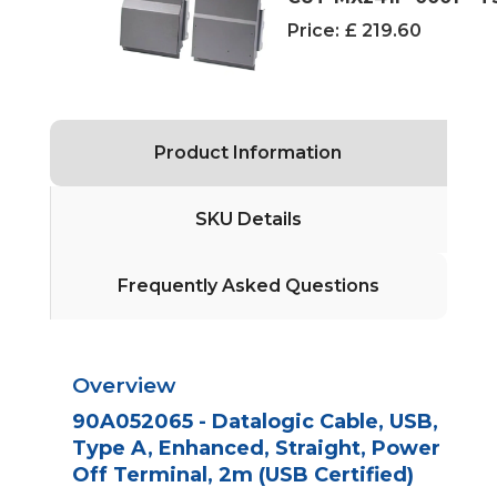
Price:
£ 219.60
Product Information
SKU Details
Frequently Asked Questions
Overview
90A052065 - Datalogic Cable, USB,
Type A, Enhanced, Straight, Power
Off Terminal, 2m (USB Certified)