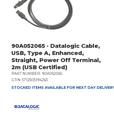
90A052065 - Datalogic Cable,
USB, Type A, Enhanced,
Straight, Power Off Terminal,
2m (USB Certified)
PART NUMBER:
90A052065
GTIN
5712505194263
STOCKED ITEMS AVAILABLE FOR NEXT DAY DELIVER