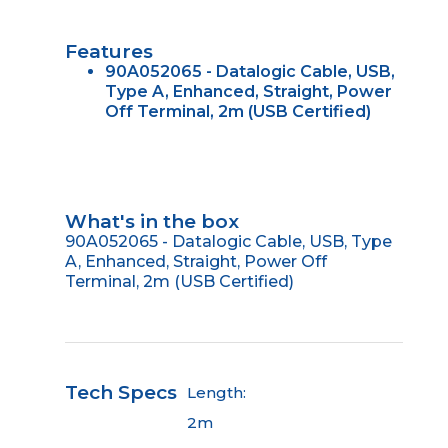
Features
90A052065 - Datalogic Cable, USB,
Type A, Enhanced, Straight, Power
Off Terminal, 2m (USB Certified)
What's in the box
90A052065 - Datalogic Cable, USB, Type
A, Enhanced, Straight, Power Off
Terminal, 2m (USB Certified)
Tech Specs
Length:
2m