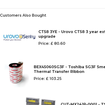
Customers Also Bought
CT58 3YE - Urovo CT58 3 year ex
upgrade
Price:
£ 80.60
BEX45060SG3F - Toshiba SG3F Sme
Thermal Transfer Ribbon
Price:
£ 103.25
CUT-MX241P-0001 - TSC 