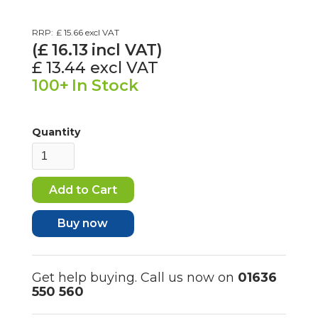
RRP:
£ 15.66
excl VAT
(£
16.13
incl VAT)
£ 13.44
excl VAT
100+
In Stock
Quantity
Buy now
Get help buying. Call us now on
01636
550 560