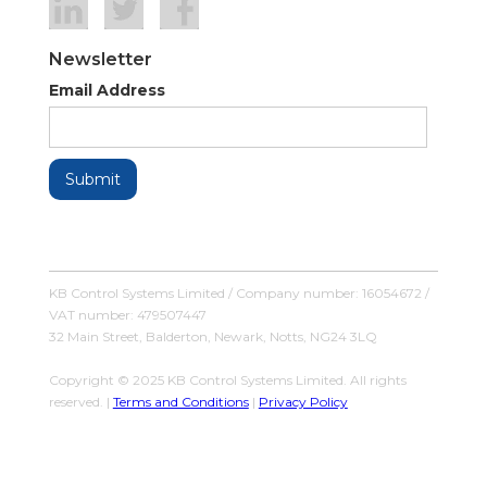
Newsletter
Email Address
KB Control Systems Limited / Company number: 16054672 /
VAT number: 479507447
32 Main Street, Balderton, Newark, Notts, NG24 3LQ
Copyright © 2025 KB Control Systems Limited. All rights
reserved. |
Terms and Conditions
|
Privacy Policy