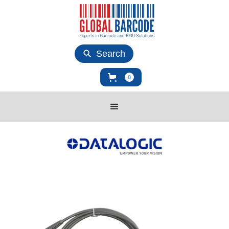
Search
0