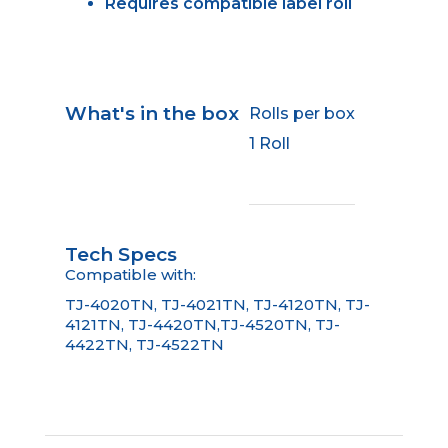
Requires compatible label roll
What's in the box
Rolls per box
1 Roll
Tech Specs
Compatible with:
TJ-4020TN, TJ-4021TN, TJ-4120TN, TJ-
4121TN, TJ-4420TN,TJ-4520TN, TJ-
4422TN, TJ-4522TN