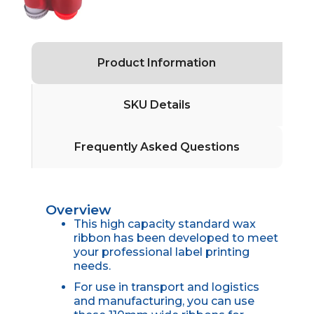
Product Information
SKU Details
Frequently Asked Questions
Overview
This high capacity standard wax
ribbon has been developed to meet
your professional label printing
needs.
For use in transport and logistics
and manufacturing, you can use