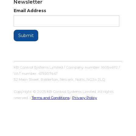
Newsletter
Email Address
KB Control Systems Limited / Company number: 16054672 /
VAT number: 479507447
32 Main Street, Balderton, Newark, Notts, NG24 3LQ
Copyright © 2025 KB Control Systems Limited. All rights
reserved. |
Terms and Conditions
|
Privacy Policy