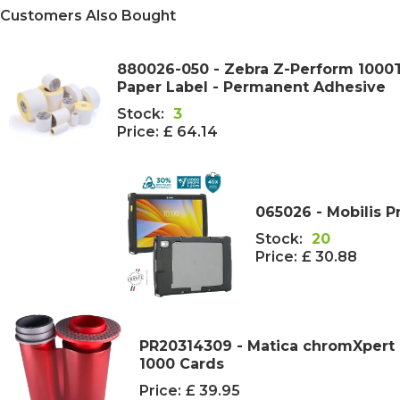
Customers Also Bought
880026-050 - Zebra Z-Perform 100
Paper Label - Permanent Adhesive
Stock:
3
Price:
£ 64.14
065026 - Mobilis P
Stock:
20
Price:
£ 30.88
PR20314309 - Matica chromXpert 
1000 Cards
Price:
£ 39.95