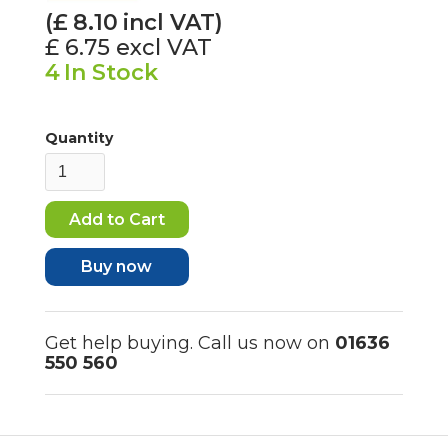
(£
8.10
incl VAT)
£ 6.75
excl VAT
4
In Stock
Quantity
Buy now
Get help buying. Call us now on
01636
550 560