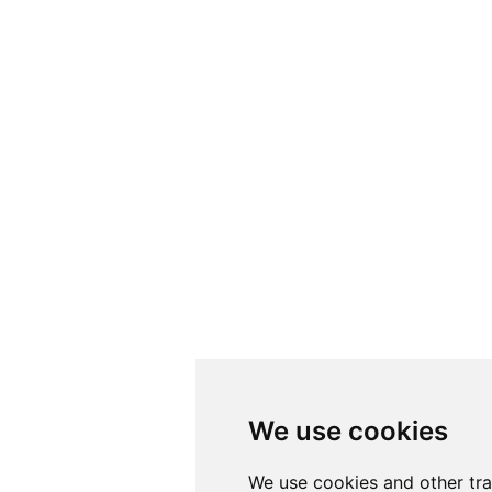
We use cookies
We use cookies
We use cookies and other tr
We use cookies and other tr