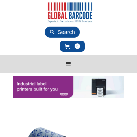
Search
0