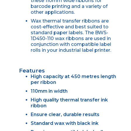
these 110mm wide ribbons for
barcode printing and a variety of
other applications.
Wax thermal transfer ribbons are
cost-effective and best suited to
standard paper labels. The BWS-
1D450-110 wax ribbons are used in
conjunction with compatible label
rolls in your industrial label printer.
Features
High capacity at 450 metres length
per ribbon
110mm in width
High quality thermal transfer ink
ribbon
Ensure clear, durable results
Standard wax with black ink