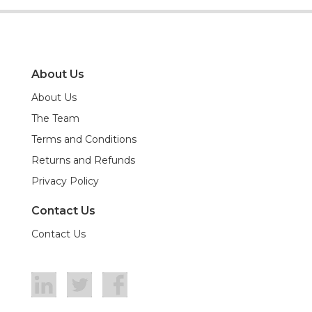
About Us
About Us
The Team
Terms and Conditions
Returns and Refunds
Privacy Policy
Contact Us
Contact Us