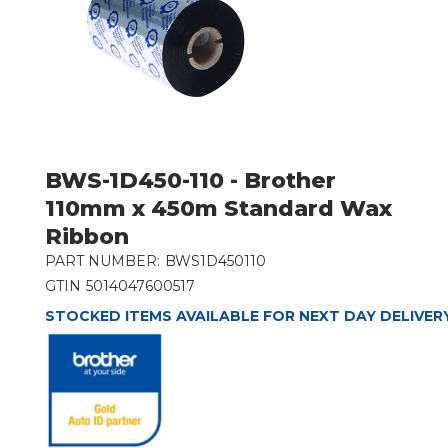
BWS-1D450-110 - Brother
110mm x 450m Standard Wax
Ribbon
PART NUMBER:
BWS1D450110
GTIN
5014047600517
STOCKED ITEMS AVAILABLE FOR NEXT DAY DELIVER