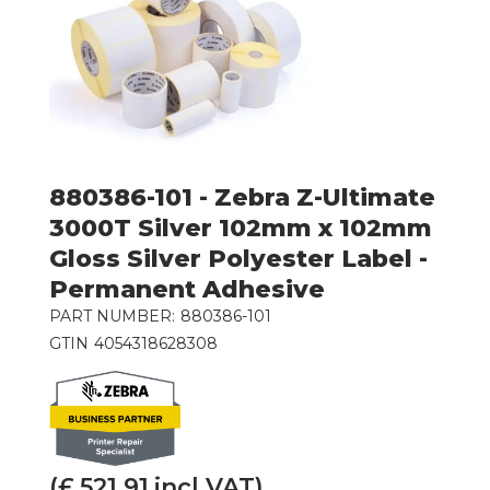
880386-101 - Zebra Z-Ultimate
3000T Silver 102mm x 102mm
Gloss Silver Polyester Label -
Permanent Adhesive
PART NUMBER:
880386-101
GTIN
4054318628308
(£
521.91
incl VAT)