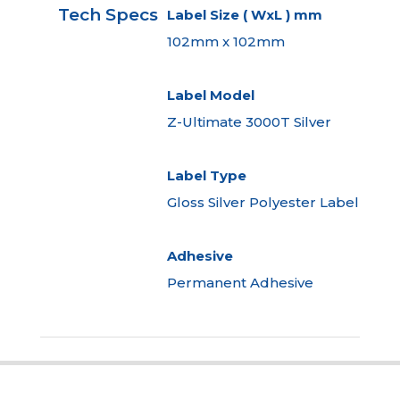
Tech Specs
Label Size ( WxL ) mm
102mm x 102mm
Label Model
Z-Ultimate 3000T Silver
Label Type
Gloss Silver Polyester Label
Adhesive
Permanent Adhesive