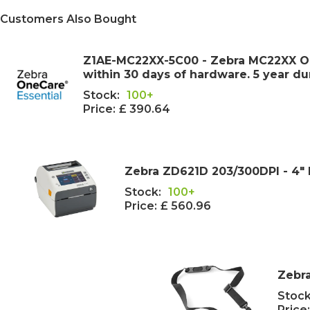
Customers Also Bought
Z1AE-MC22XX-5C00 - Zebra MC22XX One
within 30 days of hardware. 5 year d
Stock:
100+
Price:
£ 390.64
Zebra ZD621D 203/300DPI - 4" 
Stock:
100+
Price:
£ 560.96
Zebra
Stock
Price: