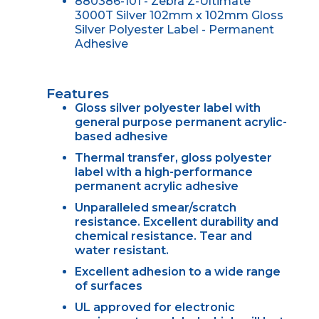
880386-101 - Zebra Z-Ultimate
3000T Silver 102mm x 102mm Gloss
Silver Polyester Label - Permanent
Adhesive
Features
Gloss silver polyester label with
general purpose permanent acrylic-
based adhesive
Thermal transfer, gloss polyester
label with a high-performance
permanent acrylic adhesive
Unparalleled smear/scratch
resistance. Excellent durability and
chemical resistance. Tear and
water resistant.
Excellent adhesion to a wide range
of surfaces
UL approved for electronic