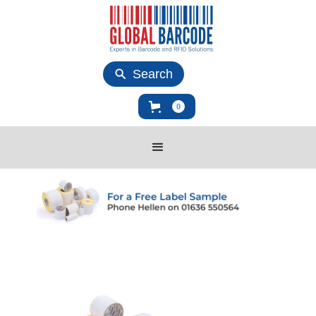
Search
0