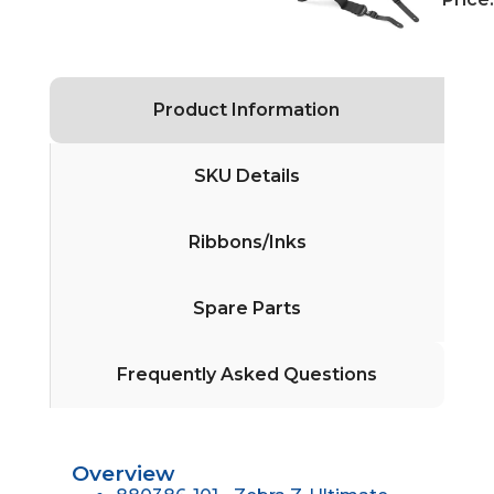
Product Information
SKU Details
Ribbons/Inks
Spare Parts
Frequently Asked Questions
Overview