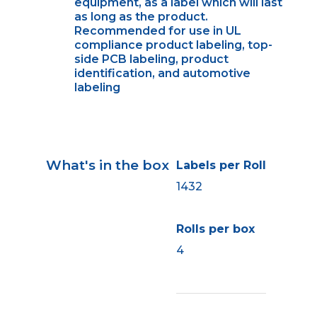
equipment, as a label which will last
as long as the product.
Recommended for use in UL
compliance product labeling, top-
side PCB labeling, product
identification, and automotive
labeling
What's in the box
Labels per Roll
1432
Rolls per box
4