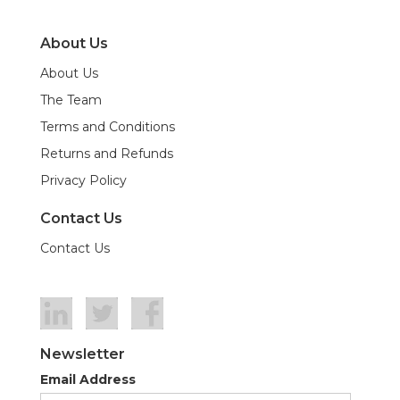
About Us
About Us
The Team
Terms and Conditions
Returns and Refunds
Privacy Policy
Contact Us
Contact Us
Newsletter
Email Address