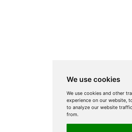
We use cookies
We use cookies
We use cookies and other tr
We use cookies and other tr
experience on our website, t
experience on our website, t
to analyze our website traffi
to analyze our website traffi
from.
from.