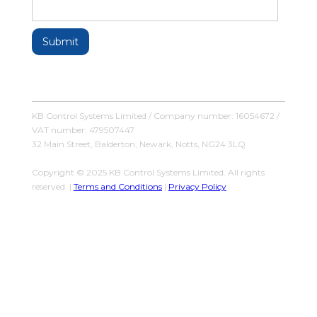
KB Control Systems Limited / Company number: 16054672 /
VAT number: 479507447
32 Main Street, Balderton, Newark, Notts, NG24 3LQ
Copyright © 2025 KB Control Systems Limited. All rights
reserved. |
Terms and Conditions
|
Privacy Policy