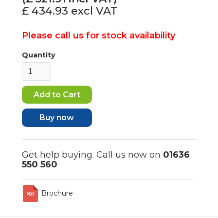
£ 434.93
excl VAT
Please call us for stock availability
Quantity
Buy now
Get help buying. Call us now on
01636
550 560
Brochure