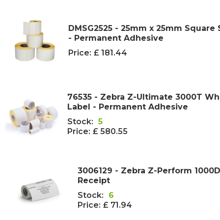
DMSG2525 - 25mm x 25mm Square Se
- Permanent Adhesive
Price:
£ 181.44
76535 - Zebra Z-Ultimate 3000T Wh
Label - Permanent Adhesive
Stock:
5
Price:
£ 580.55
3006129 - Zebra Z-Perform 1000D
Receipt
Stock:
6
Price:
£ 71.94