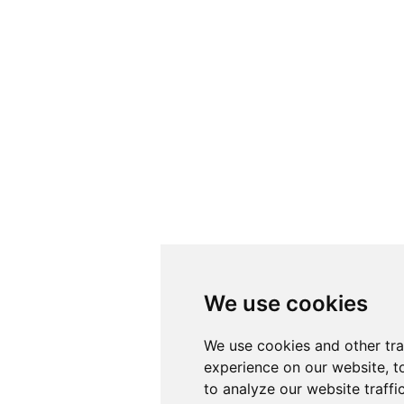
We use cookies
We use cookies
We use cookies and other tr
We use cookies and other tr
experience on our website, t
experience on our website, t
to analyze our website traffi
to analyze our website traffi