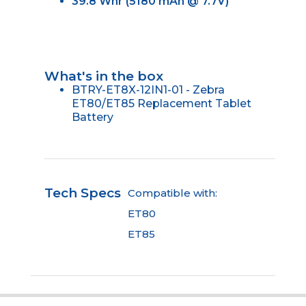
39.8 Whr (5180 mAh @ 7.7V)
What's in the box
BTRY-ET8X-12IN1-01 - Zebra
ET80/ET85 Replacement Tablet
Battery
Tech Specs
Compatible with:
ET80
ET85