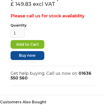
£ 149.83
excl VAT
Please call us for stock availability
Quantity
Buy now
Get help buying. Call us now on
01636
550 560
Customers Also Bought