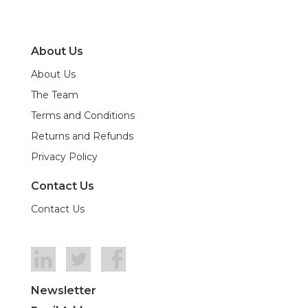
About Us
About Us
The Team
Terms and Conditions
Returns and Refunds
Privacy Policy
Contact Us
Contact Us
Newsletter