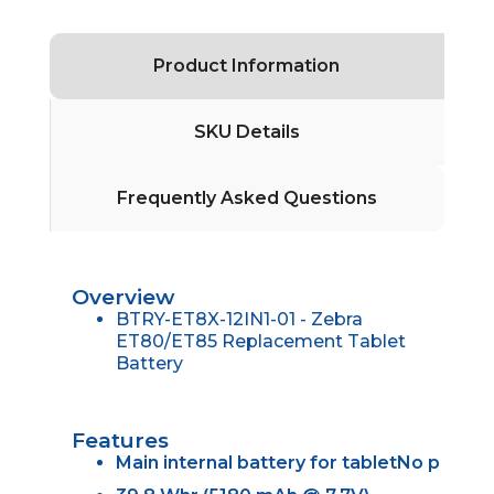
Product Information
SKU Details
Frequently Asked Questions
Overview
BTRY-ET8X-12IN1-01 - Zebra
ET80/ET85 Replacement Tablet
Battery
Features
Main internal battery for tabletNo p