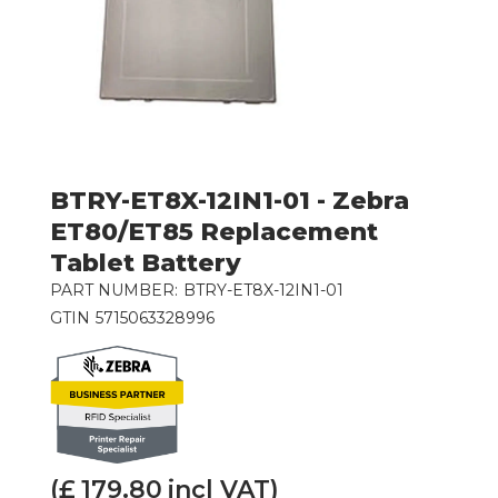
BTRY-ET8X-12IN1-01 - Zebra
ET80/ET85 Replacement
Tablet Battery
PART NUMBER:
BTRY-ET8X-12IN1-01
GTIN
5715063328996
(£
179.80
incl VAT)