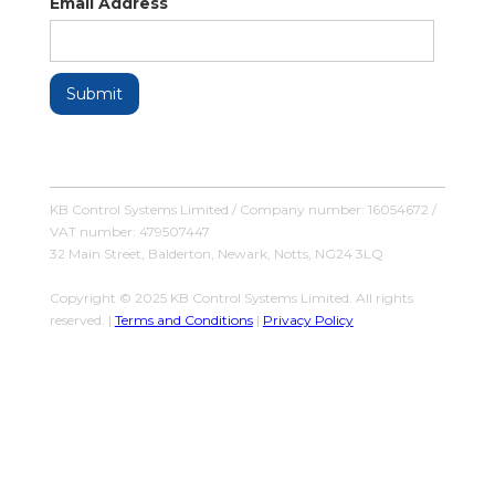
Email Address
KB Control Systems Limited / Company number: 16054672 /
VAT number: 479507447
32 Main Street, Balderton, Newark, Notts, NG24 3LQ
Copyright © 2025 KB Control Systems Limited. All rights
reserved. |
Terms and Conditions
|
Privacy Policy