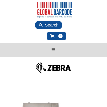
Search
0