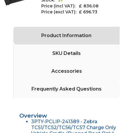
Price (incl VAT): £
836.08
Price (excl VAT):
£ 696.73
Product Information
SKU Details
Accessories
Frequently Asked Questions
Overview
3PTY-PCLIP-241389 - Zebra
TC51/TC52/TC56/TC57 Charge Only