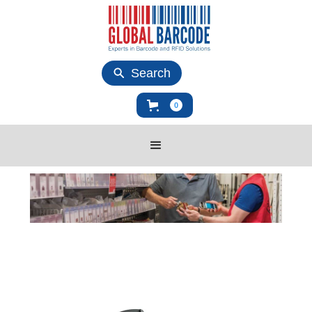
Search
0