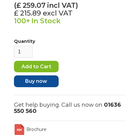
(£
259.07
incl VAT)
£ 215.89
excl VAT
100+
In Stock
Quantity
Buy now
Get help buying. Call us now on
01636
550 560
Brochure