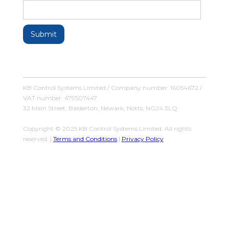
KB Control Systems Limited / Company number: 16054672 /
VAT number: 479507447
32 Main Street, Balderton, Newark, Notts, NG24 3LQ
Copyright © 2025 KB Control Systems Limited. All rights
reserved. |
Terms and Conditions
|
Privacy Policy