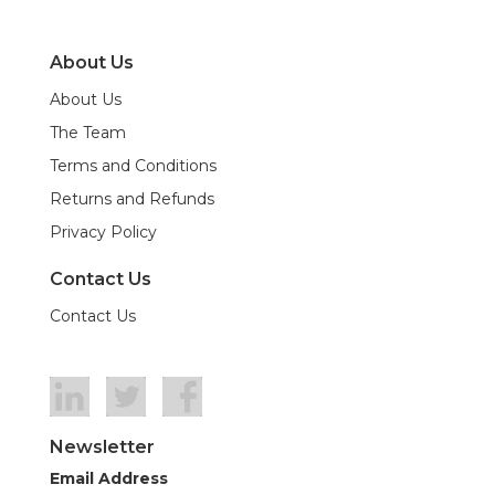
About Us
About Us
The Team
Terms and Conditions
Returns and Refunds
Privacy Policy
Contact Us
Contact Us
Newsletter
Email Address