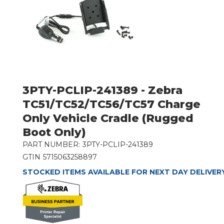
3PTY-PCLIP-241389 - Zebra
TC51/TC52/TC56/TC57 Charge
Only Vehicle Cradle (Rugged
Boot Only)
PART NUMBER:
3PTY-PCLIP-241389
GTIN
5715063258897
STOCKED ITEMS AVAILABLE FOR NEXT DAY DELIVER