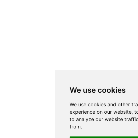
We use cookies
We use cookies
We use cookies and other tr
We use cookies and other tr
experience on our website, t
experience on our website, t
to analyze our website traffi
to analyze our website traffi
from.
from.