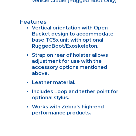
Vehicle Cradle (Rugged Boot Only)
Features
Vertical orientation with Open
Bucket design to accommodate
base TC5x unit with optional
RuggedBoot/Exoskeleton.
Strap on rear of holster allows
adjustment for use with the
accessory options mentioned
above.
Leather material.
Includes Loop and tether point for
optional stylus.
Works with Zebra's high-end
performance products.