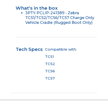
What's in the box
3PTY-PCLIP-241389 - Zebra
TC51/TC52/TC56/TC57 Charge Only
Vehicle Cradle (Rugged Boot Only)
Tech Specs
Compatible with:
TC51
TC52
TC56
TC57