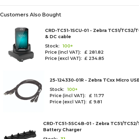
Customers Also Bought
CRD-TC51-1SCU-01 - Zebra TC51/TC52/TC
& DC cable
Stock:
100+
Price (incl VAT): £
281.82
Price (excl VAT):
£ 234.85
25-124330-01R - Zebra TCxx Micro US
Stock:
100+
Price (incl VAT): £
11.77
Price (excl VAT):
£ 9.81
CRD-TC51-5SC4B-01 - Zebra TC51/TC52/T
Battery Charger
Stock:
31