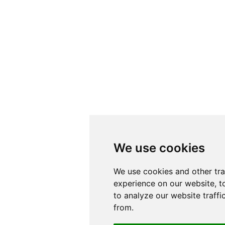
We use cookies
We use cookies
We use cookies and other tr
We use cookies and other tr
experience on our website, t
experience on our website, t
to analyze our website traffi
to analyze our website traffi
from.
from.