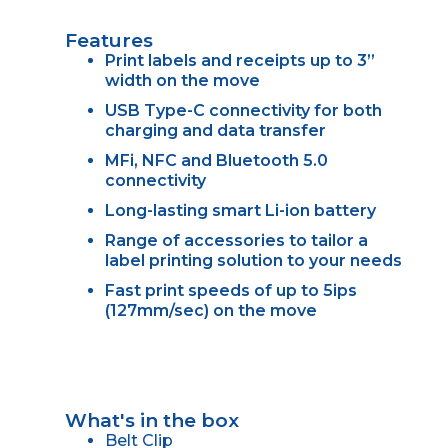
Features
Print labels and receipts up to 3”
width on the move
USB Type-C connectivity for both
charging and data transfer
MFi, NFC and Bluetooth 5.0
connectivity
Long-lasting smart Li-ion battery
Range of accessories to tailor a
label printing solution to your needs
Fast print speeds of up to 5ips
(127mm/sec) on the move
What's in the box
Belt Clip