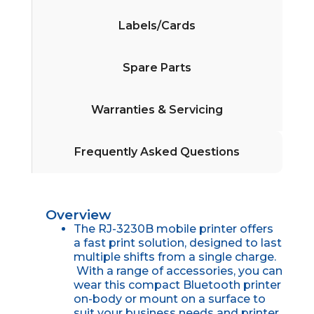
Labels/Cards
Spare Parts
Warranties & Servicing
Frequently Asked Questions
Overview
The RJ-3230B mobile printer offers
a fast print solution, designed to last
multiple shifts from a single charge.
With a range of accessories, you can
wear this compact Bluetooth printer
on-body or mount on a surface to
suit your business needs and printer