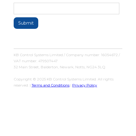
KB Control Systems Limited / Company number: 16054672 /
VAT number: 479507447
32 Main Street, Balderton, Newark, Notts, NG24 3LQ
Copyright © 2025 KB Control Systems Limited. All rights
reserved. |
Terms and Conditions
|
Privacy Policy