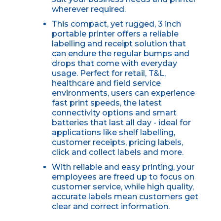
wherever required.
This compact, yet rugged, 3 inch
portable printer offers a reliable
labelling and receipt solution that
can endure the regular bumps and
drops that come with everyday
usage. Perfect for retail, T&L,
healthcare and field service
environments, users can experience
fast print speeds, the latest
connectivity options and smart
batteries that last all day - ideal for
applications like shelf labelling,
customer receipts, pricing labels,
click and collect labels and more.
With reliable and easy printing, your
employees are freed up to focus on
customer service, while high quality,
accurate labels mean customers get
clear and correct information.