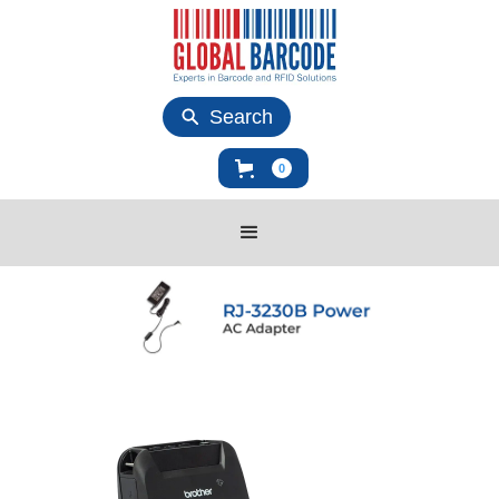
Search
0