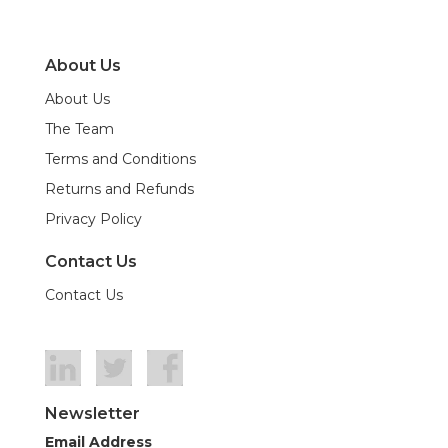
About Us
About Us
The Team
Terms and Conditions
Returns and Refunds
Privacy Policy
Contact Us
Contact Us
Newsletter
Email Address