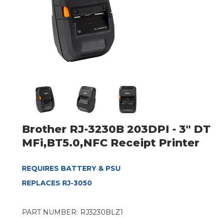
Brother RJ-3230B 203DPI - 3" DT
MFi,BT5.0,NFC Receipt Printer
REQUIRES BATTERY & PSU
REPLACES RJ-3050
PART NUMBER:
RJ3230BLZ1