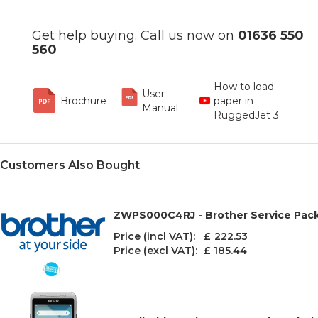
Get help buying. Call us now on
01636 550
560
How to load
User
Brochure
paper in
Manual
RuggedJet 3
Customers Also Bought
ZWPS000C4RJ - Brother Service Pack 
Price (incl VAT): £
222.53
Price (excl VAT):
£ 185.44