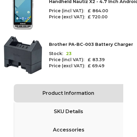
Handheld Nautiz X2 - 4.7 Inch Andro
Price (incl VAT): £
864.00
Price (excl VAT):
£ 720.00
Brother PA-BC-003 Battery Charger
Stock:
23
Price (incl VAT): £
83.39
Price (excl VAT):
£ 69.49
Product Information
SKU Details
Accessories