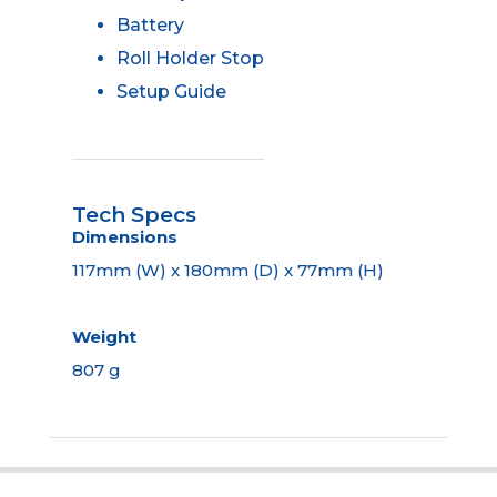
Battery
Roll Holder Stop
Setup Guide
Tech Specs
Dimensions
117mm (W) x 180mm (D) x 77mm (H)
Weight
807 g