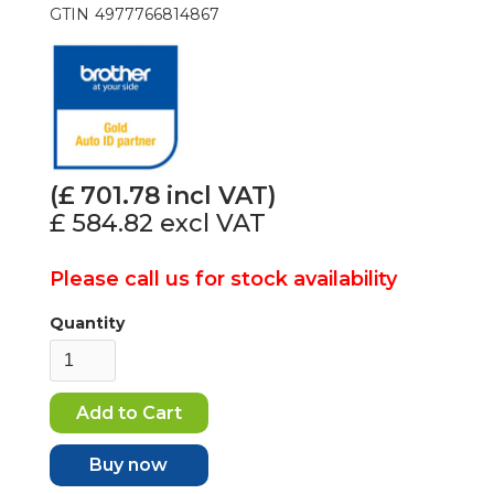
GTIN
4977766814867
(£
701.78
incl VAT)
£ 584.82
excl VAT
Please call us for stock availability
Quantity
Buy now