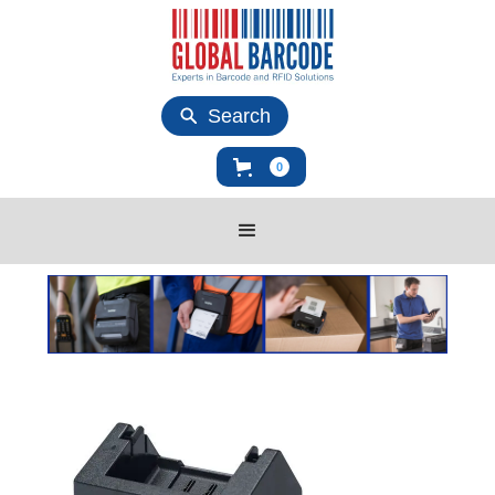
Search
0