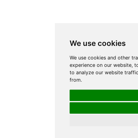
We use cookies
We use cookies
We use cookies and other tr
We use cookies and other tr
experience on our website, t
experience on our website, t
to analyze our website traffi
to analyze our website traffi
from.
from.