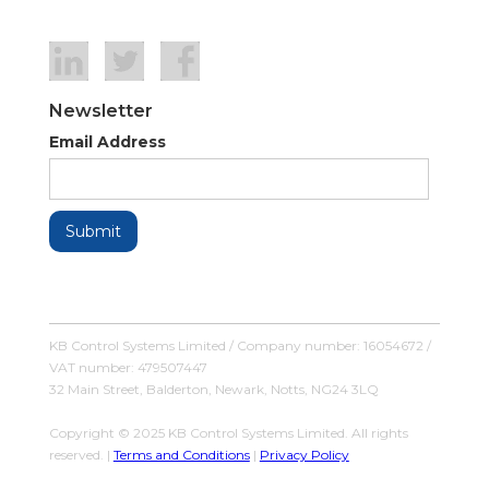
Newsletter
Email Address
KB Control Systems Limited / Company number: 16054672 /
VAT number: 479507447
32 Main Street, Balderton, Newark, Notts, NG24 3LQ
Copyright © 2025 KB Control Systems Limited. All rights
reserved. |
Terms and Conditions
|
Privacy Policy