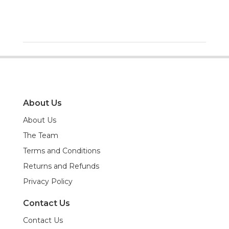
About Us
About Us
The Team
Terms and Conditions
Returns and Refunds
Privacy Policy
Contact Us
Contact Us