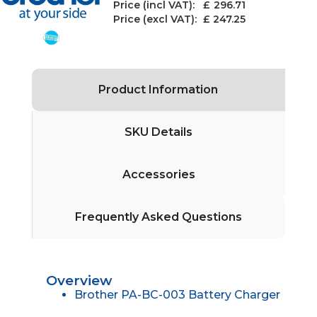
Price (incl VAT): £
296.71
Price (excl VAT):
£ 247.25
Product Information
SKU Details
Accessories
Frequently Asked Questions
Overview
Brother PA-BC-003 Battery Charger