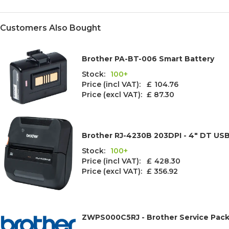
Customers Also Bought
Brother PA-BT-006 Smart Battery
Stock:
100+
Price (incl VAT): £
104.76
Price (excl VAT):
£ 87.30
Brother RJ-4230B 203DPI - 4" DT USB
Stock:
100+
Price (incl VAT): £
428.30
Price (excl VAT):
£ 356.92
ZWPS000C5RJ - Brother Service Pack 