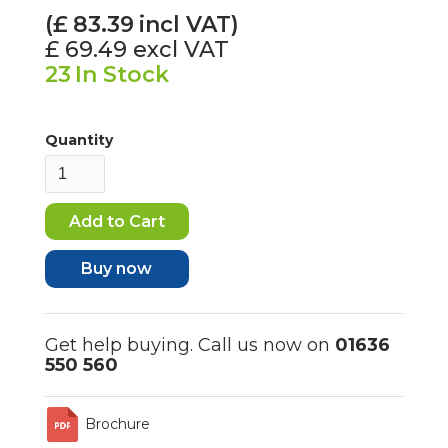
(£
83.39
incl VAT)
£ 69.49
excl VAT
23
In Stock
Quantity
Buy now
Get help buying. Call us now on
01636
550 560
Brochure