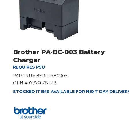
Brother PA-BC-003 Battery
Charger
REQUIRES PSU
PART NUMBER:
PABC003
GTIN
4977766785518
STOCKED ITEMS AVAILABLE FOR NEXT DAY DELIVER