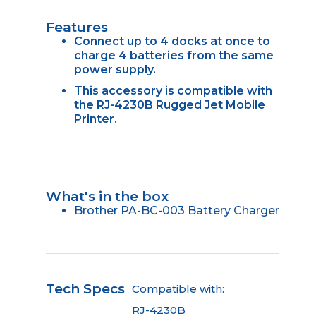
Features
Connect up to 4 docks at once to
charge 4 batteries from the same
power supply.
This accessory is compatible with
the RJ-4230B Rugged Jet Mobile
Printer.
What's in the box
Brother PA-BC-003 Battery Charger
Tech Specs
Compatible with:
RJ-4230B