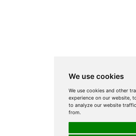
We use cookies
We use cookies
We use cookies and other tr
We use cookies and other tr
experience on our website, t
experience on our website, t
to analyze our website traffi
to analyze our website traffi
from.
from.