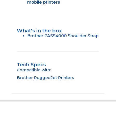
mobile printers
What's in the box
Brother PASS4000 Shoulder Strap
Tech Specs
Compatible with:
Brother RuggedJet Printers