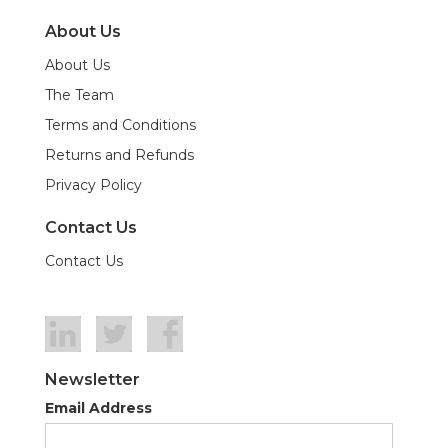
About Us
About Us
The Team
Terms and Conditions
Returns and Refunds
Privacy Policy
Contact Us
Contact Us
Newsletter
Email Address