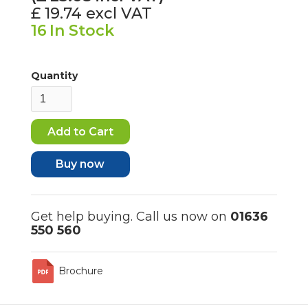
£ 19.74
excl VAT
16
In Stock
Quantity
Buy now
Get help buying. Call us now on
01636
550 560
Brochure