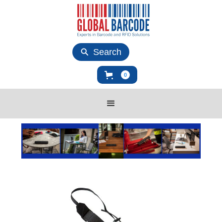
Search
0