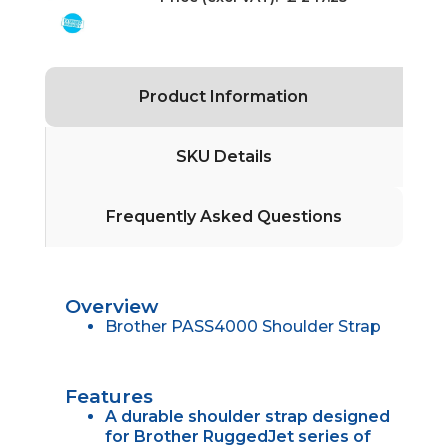
Product Information
SKU Details
Frequently Asked Questions
Overview
Brother PASS4000 Shoulder Strap
Features
A durable shoulder strap designed
for Brother RuggedJet series of