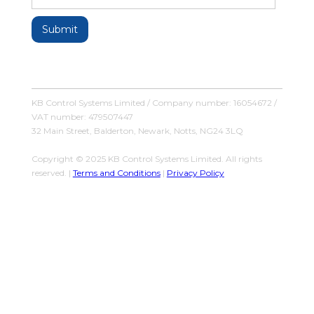
KB Control Systems Limited / Company number: 16054672 /
VAT number: 479507447
32 Main Street, Balderton, Newark, Notts, NG24 3LQ
Copyright © 2025 KB Control Systems Limited. All rights
reserved. |
Terms and Conditions
|
Privacy Policy