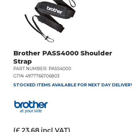
Brother PASS4000 Shoulder
Strap
PART NUMBER:
PASS4000
GTIN
4977766706803
STOCKED ITEMS AVAILABLE FOR NEXT DAY DELIVER
(£
23.68
incl VAT)