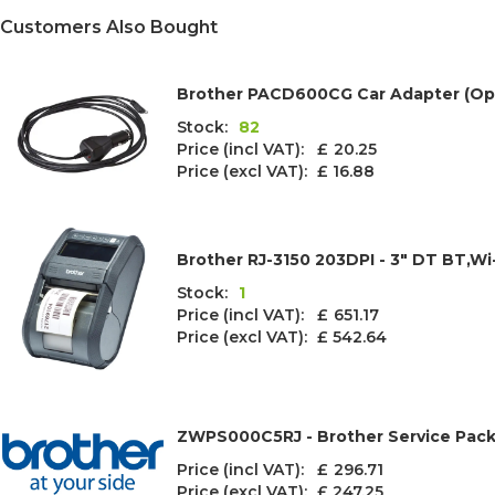
Customers Also Bought
Brother PACD600CG Car Adapter (Opt
Stock:
82
Price (incl VAT): £
20.25
Price (excl VAT):
£ 16.88
Brother RJ-3150 203DPI - 3" DT BT,Wi
Stock:
1
Price (incl VAT): £
651.17
Price (excl VAT):
£ 542.64
ZWPS000C5RJ - Brother Service Pack 
Price (incl VAT): £
296.71
Price (excl VAT):
£ 247.25