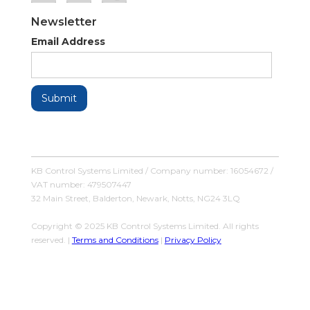
Newsletter
Email Address
KB Control Systems Limited / Company number: 16054672 /
VAT number: 479507447
32 Main Street, Balderton, Newark, Notts, NG24 3LQ
Copyright © 2025 KB Control Systems Limited. All rights
reserved. |
Terms and Conditions
|
Privacy Policy