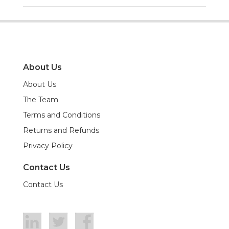
About Us
About Us
The Team
Terms and Conditions
Returns and Refunds
Privacy Policy
Contact Us
Contact Us