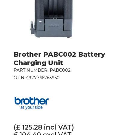
Brother PABC002 Battery
Charging Unit
PART NUMBER:
PABC002
GTIN
4977766763950
(£
125.28
incl VAT)
£ 104.40
excl VAT