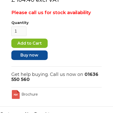
Please call us for stock availability
Quantity
Buy now
Get help buying. Call us now on
01636
550 560
Brochure