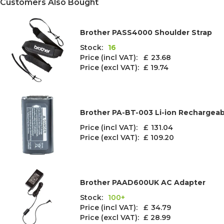
Customers Also Bought
Brother PASS4000 Shoulder Strap
Stock:
16
Price (incl VAT): £
23.68
Price (excl VAT):
£ 19.74
Brother PA-BT-003 Li-ion Rechargeab
Price (incl VAT): £
131.04
Price (excl VAT):
£ 109.20
Brother PAAD600UK AC Adapter
Stock:
100+
Price (incl VAT): £
34.79
Price (excl VAT):
£ 28.99