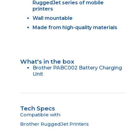
RuggedJet series of mobile
printers
Wall mountable
Made from high-quality materials
What's in the box
Brother PABC002 Battery Charging
Unit
Tech Specs
Compatible with:
Brother RuggedJet Printers