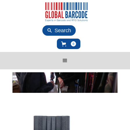
Search
0