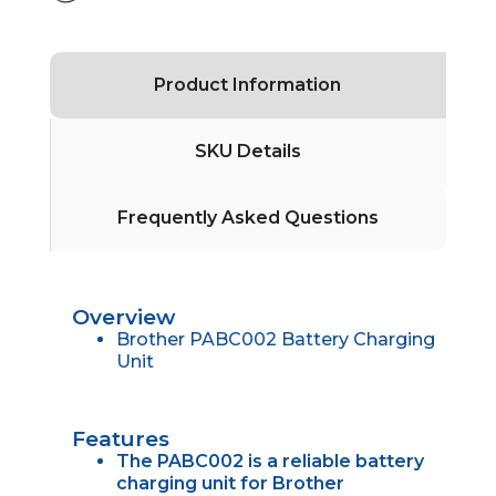
Product Information
SKU Details
Frequently Asked Questions
Overview
Brother PABC002 Battery Charging
Unit
Features
The PABC002 is a reliable battery
charging unit for Brother