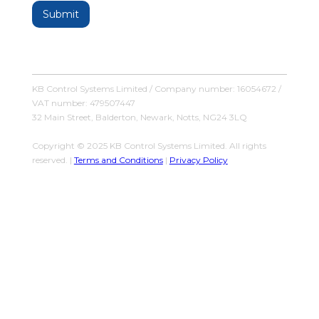
KB Control Systems Limited / Company number: 16054672 /
VAT number: 479507447
32 Main Street, Balderton, Newark, Notts, NG24 3LQ
Copyright © 2025 KB Control Systems Limited. All rights
reserved. |
Terms and Conditions
|
Privacy Policy