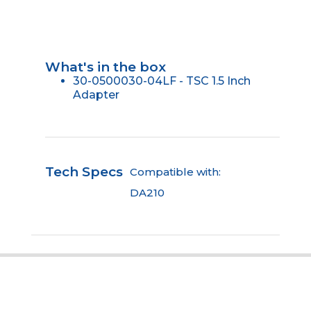
What's in the box
30-0500030-04LF - TSC 1.5 Inch
Adapter
Tech Specs
Compatible with:
DA210