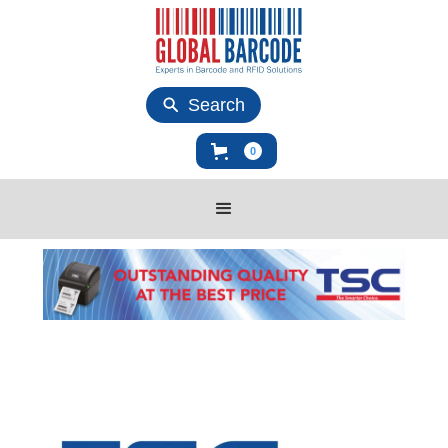
Search
0