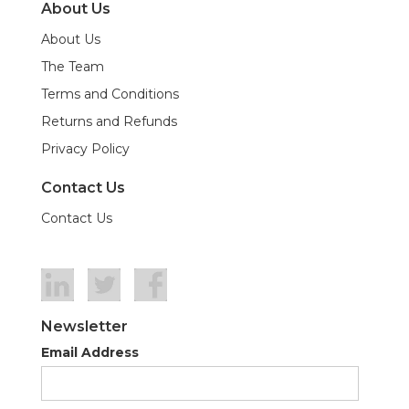
About Us
About Us
The Team
Terms and Conditions
Returns and Refunds
Privacy Policy
Contact Us
Contact Us
Newsletter
Email Address