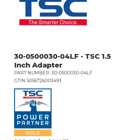
30-0500030-04LF - TSC 1.5
Inch Adapter
PART NUMBER:
30-0500030-04LF
GTIN
5056726003493