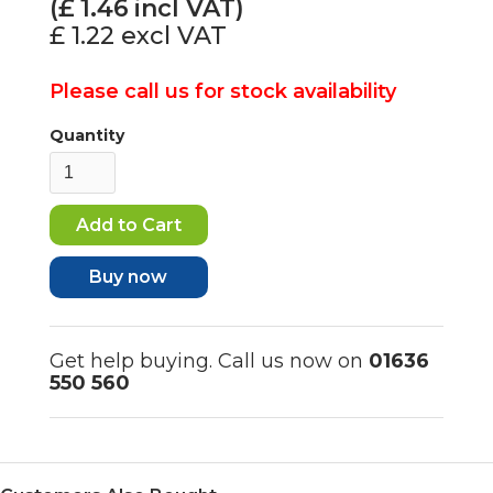
(£
1.46
incl VAT)
£ 1.22
excl VAT
Please call us for stock availability
Quantity
Buy now
Get help buying. Call us now on
01636
550 560