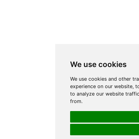
We use cookies
We use cookies
We use cookies and other tr
We use cookies and other tr
experience on our website, t
experience on our website, t
to analyze our website traffi
to analyze our website traffi
from.
from.