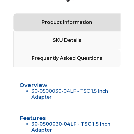
Product Information
SKU Details
Frequently Asked Questions
Overview
30-0500030-04LF - TSC 1.5 Inch
Adapter
Features
30-0500030-04LF - TSC 1.5 Inch
Adapter