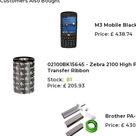
Customers Also Bought
M3 Mobile Blac
Price:
£ 438.74
02100BK15645 - Zebra 2100 High
Transfer Ribbon
Stock:
81
Price:
£ 205.93
Brother PA-
Price:
£ 430