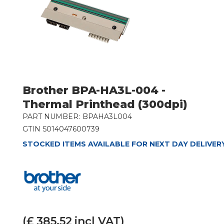
Brother BPA-HA3L-004 -
Thermal Printhead (300dpi)
PART NUMBER:
BPAHA3L004
GTIN
5014047600739
STOCKED ITEMS AVAILABLE FOR NEXT DAY DELIVER
(£
385.52
incl VAT)