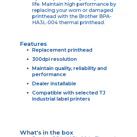
life. Maintain high performance by
replacing your worn or damaged
printhead with the Brother BPA-
HA3L-004 thermal printhead.
Features
Replacement printhead
300dpi resolution
Maintain quality, reliability and
performance
Dealer installable
Compatible with selected TJ
industrial label printers
What's in the box