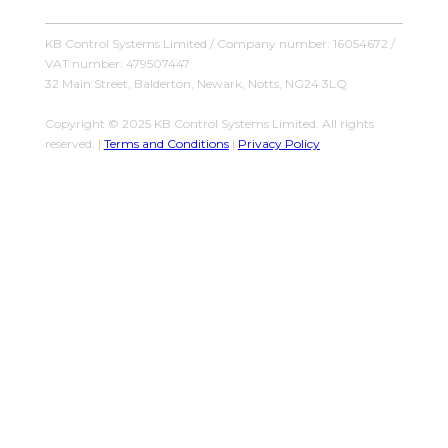
KB Control Systems Limited / Company number: 16054672 /
VAT number: 479507447
32 Main Street, Balderton, Newark, Notts, NG24 3LQ
Copyright © 2025 KB Control Systems Limited. All rights
reserved. |
Terms and Conditions
|
Privacy Policy