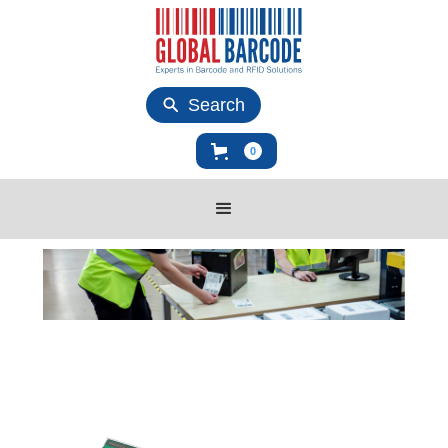
Search
0