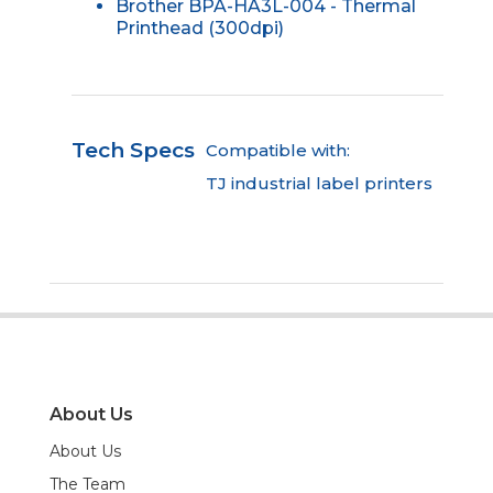
Brother BPA-HA3L-004 - Thermal
Printhead (300dpi)
Tech Specs
Compatible with:
TJ industrial label printers
About Us
About Us
The Team