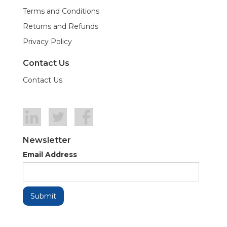
Terms and Conditions
Returns and Refunds
Privacy Policy
Contact Us
Contact Us
Newsletter
Email Address