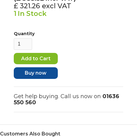
£ 321.26
excl VAT
1
In Stock
Quantity
Buy now
Get help buying. Call us now on
01636
550 560
Customers Also Bought