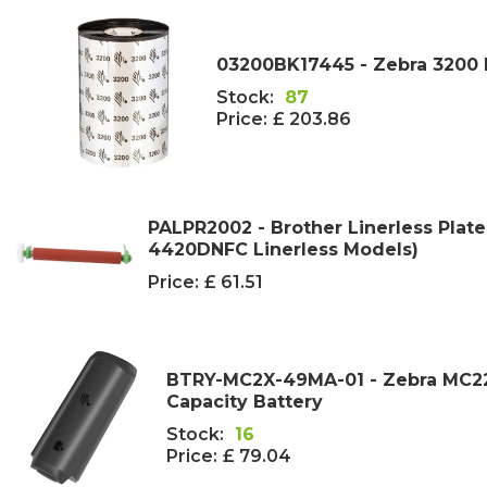
03200BK17445 - Zebra 3200
Stock:
87
Price:
£ 203.86
PALPR2002 - Brother Linerless Plate
4420DNFC Linerless Models)
Price:
£ 61.51
BTRY-MC2X-49MA-01 - Zebra MC2
Capacity Battery
Stock:
16
Price:
£ 79.04