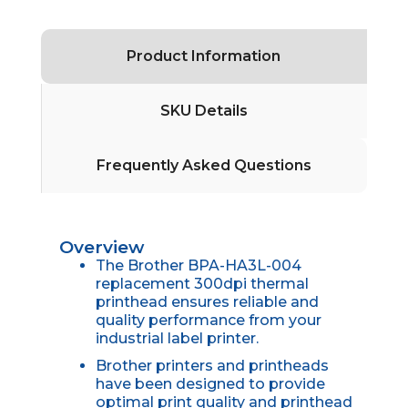
Product Information
SKU Details
Frequently Asked Questions
Overview
The Brother BPA-HA3L-004
replacement 300dpi thermal
printhead ensures reliable and
quality performance from your
industrial label printer.
Brother printers and printheads
have been designed to provide
optimal print quality and printhead