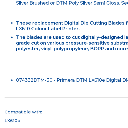
Silver Brushed or DTM Poly Silver Semi Gloss. See 
These replacement Digital Die Cutting Blades 
LX610 Colour Label Printer.
The blades are used to cut digitally-designed l
grade cut on various pressure-sensitive substra
polyester, vinyl, polypropylene, BOPP and more
074332DTM-30 - Primera DTM LX610e Digital Die 
Compatible with:
LX610e