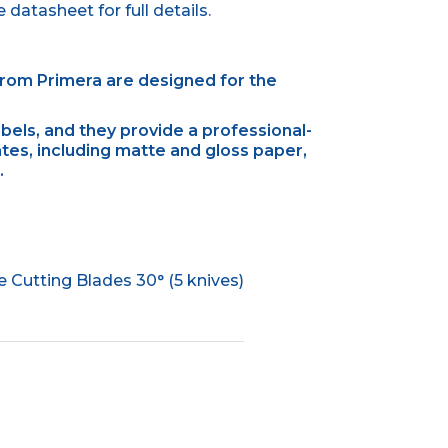
datasheet for full details.
from Primera are designed for the
abels, and they provide a professional-
tes, including matte and gloss paper,
.
Cutting Blades 30° (5 knives)