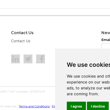
Contact Us
New
Emai
Contact Us
We use cookie
We use cookie
We use cookies and oth
We use cookies and oth
experience on our webs
experience on our webs
ads, to analyze our web
ads, to analyze our web
54672 / VAT number: 479507447
are coming from.
are coming from.
I agree
I agree
I decline
I decline
ts reserved. |
Terms and Conditions
|
Privacy Policy