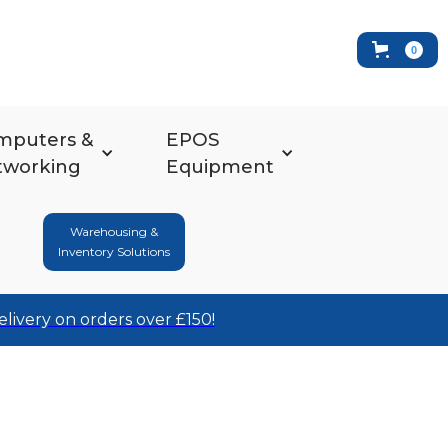
0
mputers &
EPOS
tworking
Equipment
Warehousing &
Inventory Solutions
elivery on orders over £150!