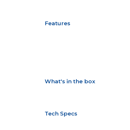
Features
What's in the box
Tech Specs