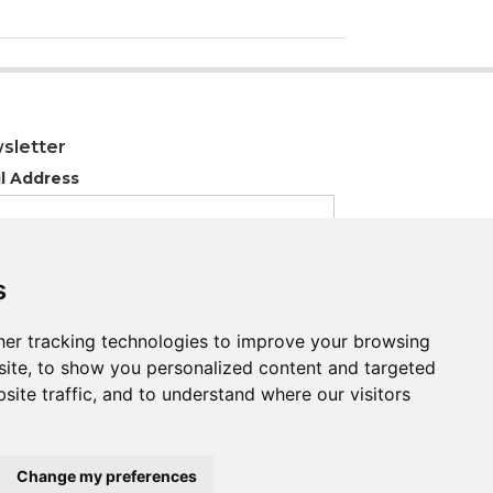
sletter
l Address
s
s
er tracking technologies to improve your browsing
er tracking technologies to improve your browsing
ite, to show you personalized content and targeted
ite, to show you personalized content and targeted
site traffic, and to understand where our visitors
site traffic, and to understand where our visitors
Change my preferences
Change my preferences