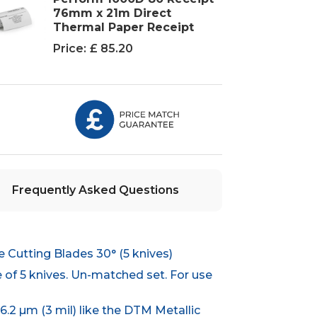
76mm x 21m Direct
Thermal Paper Receipt
Price:
£ 85.20
Frequently Asked Questions
Cutting Blades 30° (5 knives)
 of 5 knives. Un-matched set. For use
76.2 µm (3 mil) like the DTM Metallic