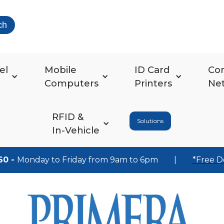
ch
el
Mobile
ID Card
Co
Computers
Printers
Ne
RFID &
Solutions
In-Vehicle
60 -
Monday to Friday from 9am to 6pm
|
*Free D