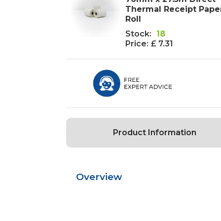
Thermal Receipt Paper
Roll
Stock:
18
Price:
£ 7.31
Product Information
Overview