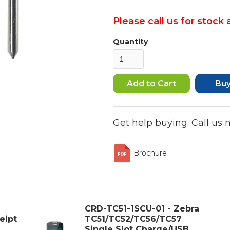
Please call us for stock a
Quantity
Bu
Get help buying. Call us
Brochure
CRD-TC51-1SCU-01 - Zebra
eipt
TC51/TC52/TC56/TC57
Single Slot Charge/USB