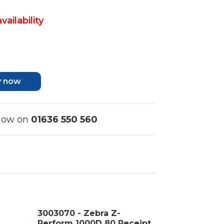
vailability
y now
 now on
01636 550 560
3003070 - Zebra Z-
Perform 1000D 80 Receipt