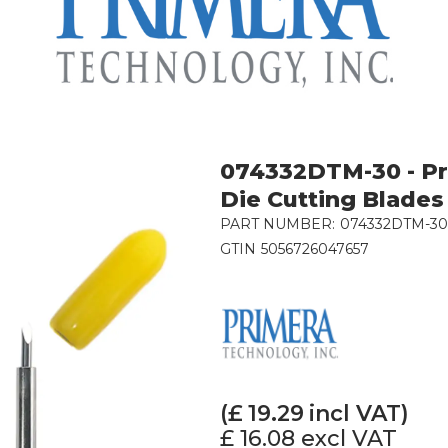
074332DTM-30 - Pr
Die Cutting Blades 
PART NUMBER:
074332DTM-30
GTIN
5056726047657
(£
19.29
incl VAT)
£ 16.08
excl VAT