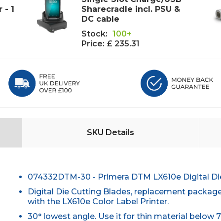
 - 1
Sharecradle incl. PSU &
DC cable
Stock:
100+
Price:
£ 235.31
SKU Details
074332DTM-30 - Primera DTM LX610e Digital Die 
Digital Die Cutting Blades, replacement package
with the LX610e Color Label Printer.
30° lowest angle. Use it for thin material below 