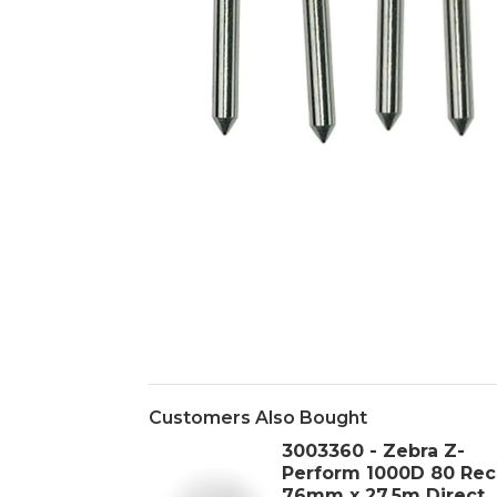
Customers Also Bought
3003360 - Zebra Z-
Perform 1000D 80 Rec
76mm x 27.5m Direct