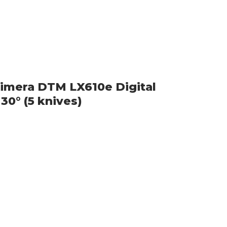
imera DTM LX610e Digital
30° (5 knives)