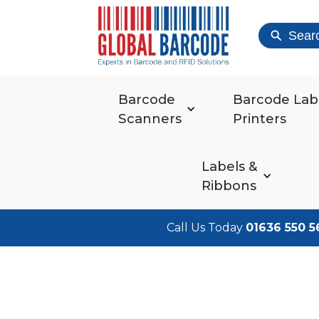
Sear
Barcode
Barcode Lab
Scanners
Printers
Labels &
Ribbons
Call Us Today
01636 550 5