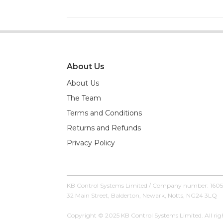
About Us
About Us
The Team
Terms and Conditions
Returns and Refunds
Privacy Policy
KB Control Systems Limited / Company number: 160
32 Main Street, Balderton, Newark, Notts, NG24 3LQ
Copyright © 2025 KB Control Systems Limited. All righ