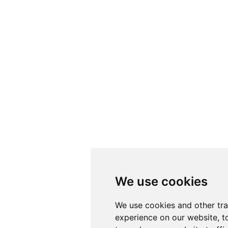
We use cookies
We use cookies
We use cookies and other tr
We use cookies and other tr
experience on our website, t
experience on our website, t