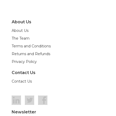
About Us
About Us
The Team
Terms and Conditions
Returns and Refunds
Privacy Policy
Contact Us
Contact Us
Newsletter