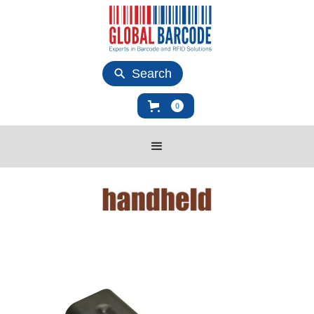
Search
0