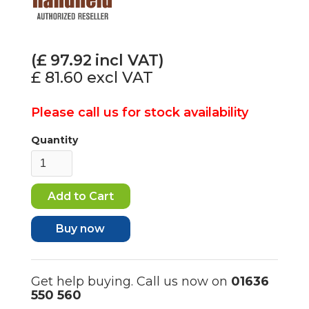
(£
97.92
incl VAT)
£ 81.60
excl VAT
Please call us for stock availability
Quantity
Buy now
Get help buying. Call us now on
01636
550 560