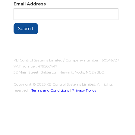
Email Address
KB Control Systems Limited / Company number: 16054672 /
VAT number: 479507447
32 Main Street, Balderton, Newark, Notts, NG24 3LQ
Copyright © 2025 KB Control Systems Limited. All rights
reserved. |
Terms and Conditions
|
Privacy Policy