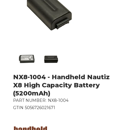
NX8-1004 - Handheld Nautiz
X8 High Capacity Battery
(5200mAh)
PART NUMBER:
NX8-1004
GTIN
5056726021671