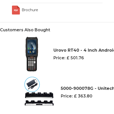
Brochure
Customers Also Bought
Urovo RT40 - 4 Inch Andro
Price:
£ 501.76
5000-900078G - Unitech
Price:
£ 363.80