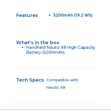
Features
5200mAh (19.2 Wh)
What's in the box
Handheld Nautiz X8 High Capacity
Battery (5200mAh)
Tech Specs
Compatible with:
Nautiz X8