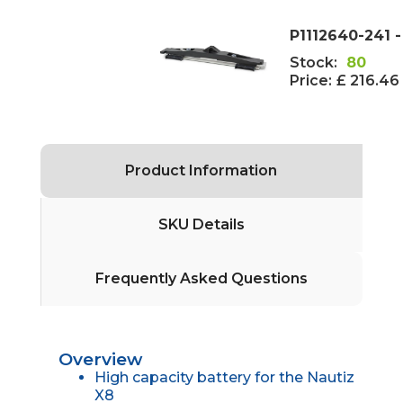
P1112640-241 
Stock:
80
Price:
£ 216.46
Product Information
SKU Details
Frequently Asked Questions
Overview
High capacity battery for the Nautiz
X8