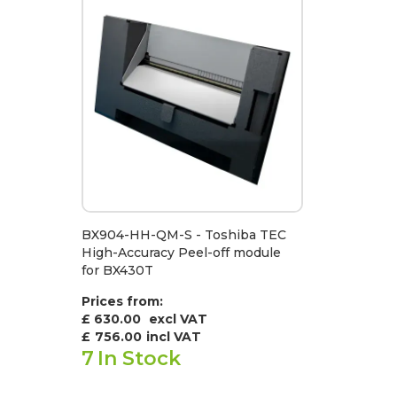
BX904-HH-QM-S - Toshiba TEC
High-Accuracy Peel-off module
for BX430T
Prices from:
£ 630.00
excl VAT
£
756.00
incl VAT
7
In Stock