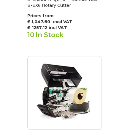
B-EX6 Rotary Cutter
Prices from:
£ 1,047.60
excl VAT
£
1257.12
incl VAT
10
In Stock