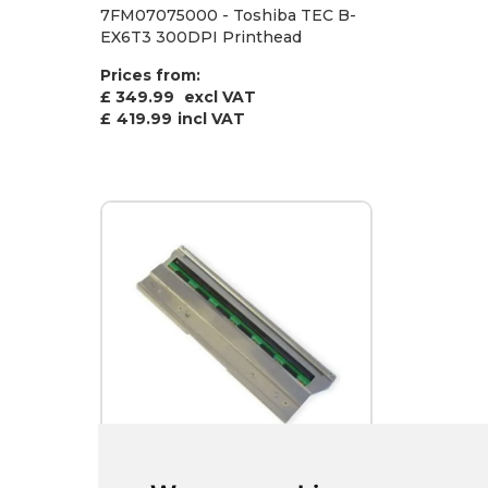
7FM07075000 - Toshiba TEC B-
EX6T3 300DPI Printhead
Prices from:
£ 349.99
excl VAT
£
419.99
incl VAT