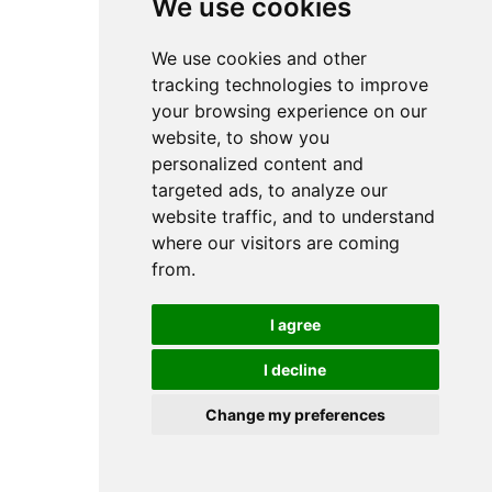
We use cookies
We use cookies
7FM07063000 - Toshiba TEC B-
EX6T1 200DPI Printhead
We use cookies and other
We use cookies and other
Prices from:
tracking technologies to improve
tracking technologies to improve
£ 299.99
excl VAT
your browsing experience on our
your browsing experience on our
£
359.99
incl VAT
website, to show you
website, to show you
personalized content and
personalized content and
targeted ads, to analyze our
targeted ads, to analyze our
website traffic, and to understand
website traffic, and to understand
where our visitors are coming
where our visitors are coming
from.
from.
I agree
I agree
I decline
I decline
Change my preferences
Change my preferences