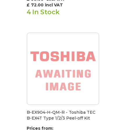
£
72.00
incl VAT
4
In Stock
B-EX904-H-QM-R - Toshiba TEC
B-EX4T Type 1/2/3 Peel-off Kit
Prices from: