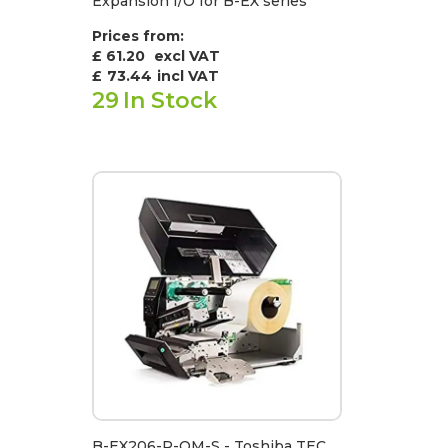
Expansion I/O for B-EX series
Prices from:
£ 61.20
excl VAT
£
73.44
incl VAT
29
In Stock
B-EX206-R-QM-S - Toshiba TEC