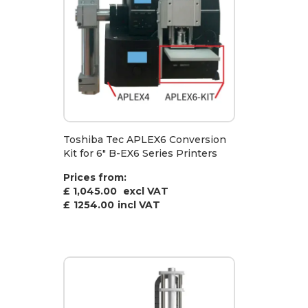
Toshiba Tec APLEX6 Conversion
Kit for 6" B-EX6 Series Printers
Prices from:
£ 1,045.00
excl VAT
£
1254.00
incl VAT