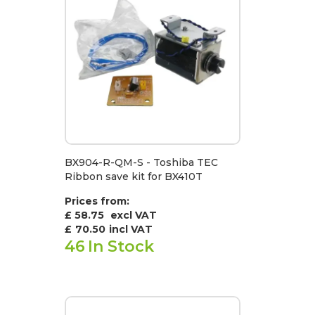
BX904-R-QM-S - Toshiba TEC
Ribbon save kit for BX410T
Prices from:
£ 58.75
excl VAT
£
70.50
incl VAT
46
In Stock