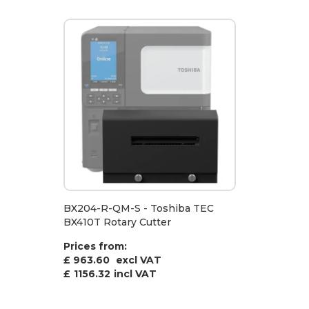
BX204-R-QM-S - Toshiba TEC
BX410T Rotary Cutter
Prices from:
£ 963.60
excl VAT
£
1156.32
incl VAT