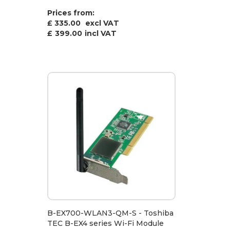
Prices from:
£ 335.00
excl VAT
£
399.00
incl VAT
B-EX700-WLAN3-QM-S - Toshiba
TEC B-EX4 series Wi-Fi Module