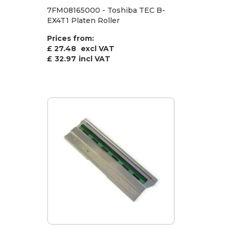
7FM08165000 - Toshiba TEC B-
EX4T1 Platen Roller
Prices from:
£ 27.48
excl VAT
£
32.97
incl VAT