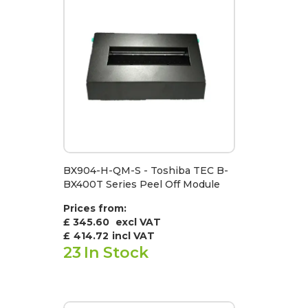
BX904-H-QM-S - Toshiba TEC B-
BX400T Series Peel Off Module
Prices from:
£ 345.60
excl VAT
£
414.72
incl VAT
23
In Stock