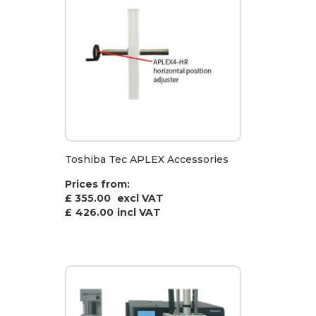
Toshiba Tec APLEX Accessories
Prices from:
£ 355.00
excl VAT
£
426.00
incl VAT