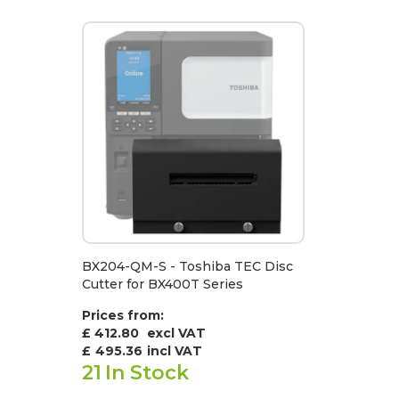
BX204-QM-S - Toshiba TEC Disc
Cutter for BX400T Series
Prices from:
£ 412.80
excl VAT
£
495.36
incl VAT
21
In Stock