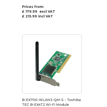
Prices from:
£ 179.99
excl VAT
£
215.99
incl VAT
B-EX700-WLAN3-QM-S - Toshiba
TEC B-EX4T2 Wi-Fi Module