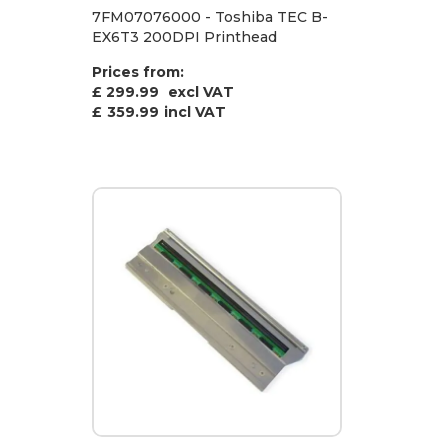
7FM07076000 - Toshiba TEC B-
EX6T3 200DPI Printhead
Prices from:
£ 299.99
excl VAT
£
359.99
incl VAT