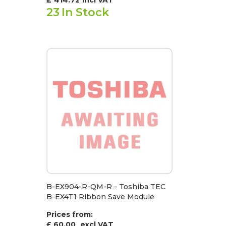
23
In Stock
B-EX904-R-QM-R - Toshiba TEC
B-EX4T1 Ribbon Save Module
Prices from:
£ 60.00
excl VAT