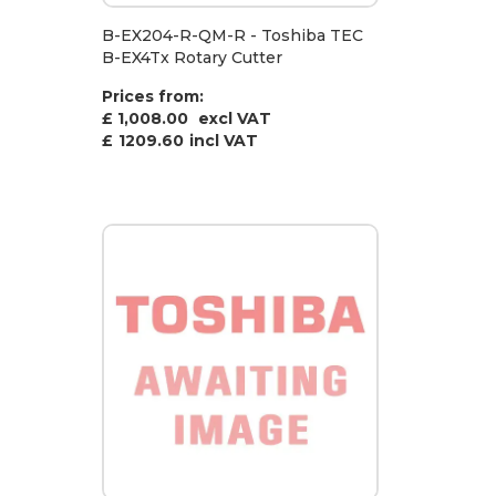
B-EX204-R-QM-R - Toshiba TEC
B-EX4Tx Rotary Cutter
Prices from:
£ 1,008.00
excl VAT
£
1209.60
incl VAT