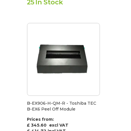
25
In Stock
B-EX906-H-QM-R - Toshiba TEC
B-EX6 Peel Off Module
Prices from:
£ 345.60
excl VAT
£
414.72
incl VAT