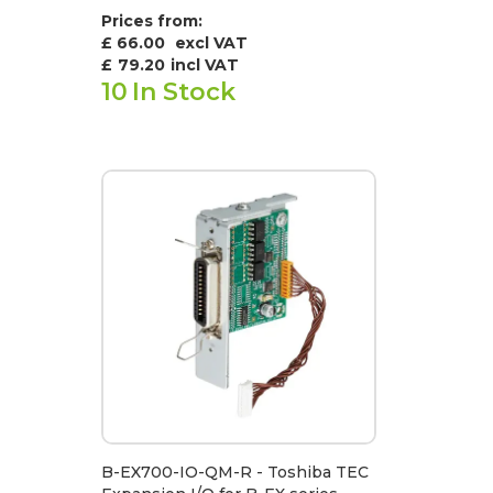
Prices from:
£ 66.00
excl VAT
£
79.20
incl VAT
10
In Stock
B-EX700-IO-QM-R - Toshiba TEC