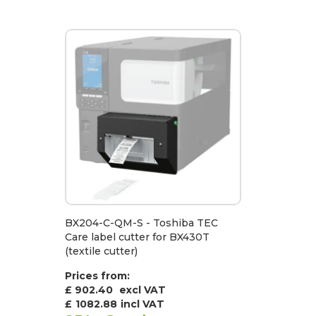
BX204-C-QM-S - Toshiba TEC
Care label cutter for BX430T
(textile cutter)
Prices from:
£ 902.40
excl VAT
£
1082.88
incl VAT