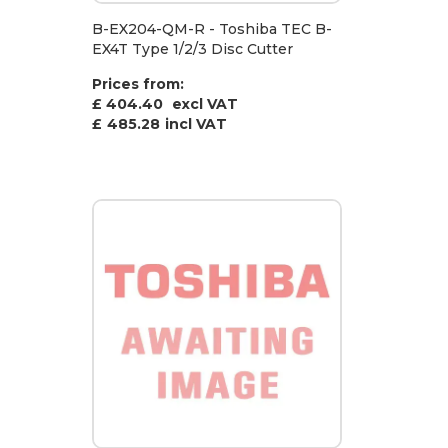
B-EX204-QM-R - Toshiba TEC B-
EX4T Type 1/2/3 Disc Cutter
Prices from:
£ 404.40
excl VAT
£
485.28
incl VAT