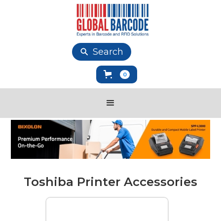
Search
0
Toshiba Printer Accessories