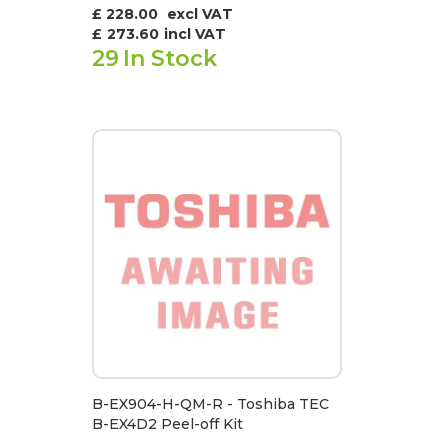
£ 228.00
excl VAT
£
273.60
incl VAT
29
In Stock
B-EX904-H-QM-R - Toshiba TEC
B-EX4D2 Peel-off Kit