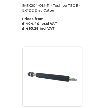
B-EX204-QM-R - Toshiba TEC B-
EX4D2 Disc Cutter
Prices from:
£ 404.40
excl VAT
£
485.28
incl VAT