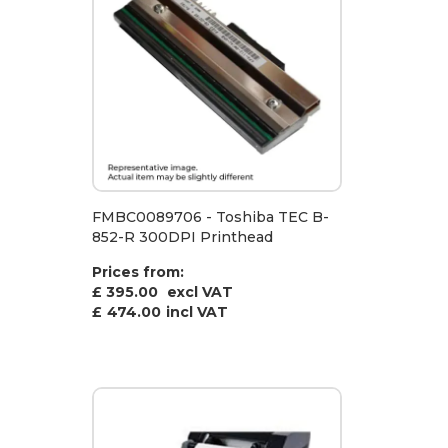
FMBC0089706 - Toshiba TEC B-
852-R 300DPI Printhead
Prices from:
£ 395.00
excl VAT
£
474.00
incl VAT