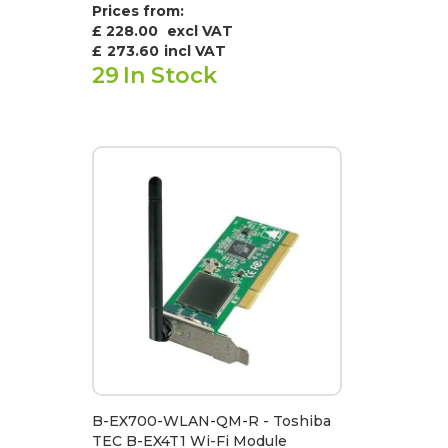
Prices from:
£ 228.00
excl VAT
£
273.60
incl VAT
29
In Stock
B-EX700-WLAN-QM-R - Toshiba
TEC B-EX4T1 Wi-Fi Module