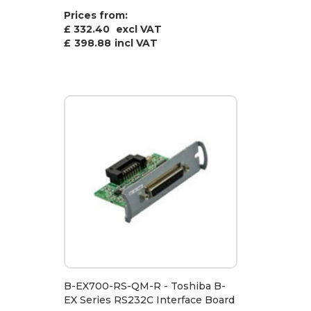
Prices from:
£ 332.40
excl VAT
£
398.88
incl VAT
B-EX700-RS-QM-R - Toshiba B-
EX Series RS232C Interface Board