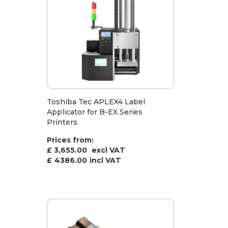
Toshiba Tec APLEX4 Label
Applicator for B-EX Series
Printers
Prices from:
£ 3,655.00
excl VAT
£
4386.00
incl VAT