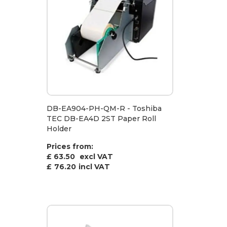
DB-EA904-PH-QM-R - Toshiba
TEC DB-EA4D 2ST Paper Roll
Holder
Prices from:
£ 63.50
excl VAT
£
76.20
incl VAT