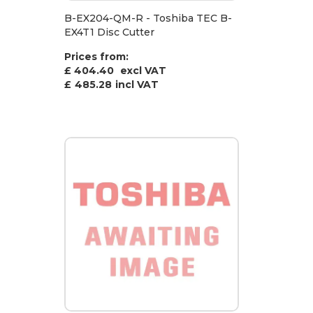
B-EX204-QM-R - Toshiba TEC B-
EX4T1 Disc Cutter
Prices from:
£ 404.40
excl VAT
£
485.28
incl VAT