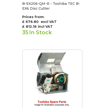
B-EX206-QM-R - Toshiba TEC B-
EX6 Disc Cutter
Prices from:
£ 676.80
excl VAT
£
812.16
incl VAT
35
In Stock