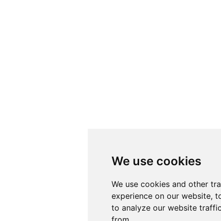
We use cookies
We use cookies
We use cookies and other tr
We use cookies and other tr
experience on our website, t
experience on our website, t
to analyze our website traffi
to analyze our website traffi
from.
from.