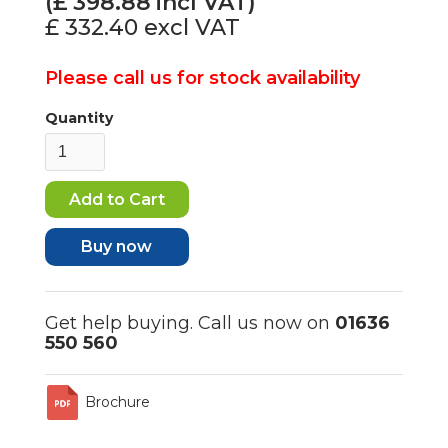
(£
398.88
incl VAT)
£ 332.40
excl VAT
Please call us for stock availability
Quantity
Buy now
Get help buying. Call us now on
01636
550 560
Brochure