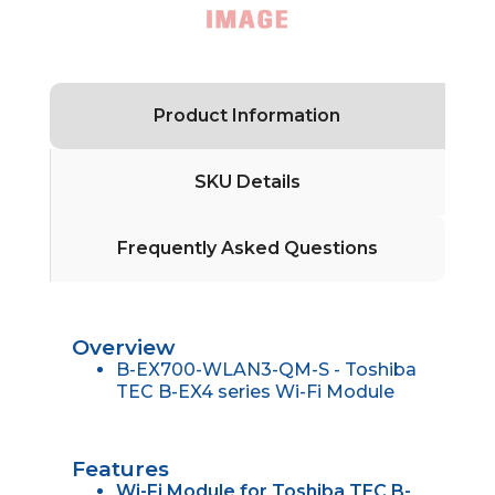
Product Information
SKU Details
Frequently Asked Questions
Overview
B-EX700-WLAN3-QM-S - Toshiba
TEC B-EX4 series Wi-Fi Module
Features
Wi-Fi Module for Toshiba TEC B-