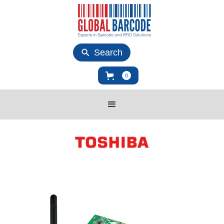
Search
0