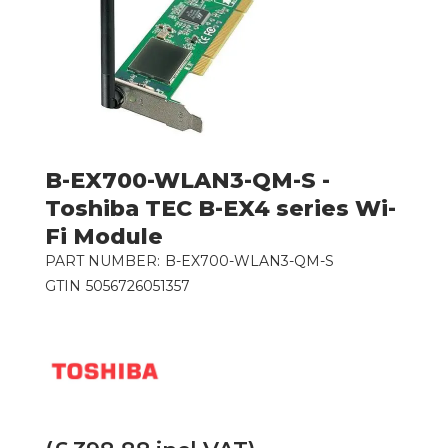
B-EX700-WLAN3-QM-S -
Toshiba TEC B-EX4 series Wi-
Fi Module
PART NUMBER:
B-EX700-WLAN3-QM-S
GTIN
5056726051357