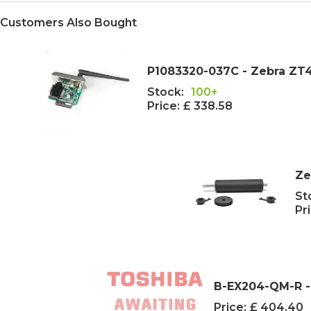
Customers Also Bought
P1083320-037C - Zebra ZT41
Stock:
100+
Price:
£ 338.58
Ze
St
Pri
B-EX204-QM-R -
Price:
£ 404.40