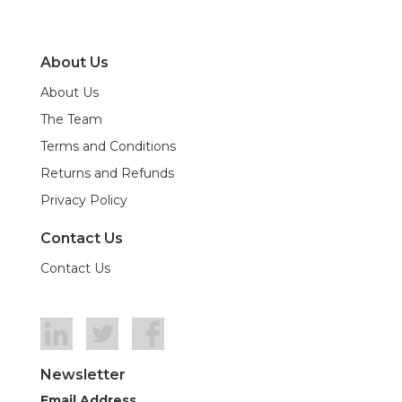
About Us
About Us
The Team
Terms and Conditions
Returns and Refunds
Privacy Policy
Contact Us
Contact Us
Newsletter
Email Address