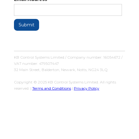
KB Control Systems Limited / Company number: 16054672 /
VAT number: 479507447
32 Main Street, Balderton, Newark, Notts, NG24 3LQ
Copyright © 2025 KB Control Systems Limited. All rights
reserved. |
Terms and Conditions
|
Privacy Policy