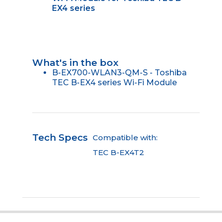
EX4 series
What's in the box
B-EX700-WLAN3-QM-S - Toshiba
TEC B-EX4 series Wi-Fi Module
Tech Specs
Compatible with:
TEC B-EX4T2