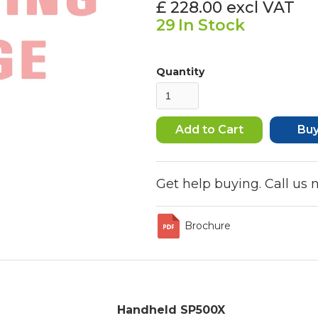
£ 228.00
excl VAT
29
In Stock
Quantity
Bu
Get help buying. Call us
Brochure
Handheld SP500X