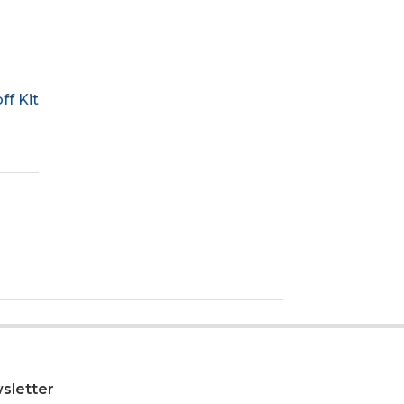
f Kit
sletter