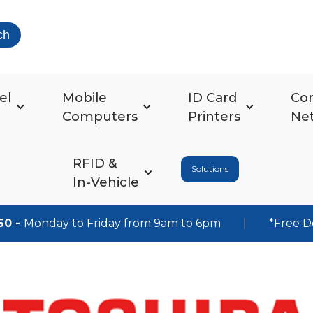
ch
el
Mobile
ID Card
Co
Computers
Printers
Ne
RFID &
Solutions
In-Vehicle
60 -
Monday to Friday from 9am to 6pm
|
*Free D