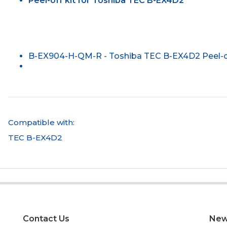
Peel-off kit for Toshiba TEC B-EX4D2
B-EX904-H-QM-R - Toshiba TEC B-EX4D2 Peel-of
Compatible with:
TEC B-EX4D2
Contact Us
New