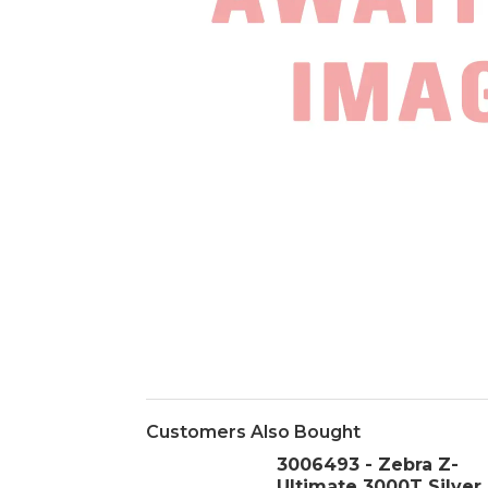
Customers Also Bought
3006493 - Zebra Z-
Ultimate 3000T Silver