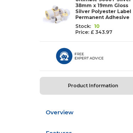
38mm x 19mm Gloss
Silver Polyester Label 
Permanent Adhesive
Stock:
10
Price:
£ 343.97
Product Information
Overview