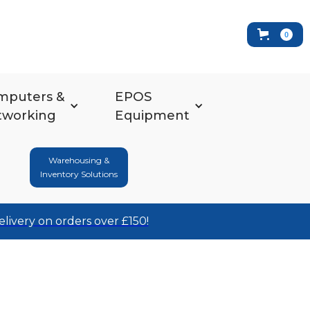
0
mputers &
EPOS
tworking
Equipment
Warehousing &
Inventory Solutions
elivery on orders over £150!