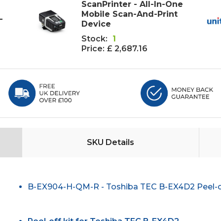
ScanPrinter - All-In-One
Mobile Scan-And-Print
-
Device
Stock:
1
Price:
£ 2,687.16
SKU Details
B-EX904-H-QM-R - Toshiba TEC B-EX4D2 Peel-of