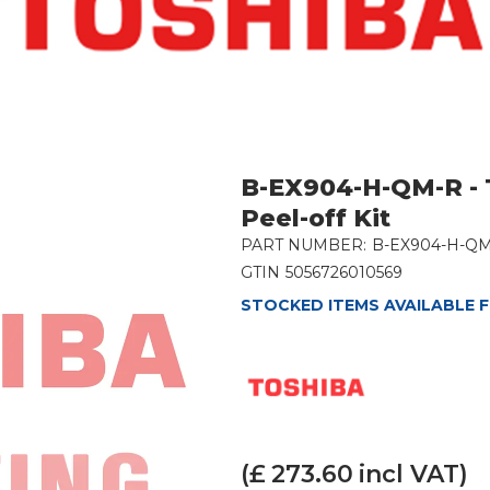
B-EX904-H-QM-R - 
Peel-off Kit
PART NUMBER:
B-EX904-H-Q
GTIN
5056726010569
STOCKED ITEMS AVAILABLE F
(£
273.60
incl VAT)