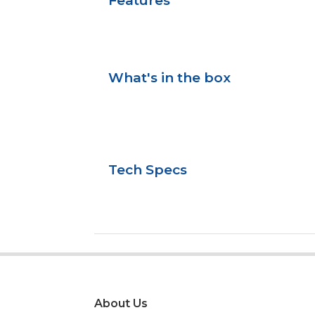
Features
What's in the box
Tech Specs
About Us