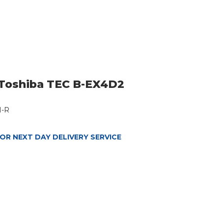
Toshiba TEC B-EX4D2
M-R
OR NEXT DAY DELIVERY SERVICE