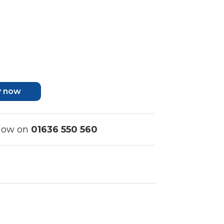
y now
 now on
01636 550 560