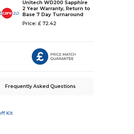
Unitech WD200 Sapphire
2 Year Warranty, Return to
Base 7 Day Turnaround
Price:
£ 72.42
Frequently Asked Questions
f Kit