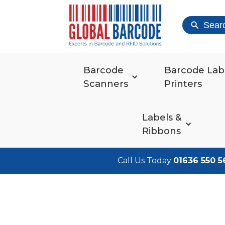
Sear
Barcode
Barcode Lab
Scanners
Printers
Labels &
Ribbons
Call Us Today
01636 550 5