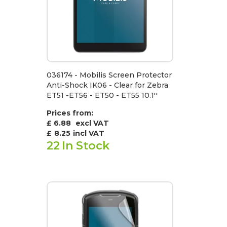
036174 - Mobilis Screen Protector
Anti-Shock IK06 - Clear for Zebra
ET51 -ET56 - ET50 - ET55 10.1''
Prices from:
£ 6.88
excl VAT
£
8.25
incl VAT
22
In Stock