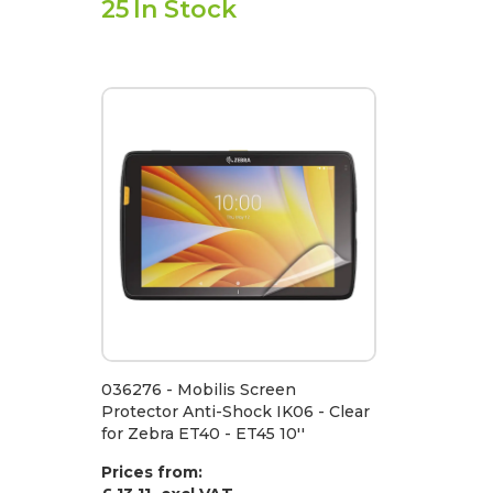
25
In Stock
036276 - Mobilis Screen
Protector Anti-Shock IK06 - Clear
for Zebra ET40 - ET45 10''
Prices from: