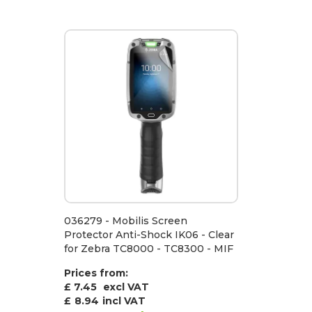
036279 - Mobilis Screen
Protector Anti-Shock IK06 - Clear
for Zebra TC8000 - TC8300 - MIF
Prices from:
£ 7.45
excl VAT
£
8.94
incl VAT