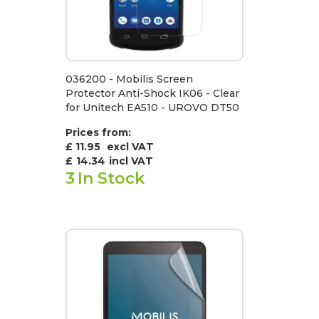
036200 - Mobilis Screen
Protector Anti-Shock IK06 - Clear
for Unitech EA510 - UROVO DT50
Prices from:
£ 11.95
excl VAT
£
14.34
incl VAT
3
In Stock