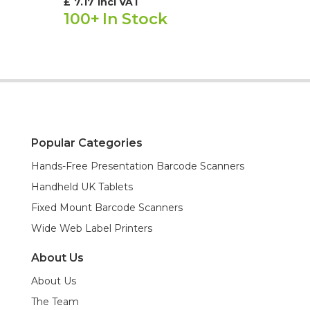
£
7.17
incl VAT
100+
In Stock
Popular Categories
Hands-Free Presentation Barcode Scanners
Handheld UK Tablets
Fixed Mount Barcode Scanners
Wide Web Label Printers
About Us
About Us
The Team