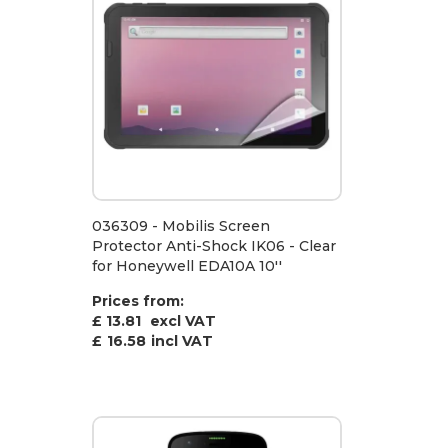
036309 - Mobilis Screen
Protector Anti-Shock IK06 - Clear
for Honeywell EDA10A 10''
Prices from:
£ 13.81
excl VAT
£
16.58
incl VAT