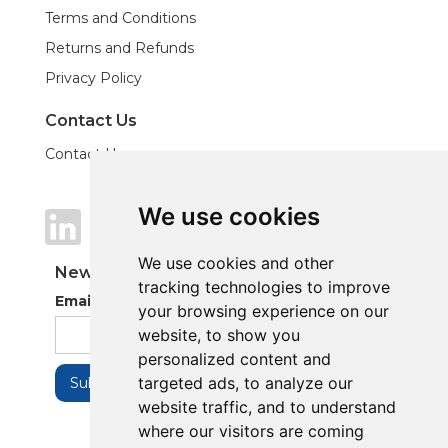
Terms and Conditions
Returns and Refunds
Privacy Policy
Contact Us
Contact Us
We use cookies
We use cookies
We use cookies and other
We use cookies and other
Newsletter
tracking technologies to improve
tracking technologies to improve
Email Address
your browsing experience on our
your browsing experience on our
website, to show you
website, to show you
personalized content and
personalized content and
targeted ads, to analyze our
targeted ads, to analyze our
website traffic, and to understand
website traffic, and to understand
where our visitors are coming
where our visitors are coming