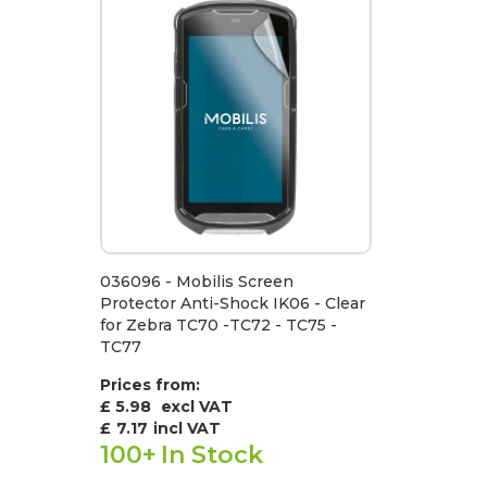
036096 - Mobilis Screen
Protector Anti-Shock IK06 - Clear
for Zebra TC70 -TC72 - TC75 -
TC77
Prices from:
£ 5.98
excl VAT
£
7.17
incl VAT
100+
In Stock