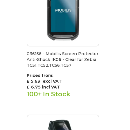
036156 - Mobilis Screen Protector
Anti-Shock IK06 - Clear for Zebra
TC51,TC52,TC56,TC57
Prices from:
£ 5.63
excl VAT
£
6.75
incl VAT
100+
In Stock