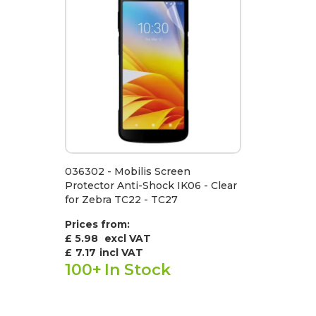
036302 - Mobilis Screen
Protector Anti-Shock IK06 - Clear
for Zebra TC22 - TC27
Prices from:
£ 5.98
excl VAT
£
7.17
incl VAT
100+
In Stock