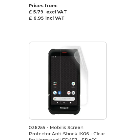
Prices from:
£ 5.79
excl VAT
£
6.95
incl VAT
036255 - Mobilis Screen
Protector Anti-Shock IK06 - Clear
for Honeywell EDA57 - EDA56 -