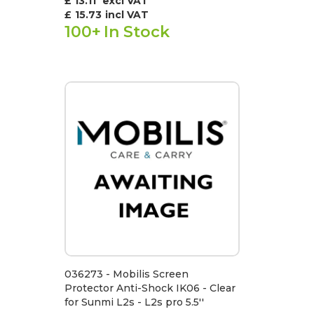
£ 13.11
excl VAT
£
15.73
incl VAT
100+
In Stock
036273 - Mobilis Screen
Protector Anti-Shock IK06 - Clear
for Sunmi L2s - L2s pro 5.5''