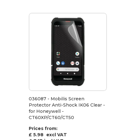
036087 - Mobilis Screen
Protector Anti-Shock IK06 Clear -
for Honeywell -
CT60XP/CT60/CT50
Prices from:
£ 5.98
excl VAT