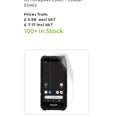
EDA52
Prices from:
£ 5.98
excl VAT
£
7.17
incl VAT
100+
In Stock