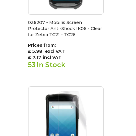
036207 - Mobilis Screen
Protector Anti-Shock IK06 - Clear
for Zebra TC21 - TC26
Prices from:
£ 5.98
excl VAT
£
7.17
incl VAT
53
In Stock