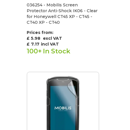
036254 - Mobilis Screen
Protector Anti-Shock IK06 - Clear
for Honeywell CT45 XP - CT45 -
CT40 XP - CT40
Prices from:
£ 5.98
excl VAT
£
7.17
incl VAT
100+
In Stock