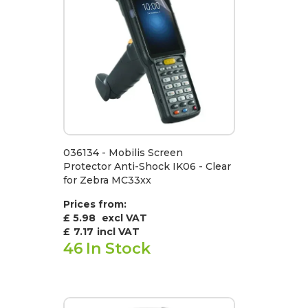
036134 - Mobilis Screen
Protector Anti-Shock IK06 - Clear
for Zebra MC33xx
Prices from:
£ 5.98
excl VAT
£
7.17
incl VAT
46
In Stock