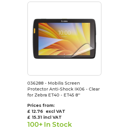
036288 - Mobilis Screen
Protector Anti-Shock IK06 - Clear
for Zebra ET40 - ET45 8''
Prices from:
£ 12.76
excl VAT
£
15.31
incl VAT
100+
In Stock