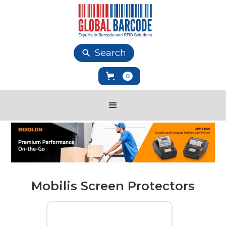
Search
0
Mobilis Screen Protectors