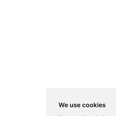
We use cookies
We use cookies