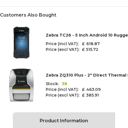
Customers Also Bought
Zebra TC26 - 5 Inch Android 10 Rugg
Price (incl VAT): £
618.87
Price (excl VAT):
£ 515.72
Zebra ZQ310 Plus - 2" Direct Thermal 
Stock:
38
Price (incl VAT): £
463.09
Price (excl VAT):
£ 385.91
Product Information