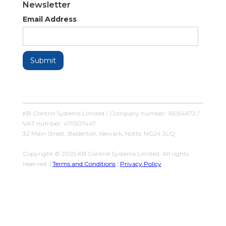
Newsletter
Email Address
KB Control Systems Limited / Company number: 16054672 /
VAT number: 479507447
32 Main Street, Balderton, Newark, Notts, NG24 3LQ
Copyright © 2025 KB Control Systems Limited. All rights
reserved. |
Terms and Conditions
|
Privacy Policy