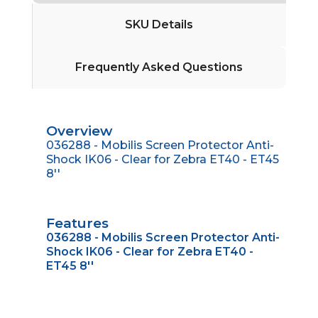
SKU Details
Frequently Asked Questions
Overview
036288 - Mobilis Screen Protector Anti-
Shock IK06 - Clear for Zebra ET40 - ET45
8''
Features
036288 - Mobilis Screen Protector Anti-
Shock IK06 - Clear for Zebra ET40 -
ET45 8''