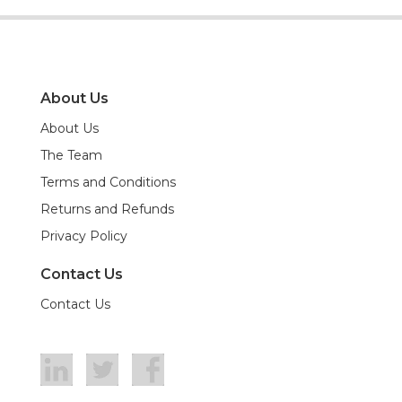
About Us
About Us
The Team
Terms and Conditions
Returns and Refunds
Privacy Policy
Contact Us
Contact Us