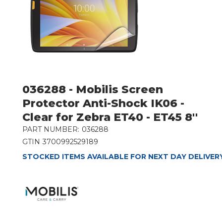
036288 - Mobilis Screen
Protector Anti-Shock IK06 -
Clear for Zebra ET40 - ET45 8''
PART NUMBER:
036288
GTIN
3700992529189
STOCKED ITEMS AVAILABLE FOR NEXT DAY DELIVER