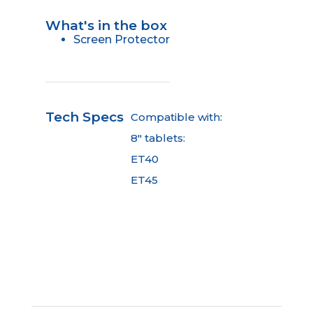
What's in the box
Screen Protector
Tech Specs
Compatible with:
8" tablets:
ET40
ET45