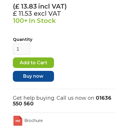
(£
13.83
incl VAT)
£ 11.53
excl VAT
100+
In Stock
Quantity
Buy now
Get help buying. Call us now on
01636
550 560
Brochure