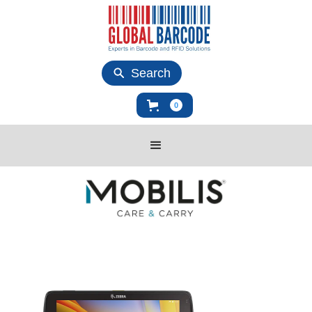
Search
0