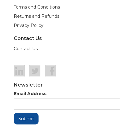
Terms and Conditions
Returns and Refunds
Privacy Policy
Contact Us
Contact Us
Newsletter
Email Address