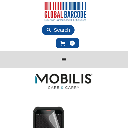
Search
0