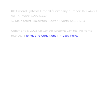
KB Control Systems Limited / Company number: 16054672 /
VAT number: 479507447
32 Main Street, Balderton, Newark, Notts, NG24 3LQ
Copyright © 2025 KB Control Systems Limited. All rights
reserved. |
Terms and Conditions
|
Privacy Policy