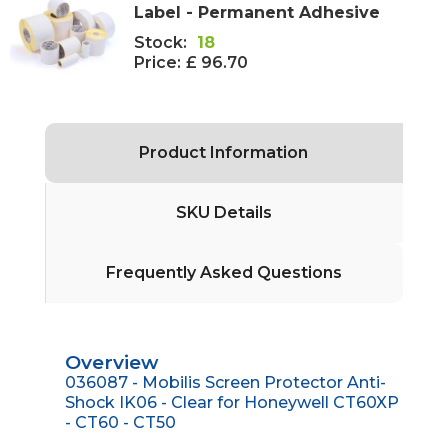
Label - Permanent Adhesive
Stock:
18
Price:
£ 96.70
Product Information
SKU Details
Frequently Asked Questions
Overview
036087 - Mobilis Screen Protector Anti-
Shock IK06 - Clear for Honeywell CT60XP
- CT60 - CT50