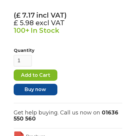
(£
7.17
incl VAT)
£ 5.98
excl VAT
100+
In Stock
Quantity
Buy now
Get help buying. Call us now on
01636
550 560