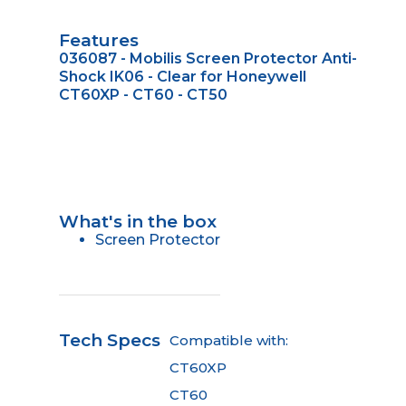
Features
036087 - Mobilis Screen Protector Anti-
Shock IK06 - Clear for Honeywell
CT60XP - CT60 - CT50
What's in the box
Screen Protector
Tech Specs
Compatible with:
CT60XP
CT60