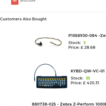
Brochure
Customers Also Bought
P1058930-084 -Ze
Stock:
3
Price:
£ 28.68
KYBD-QW-VC-01 
Stock:
35
Price:
£ 420.31
880738-025 - Zebra Z-Perform 100