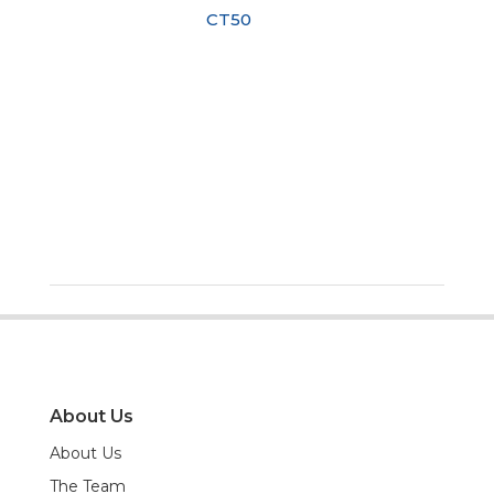
CT50
About Us
About Us
The Team