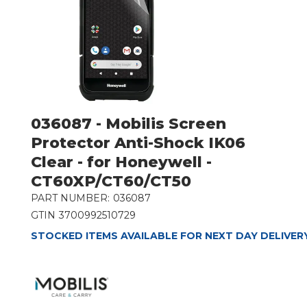
036087 - Mobilis Screen
Protector Anti-Shock IK06
Clear - for Honeywell -
CT60XP/CT60/CT50
PART NUMBER:
036087
GTIN
3700992510729
STOCKED ITEMS AVAILABLE FOR NEXT DAY DELIVER