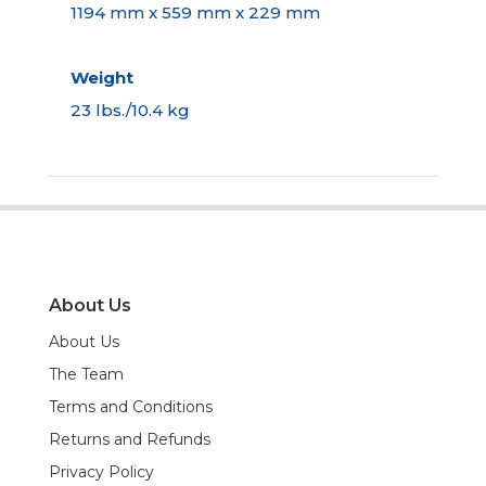
1194 mm x 559 mm x 229 mm
Weight
23 lbs./10.4 kg
About Us
About Us
The Team
Terms and Conditions
Returns and Refunds
Privacy Policy