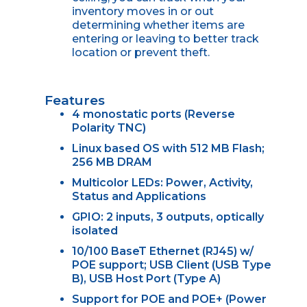
inventory moves in or out
determining whether items are
entering or leaving to better track
location or prevent theft.
Features
4 monostatic ports (Reverse
Polarity TNC)
Linux based OS with 512 MB Flash;
256 MB DRAM
Multicolor LEDs: Power, Activity,
Status and Applications
GPIO: 2 inputs, 3 outputs, optically
isolated
10/100 BaseT Ethernet (RJ45) w/
POE support; USB Client (USB Type
B), USB Host Port (Type A)
Support for POE and POE+ (Power