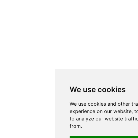
We use cookies
We use cookies
We use cookies and other tr
We use cookies and other tr
experience on our website, t
experience on our website, t
to analyze our website traffi
to analyze our website traffi
from.
from.