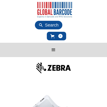
Search
0