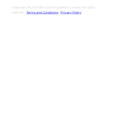
Copyright © 2025 KB Control Systems Limited. All rights
reserved. |
Terms and Conditions
|
Privacy Policy