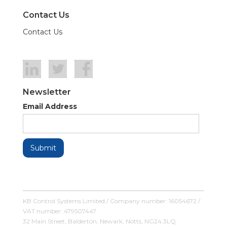
Contact Us
Contact Us
Newsletter
Email Address
KB Control Systems Limited / Company number: 16054672 /
VAT number: 479507447
32 Main Street, Balderton, Newark, Notts, NG24 3LQ