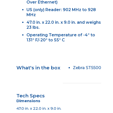
Over Ethernet)
US (only) Reader: 902 MHz to 928
MHz
47.0 in. x 22.0 in. x 9.0 in. and weighs
23 lbs.
Operating Temperature of -4° to
131° F/-20° to 55° C
What's in the box
Zebra ST5500
Tech Specs
Dimensions
47.0 in. x 22.0 in. x 9.0 in.