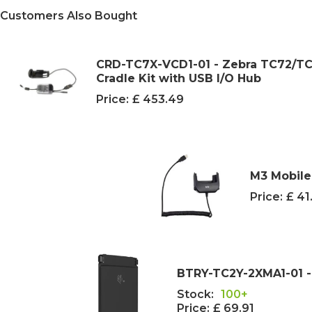
Customers Also Bought
CRD-TC7X-VCD1-01 - Zebra TC72/TC
Cradle Kit with USB I/O Hub
Price:
£ 453.49
M3 Mobile
Price:
£ 41
BTRY-TC2Y-2XMA1-01 -
Stock:
100+
Price:
£ 69.91