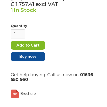
£ 1,757.41
excl VAT
1
In Stock
Quantity
Buy now
Get help buying. Call us now on
01636
550 560
Brochure