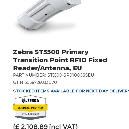
Zebra ST5500 Primary
Transition Point RFID Fixed
Reader/Antenna, EU
PART NUMBER:
ST5500-SR01000SSEU
GTIN
5056726033070
STOCKED ITEMS AVAILABLE FOR NEXT DAY DELIVER
(£
2,108.89
incl VAT)