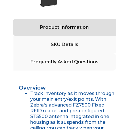
Product Information
SKU Details
Frequently Asked Questions
Overview
Track inventory as it moves through
your main entry/exit points. With
Zebra's advanced FZ7500 Fixed
RFID reader and pre-configured
ST5500 antenna integrated in one
housing as it suspends from the
ceiling, you can track when your