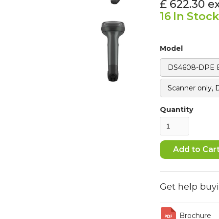
£ 622.30
e
16
In Stock
Model
DS4608-DPE Bl
Scanner only,
Quantity
Get help buy
Brochure