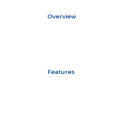
Overview
Features