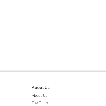
About Us
About Us
The Team