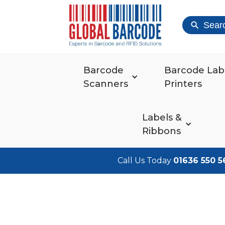
Sear
Barcode
Barcode Lab
Scanners
Printers
Labels &
Ribbons
Call Us Today
01636 550 5