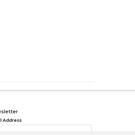
sletter
l Address