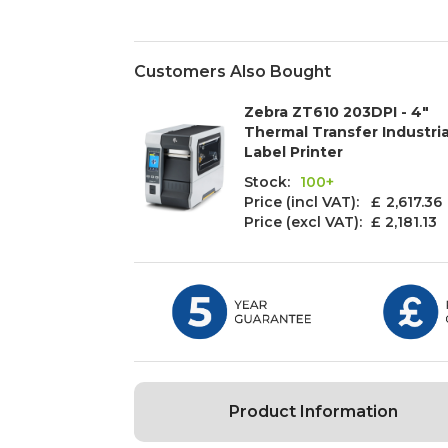
Customers Also Bought
Zebra ZT610 203DPI - 4"
Thermal Transfer Industria
Label Printer
Stock:
100+
Price (incl VAT): £
2,617.36
Price (excl VAT):
£ 2,181.13
Product Information