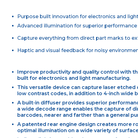
Purpose built innovation for electronics and lig
Advanced illumination for superior performance
Capture everything from direct part marks to e
Haptic and visual feedback for noisy environme
Improve productivity and quality control with 
built for electronics and light manufacturing.
This versatile device can capture laser etched 
low contrast codes, in addition to 4-inch wide 
A built-in diffuser provides superior performan
a wide decode range enables the capture of di
barcodes, nearer and farther than a general p
A patented rear engine design creates more roo
optimal illumination on a wide variety of surfac