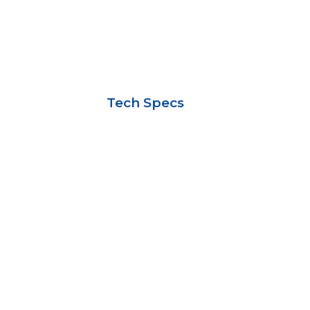
Tech Specs