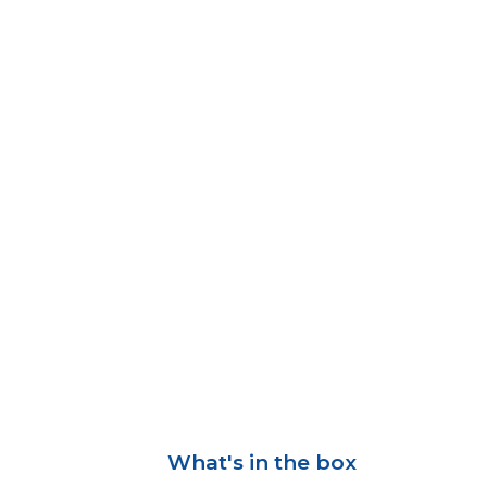
What's in the box