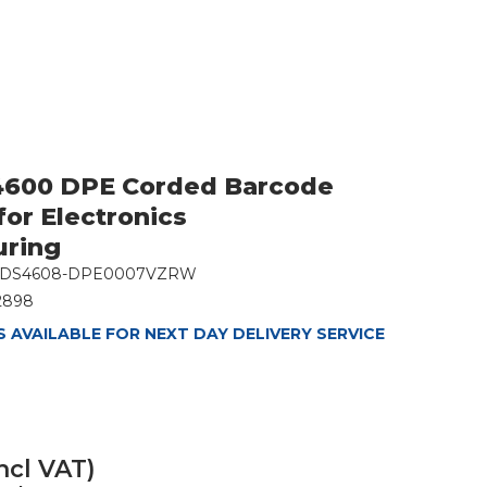
4600 DPE Corded Barcode
for Electronics
uring
DS4608-DPE0007VZRW
2898
 AVAILABLE FOR NEXT DAY DELIVERY SERVICE
ncl VAT)