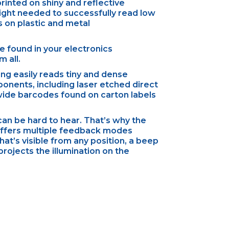
rinted on shiny and reflective
 light needed to successfully read low
 on plastic and metal
 found in your electronics
 all.
ng easily reads tiny and dense
onents, including laser etched direct
wide barcodes found on carton labels
 can be hard to hear. That’s why the
offers multiple feedback modes
hat’s visible from any position, a beep
rojects the illumination on the