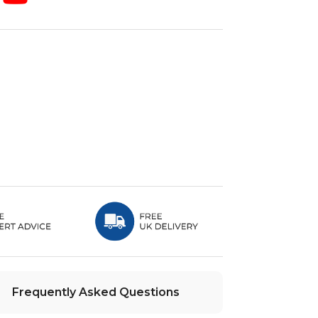
Frequently Asked Questions