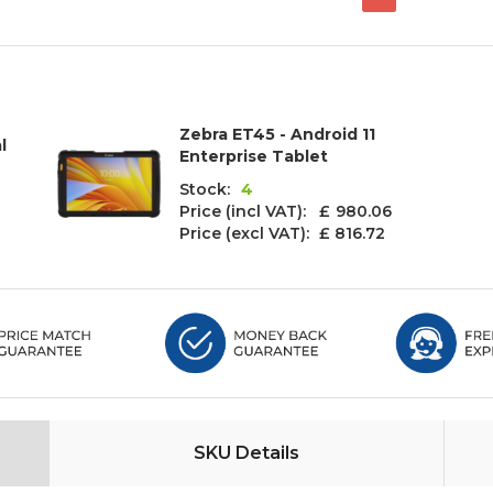
Zebra ET45 - Android 11
l
Enterprise Tablet
Stock:
4
Price (incl VAT): £
980.06
Price (excl VAT):
£ 816.72
SKU Details