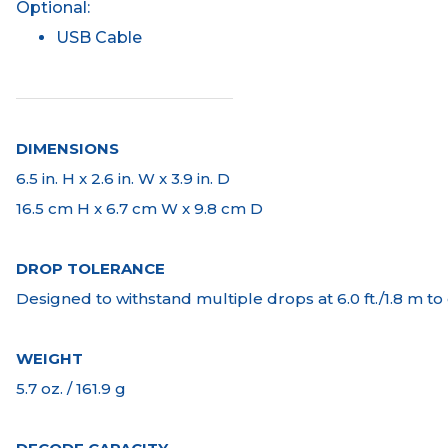
Optional:
USB Cable
DIMENSIONS
6.5 in. H x 2.6 in. W x 3.9 in. D
16.5 cm H x 6.7 cm W x 9.8 cm D
DROP TOLERANCE
Designed to withstand multiple drops at 6.0 ft./1.8 m t
WEIGHT
5.7 oz. / 161.9 g