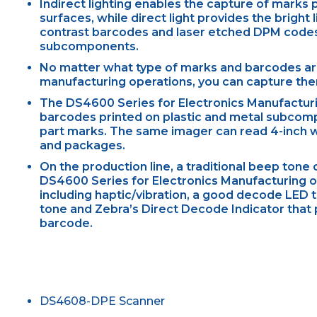
Indirect lighting enables the capture of marks p
surfaces, while direct light provides the bright
contrast barcodes and laser etched DPM codes
subcomponents.
No matter what type of marks and barcodes are
manufacturing operations, you can capture them
The DS4600 Series for Electronics Manufacturi
barcodes printed on plastic and metal subcomp
part marks. The same imager can read 4-inch 
and packages.
On the production line, a traditional beep tone
DS4600 Series for Electronics Manufacturing 
including haptic/vibration, a good decode LED t
tone and Zebra’s Direct Decode Indicator that p
barcode.
DS4608-DPE Scanner