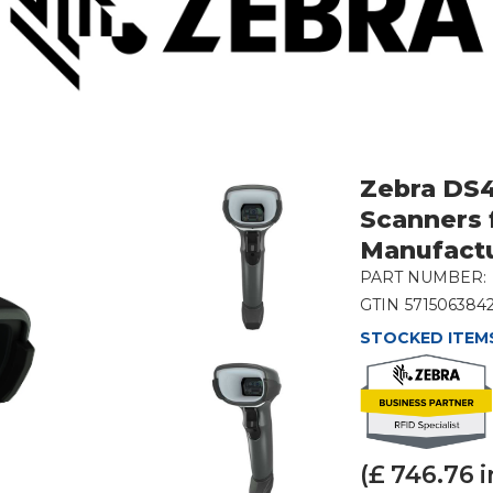
Zebra DS
Scanners 
Manufact
PART NUMBER:
GTIN
571506384
STOCKED ITEMS
(£
746.76
i