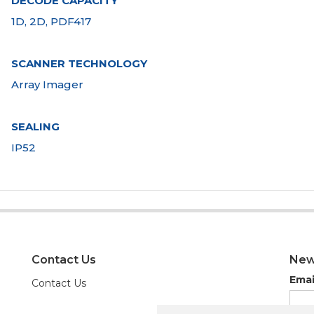
DECODE CAPACITY
1D, 2D, PDF417
SCANNER TECHNOLOGY
Array Imager
SEALING
IP52
Contact Us
New
Emai
Contact Us