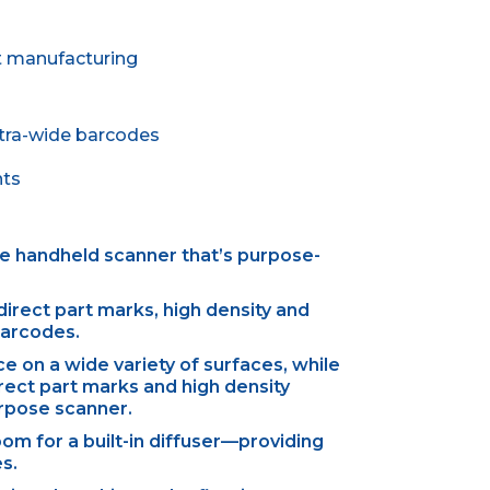
ht manufacturing
xtra-wide barcodes
nts
the handheld scanner that’s purpose-
direct part marks, high density and
barcodes.
ce on a wide variety of surfaces, while
rect part marks and high density
urpose scanner.
m for a built-in diffuser—providing
es.