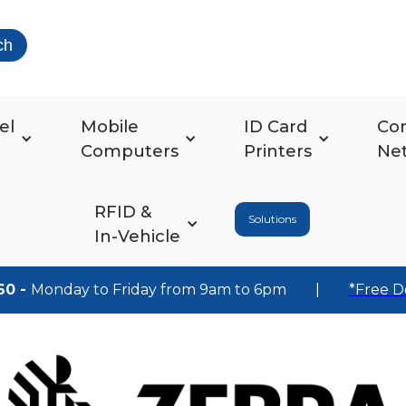
ch
el
Mobile
ID Card
Co
Computers
Printers
Ne
RFID &
Solutions
In-Vehicle
60 -
Monday to Friday from 9am to 6pm
|
*Free D