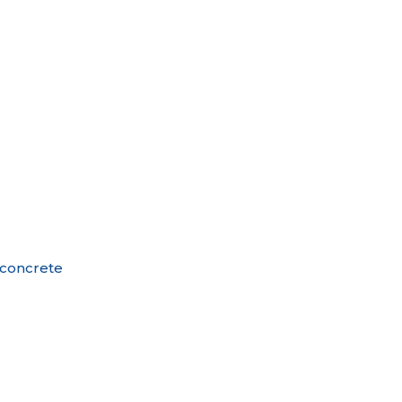
o concrete