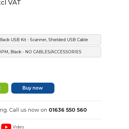
xcl VAT
ack USB Kit - Scanner, Shielded USB Cable
 DPM, Black - NO CABLES/ACCESSORIES
Buy now
ing. Call us now on
01636 550 560
Video