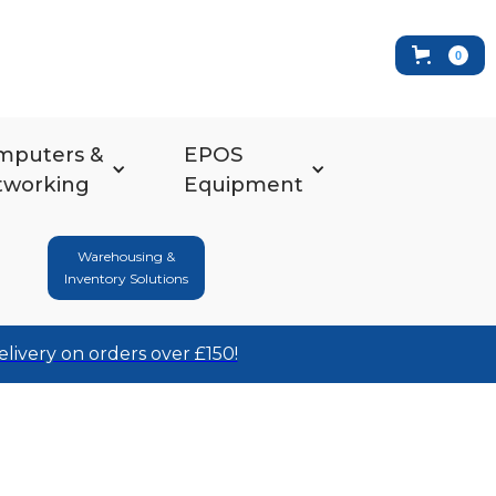
0
mputers &
EPOS
tworking
Equipment
Warehousing &
Inventory Solutions
elivery on orders over £150!