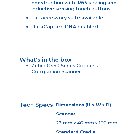
construction with IP65 sealing and
inductive sensing touch buttons.
Full accessory suite available.
DataCapture DNA enabled.
What's in the box
Zebra CS60 Series Cordless
Companion Scanner
Tech Specs
Dimensions (H x W x D)
Scanner
23 mm x 46 mm x 109 mm
Standard Cradle