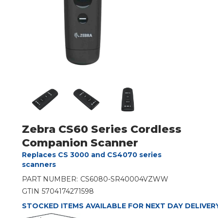
Zebra CS60 Series Cordless
Companion Scanner
Replaces CS 3000 and CS4070 series
scanners
PART NUMBER:
CS6080-SR40004VZWW
GTIN
5704174271598
STOCKED ITEMS AVAILABLE FOR NEXT DAY DELIVER