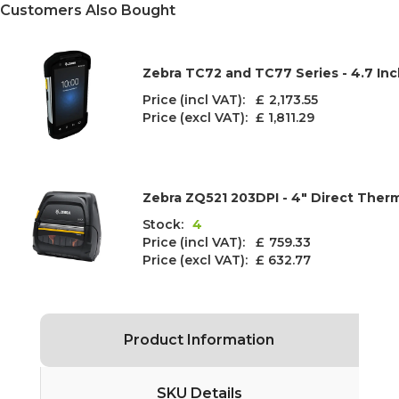
Customers Also Bought
Zebra TC72 and TC77 Series - 4.7 In
Price (incl VAT): £
2,173.55
Price (excl VAT):
£ 1,811.29
Zebra ZQ521 203DPI - 4" Direct Therm
Stock:
4
Price (incl VAT): £
759.33
Price (excl VAT):
£ 632.77
Product Information
SKU Details