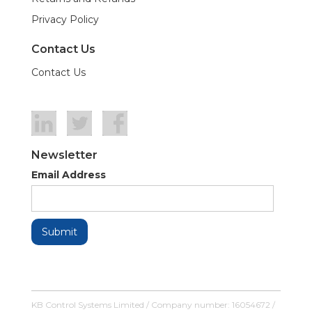
Privacy Policy
Contact Us
Contact Us
Newsletter
Email Address
KB Control Systems Limited / Company number: 16054672 /