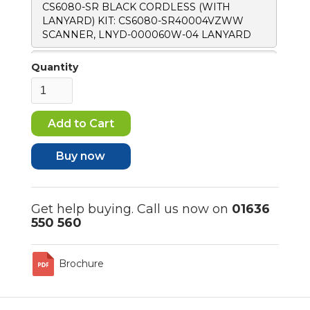
CS6080-SR BLACK CORDLESS (WITH
LANYARD) KIT: CS6080-SR40004VZWW
SCANNER, LNYD-000060W-04 LANYARD
CS6080-SR BLACK CORDLESS STANDARD
Quantity
CRADLE (WITH LANYARD) KIT: CS6080-
SR40004VZWW SCANNER, CR6080-
SC100F4WW CRADLE, LNYD-000060W-04
LANYARD, CBL-CS6-S07-04 USB-C CABLE
Buy now
Get help buying. Call us now on
01636
550 560
Brochure