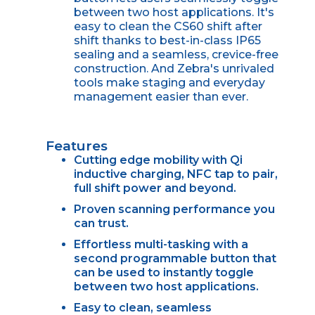
between two host applications. It's
easy to clean the CS60 shift after
shift thanks to best-in-class IP65
sealing and a seamless, crevice-free
construction. And Zebra's unrivaled
tools make staging and everyday
management easier than ever.
Features
Cutting edge mobility with Qi
inductive charging, NFC tap to pair,
full shift power and beyond.
Proven scanning performance you
can trust.
Effortless multi-tasking with a
second programmable button that
can be used to instantly toggle
between two host applications.
Easy to clean, seamless