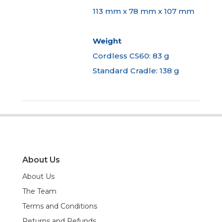
113 mm x 78 mm x 107 mm
Weight
Cordless CS60: 83 g
Standard Cradle: 138 g
About Us
About Us
The Team
Terms and Conditions
Returns and Refunds