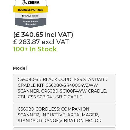
(£
340.65
incl VAT)
£ 283.87
excl VAT
100+
In Stock
Model
CS6080-SR BLACK CORDLESS STANDARD
CRADLE KIT: CS6080-SR40004VZWW
SCANNER, CR6080-SC100F4WW CRADLE,
CBL-CS6-S07-04 USB-C CABLE
CS6080 CORDLESS: COMPANION
SCANNER, INDUCTIVE, AREA IMAGER,
STANDARD RANGE,VIBRATION MOTOR