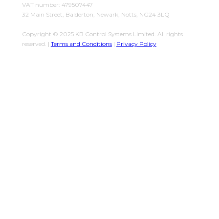
VAT number: 479507447
32 Main Street, Balderton, Newark, Notts, NG24 3LQ
Copyright © 2025 KB Control Systems Limited. All rights
reserved. |
Terms and Conditions
|
Privacy Policy