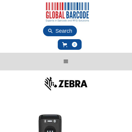
Search
0