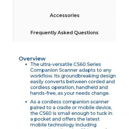
Accessories
Frequently Asked Questions
Overview
The ultra-versatile CS60 Series
Companion Scanner adapts to any
workflow. Its groundbreaking design
easily converts between corded and
cordless operation, handheld and
hands-free, as your needs change.
As a cordless companion scanner
paired to a cradle or mobile device,
the CS60 is small enough to tuck in
a pocket and offers the latest
mobile technology including