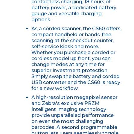
contactless charging, 18 hours of
battery power, a dedicated battery
gauge and versatile charging
options.
As a corded scanner, the CS60 offers
compact handheld or hands-free
scanning at the checkout counter,
self-service kiosk and more.
Whether you purchase a corded or
cordless model up front, you can
change modes at any time for
superior investment protection.
Simply swap the battery and corded
USB converter and the CS60 is ready
for a new workflow.
A high-resolution megapixel sensor
and Zebra's exclusive PRZM
Intelligent Imaging technology
provide unparalleled performance
on even the most challenging
barcodes. A second programmable
button lets users seamlessly toggle