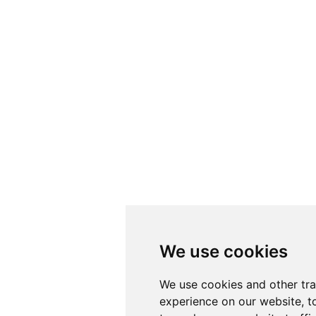
We use cookies
We use cookies
We use cookies and other tr
We use cookies and other tr
experience on our website, t
experience on our website, t