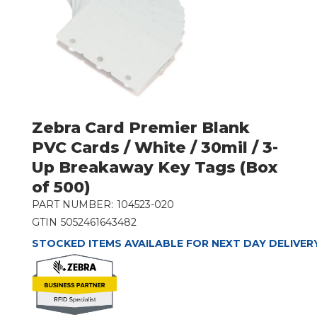
Zebra Card Premier Blank
PVC Cards / White / 30mil / 3-
Up Breakaway Key Tags (Box
of 500)
PART NUMBER:
104523-020
GTIN
5052461643482
STOCKED ITEMS AVAILABLE FOR NEXT DAY DELIVER