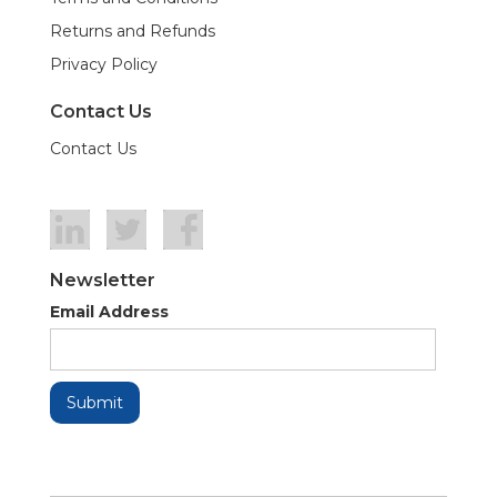
Returns and Refunds
Privacy Policy
Contact Us
Contact Us
Newsletter
Email Address