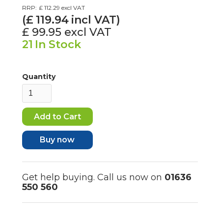
RRP:
£ 112.29
excl VAT
(£
119.94
incl VAT)
£ 99.95
excl VAT
21
In Stock
Quantity
Buy now
Get help buying. Call us now on
01636
550 560