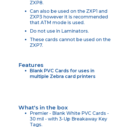
ZXP8.
Can also be used on the ZXP1 and
ZXP3 however it is recommended
that ATM mode is used.
Do not use in Laminators.
These cards cannot be used on the
ZXP7.
Features
Blank PVC Cards for uses in
multiple Zebra card printers
What's in the box
Premier - Blank White PVC Cards -
30 mil - with 3-Up Breakaway Key
Tags.