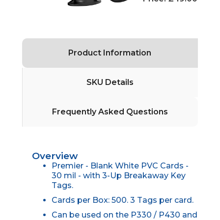
Product Information
SKU Details
Frequently Asked Questions
Overview
Premier - Blank White PVC Cards -
30 mil - with 3-Up Breakaway Key
Tags.
Cards per Box: 500. 3 Tags per card.
Can be used on the P330 / P430 and