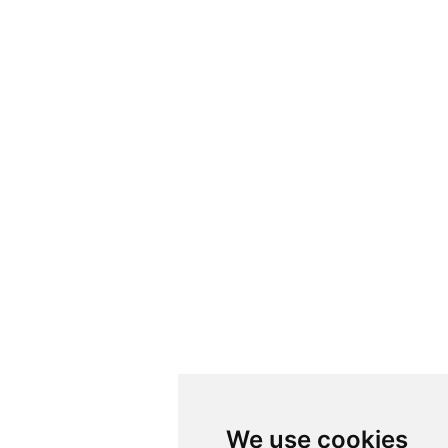
We use cookies
We use cookies