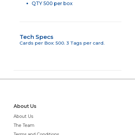
QTY 500 per box
Tech Specs
Cards per Box: 500. 3 Tags per card.
About Us
About Us
The Team
Terms and Conditions