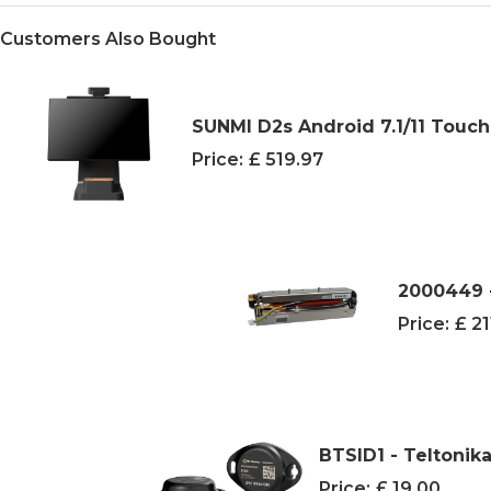
Customers Also Bought
SUNMI D2s Android 7.1/11 Touch
Price:
£ 519.97
2000449 -
Price:
£ 21
BTSID1 - Teltonik
Price:
£ 19.00