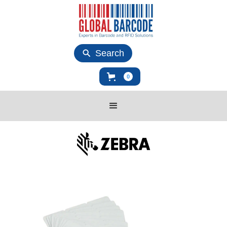
Search
0