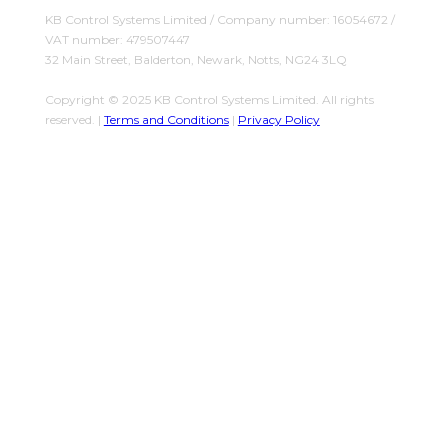
KB Control Systems Limited / Company number: 16054672 /
VAT number: 479507447
32 Main Street, Balderton, Newark, Notts, NG24 3LQ
Copyright © 2025 KB Control Systems Limited. All rights
reserved. |
Terms and Conditions
|
Privacy Policy