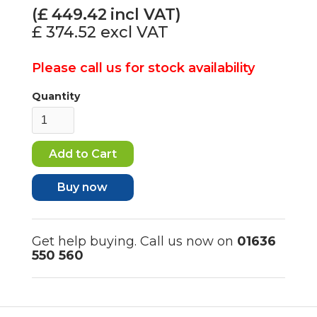
(£
449.42
incl VAT)
£ 374.52
excl VAT
Please call us for stock availability
Quantity
Buy now
Get help buying. Call us now on
01636
550 560