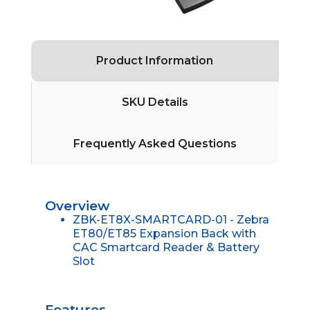
Product Information
SKU Details
Frequently Asked Questions
Overview
ZBK-ET8X-SMARTCARD-01 - Zebra
ET80/ET85 Expansion Back with
CAC Smartcard Reader & Battery
Slot
Features