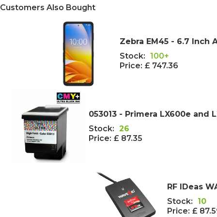
Customers Also Bought
Zebra EM45 - 6.7 Inch 
Stock:
100+
Price:
£ 747.36
053013 - Primera LX600e and L
Stock:
26
Price:
£ 87.35
RF IDeas WA
Stock:
10
Price:
£ 87.