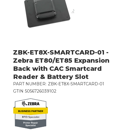
ZBK-ET8X-SMARTCARD-01 -
Zebra ET80/ET85 Expansion
Back with CAC Smartcard
Reader & Battery Slot
PART NUMBER:
ZBK-ET8X-SMARTCARD-01
GTIN
5056726039102