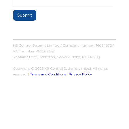
KB Control Systems Limited / Company number: 16054672 /
VAT number: 479507447
32 Main Street, Balderton, Newark, Notts, NG24 3LQ
Copyright © 2025 KB Control Systems Limited. All rights
reserved. |
Terms and Conditions
|
Privacy Policy