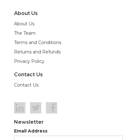
About Us
About Us
The Team
Terms and Conditions
Returns and Refunds
Privacy Policy
Contact Us
Contact Us
Newsletter
Email Address