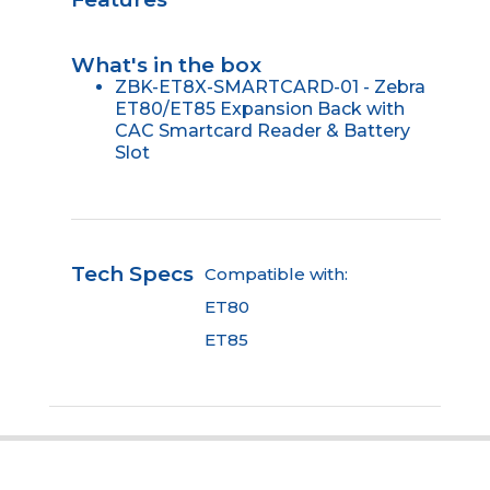
What's in the box
ZBK-ET8X-SMARTCARD-01 - Zebra
ET80/ET85 Expansion Back with
CAC Smartcard Reader & Battery
Slot
Tech Specs
Compatible with:
ET80
ET85