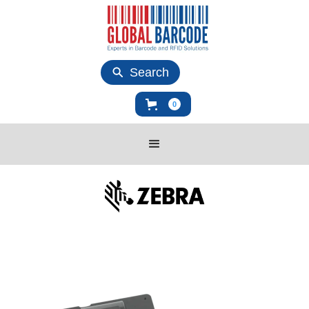
Search
0