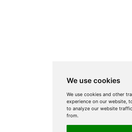
We use cookies
We use cookies
We use cookies and other tr
We use cookies and other tr
experience on our website, t
experience on our website, t
to analyze our website traffi
to analyze our website traffi
from.
from.