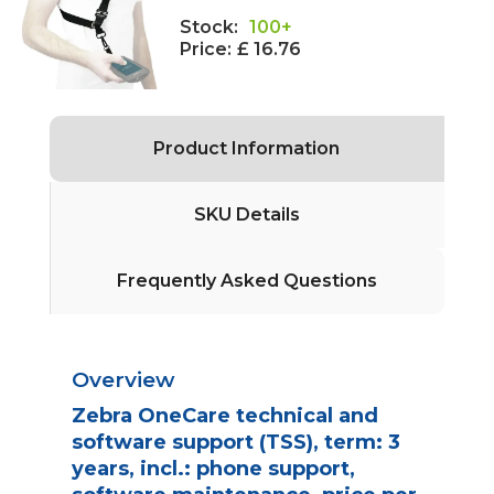
Stock:
100+
Price:
£ 16.76
Product Information
SKU Details
Frequently Asked Questions
Overview
Zebra OneCare technical and
software support (TSS), term: 3
years, incl.: phone support,