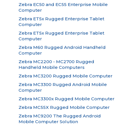
Zebra EC50 and EC55 Enterprise Mobile
Computer
Zebra ET5x Rugged Enterprise Tablet
Computer
Zebra ET5x Rugged Enterprise Tablet
Computer
Zebra M60 Rugged Android Handheld
Computer
Zebra MC2200 - MC2700 Rugged
Handheld Mobile Computers
Zebra MC3200 Rugged Mobile Computer
Zebra MC3300 Rugged Android Mobile
Computer
Zebra MC3300x Rugged Mobile Computer
Zebra MC55X Rugged Mobile Computer
Zebra MC9200 The Rugged Android
Mobile Computer Solution