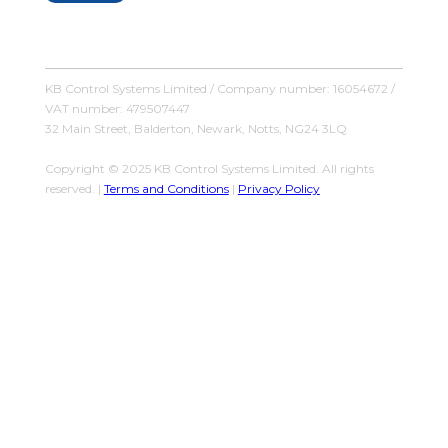
KB Control Systems Limited / Company number: 16054672 /
VAT number: 479507447
32 Main Street, Balderton, Newark, Notts, NG24 3LQ
Copyright © 2025 KB Control Systems Limited. All rights
reserved. |
Terms and Conditions
|
Privacy Policy