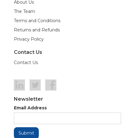
About Us
The Team
Terms and Conditions
Returns and Refunds
Privacy Policy
Contact Us
Contact Us
Newsletter
Email Address