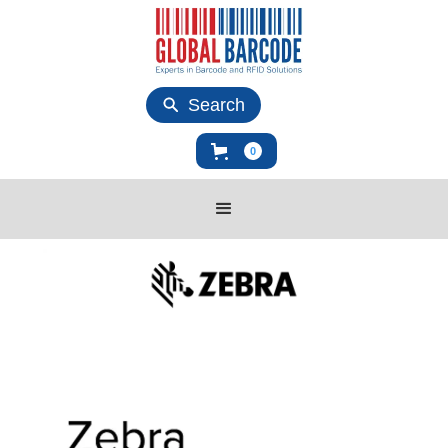
Search
0