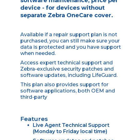
software maintenance, price per
device - for devices without
separate Zebra OneCare cover.
Available if a repair support plan is not
purchased, you can still make sure your
data is protected and you have support
when needed.
Access expert technical support and
Zebra-exclusive security patches and
software updates, including LifeGuard.
This plan also provides support for
software applications, both OEM and
third-party
Features
Live Agent Technical Support
(Monday to Friday local time)