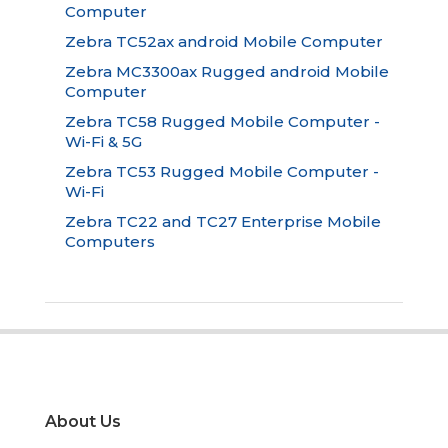
Computer
Zebra TC52ax android Mobile Computer
Zebra MC3300ax Rugged android Mobile
Computer
Zebra TC58 Rugged Mobile Computer -
Wi-Fi & 5G
Zebra TC53 Rugged Mobile Computer -
Wi-Fi
Zebra TC22 and TC27 Enterprise Mobile
Computers
About Us