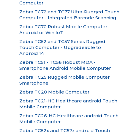
Computer
Zebra TC72 and TC77 Ultra-Rugged Touch
Computer - Integrated Barcode Scanning
Zebra TC70 Robust Mobile Computer -
Android or Win IoT
Zebra TC52 and TC57 Series Rugged
Touch Computer - Upgradeable to
Android 14
Zebra TC51 - TC56 Robust MDA -
Smartphone Android Mobile Computer
Zebra TC25 Rugged Mobile Computer
Smartphone
Zebra TC20 Mobile Computer
Zebra TC21-HC Healthcare android Touch
Mobile Computer
Zebra TC26-HC Healthcare android Touch
Mobile Computer
Zebra TC52x and TC57x android Touch