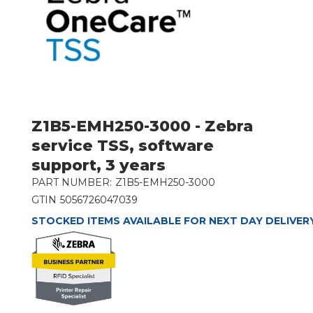
Z1B5-EMH250-3000 - Zebra
service TSS, software
support, 3 years
PART NUMBER:
Z1B5-EMH250-3000
GTIN
5056726047039
STOCKED ITEMS AVAILABLE FOR NEXT DAY DELIVER