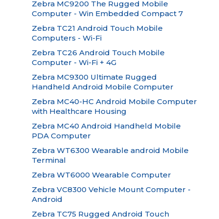
Zebra MC9200 The Rugged Mobile
Computer - Win Embedded Compact 7
Zebra TC21 Android Touch Mobile
Computers - Wi-Fi
Zebra TC26 Android Touch Mobile
Computer - Wi-Fi + 4G
Zebra MC9300 Ultimate Rugged
Handheld Android Mobile Computer
Zebra MC40-HC Android Mobile Computer
with Healthcare Housing
Zebra MC40 Android Handheld Mobile
PDA Computer
Zebra WT6300 Wearable android Mobile
Terminal
Zebra WT6000 Wearable Computer
Zebra VC8300 Vehicle Mount Computer -
Android
Zebra TC75 Rugged Android Touch