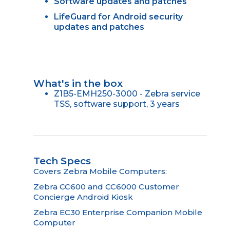
Software updates and patches
LifeGuard for Android security
updates and patches
What's in the box
Z1B5-EMH250-3000 - Zebra service
TSS, software support, 3 years
Tech Specs
Covers Zebra Mobile Computers:
Zebra CC600 and CC6000 Customer
Concierge Android Kiosk
Zebra EC30 Enterprise Companion Mobile
Computer