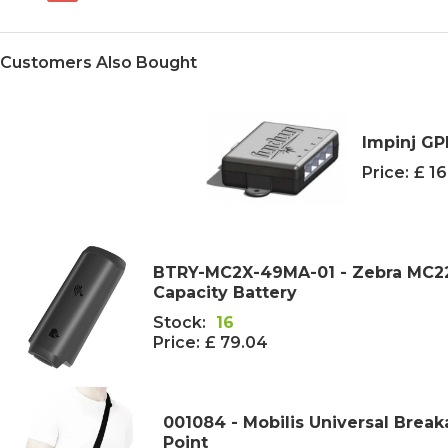
Customers Also Bought
Impinj GP
Price:
£ 1
BTRY-MC2X-49MA-01 - Zebra MC2
Capacity Battery
Stock:
16
Price:
£ 79.04
001084 - Mobilis Universal Break
Point