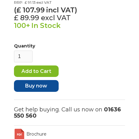
RRP:
£ 91.13
excl VAT
(£
107.99
incl VAT)
£ 89.99
excl VAT
100+
In Stock
Quantity
Buy now
Get help buying. Call us now on
01636
550 560
Brochure