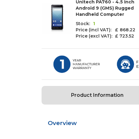
Unitech PA760 - 4.5 Inch
Android 9 (GMS) Rugged
Handheld Computer
Stock:
1
Price (incl VAT): £
868.22
Price (excl VAT):
£ 723.52
Product Information
Overview