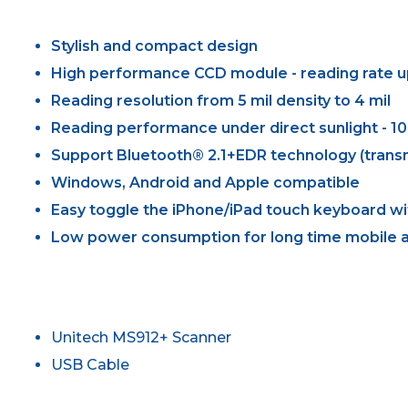
Stylish and compact design
High performance CCD module - reading rate u
Reading resolution from 5 mil density to 4 mil
Reading performance under direct sunlight - 10
Support Bluetooth® 2.1+EDR technology (transm
Windows, Android and Apple compatible
Easy toggle the iPhone/iPad touch keyboard wi
Low power consumption for long time mobile a
Unitech MS912+ Scanner
USB Cable