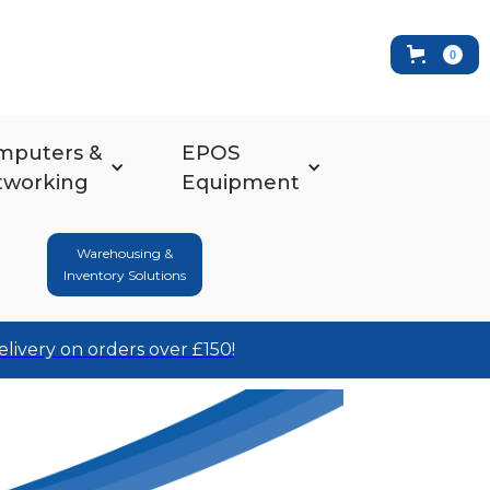
0
mputers &
EPOS
tworking
Equipment
Warehousing &
Inventory Solutions
elivery on orders over £150!