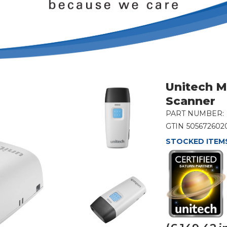
Unitech M
Scanner
PART NUMBER:
GTIN
505672602
STOCKED ITEMS