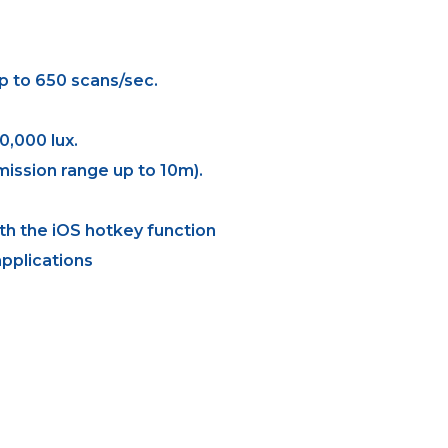
p to 650 scans/sec.
0,000 lux.
ission range up to 10m).
th the iOS hotkey function
pplications