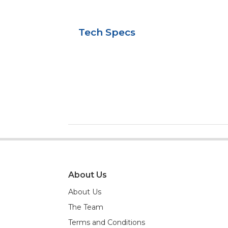
Tech Specs
About Us
About Us
The Team
Terms and Conditions