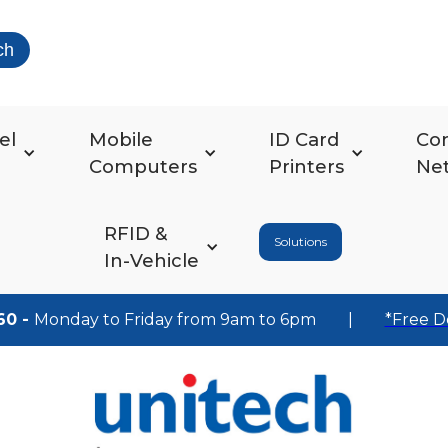
ch
el
Mobile
ID Card
Co
Computers
Printers
Ne
RFID &
Solutions
In-Vehicle
60 -
Monday to Friday from 9am to 6pm
|
*Free D