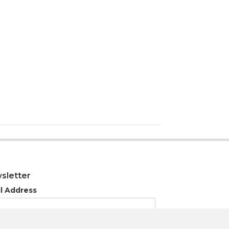
sletter
l Address