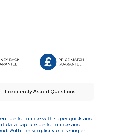
Frequently Asked Questions
lent performance with super quick and
reat data capture performance and
. With the simplicity of its single-