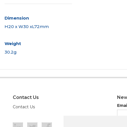
Dimension
H20 x W30 xL72mm
Weight
30.2g
Contact Us
New
Emai
Contact Us