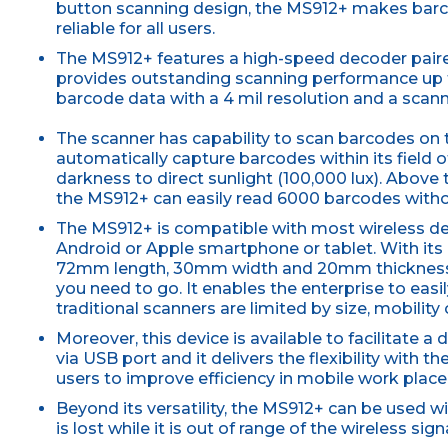
button scanning design, the MS912+ makes barc
reliable for all users.
The MS912+ features a high-speed decoder paire
provides outstanding scanning performance up t
barcode data with a 4 mil resolution and a sca
The scanner has capability to scan barcodes on 
automatically capture barcodes within its field o
darkness to direct sunlight (100,000 lux). Above
the MS912+ can easily read 6000 barcodes witho
The MS912+ is compatible with most wireless dev
Android or Apple smartphone or tablet. With its
72mm length, 30mm width and 20mm thickness,
you need to go. It enables the enterprise to eas
traditional scanners are limited by size, mobility 
Moreover, this device is available to facilitate 
via USB port and it delivers the flexibility with 
users to improve efficiency in mobile work place
Beyond its versatility, the MS912+ can be used 
is lost while it is out of range of the wireless signa