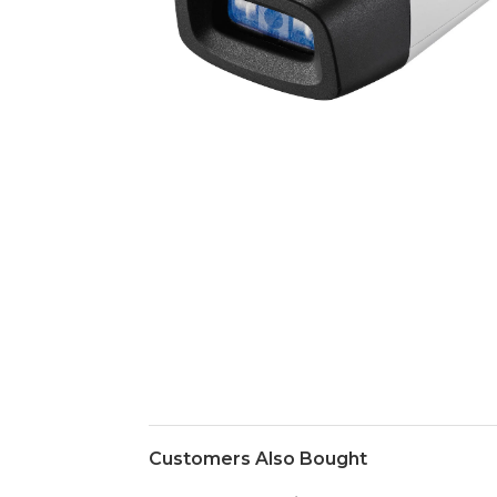
Customers Also Bought