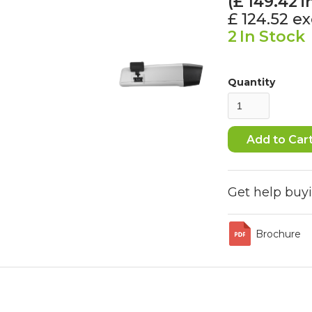
(£
149.42
i
£ 124.52
ex
2
In Stock
Quantity
Get help buy
Brochure