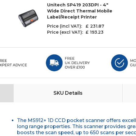
Unitech SP419 203DPI - 4"
Wide Direct Thermal Mobile
Label/Receipt Printer
Price (incl VAT): £
231.87
Price (excl VAT):
£ 193.23
SKU Details
The MS912+ 1D CCD pocket scanner offers excel
long range properties. This scanner provides g
boosts the scan speed, up to 650 scans per second