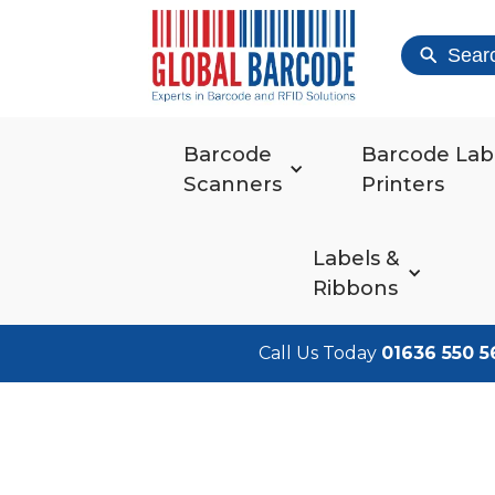
Sear
Barcode
Barcode Lab
Scanners
Printers
Labels &
Ribbons
Call Us Today
01636 550 5