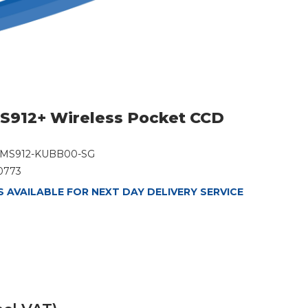
S912+ Wireless Pocket CCD
MS912-KUBB00-SG
0773
 AVAILABLE FOR NEXT DAY DELIVERY SERVICE