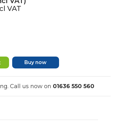
ncl VAT)
cl VAT
Buy now
ing. Call us now on
01636 550 560