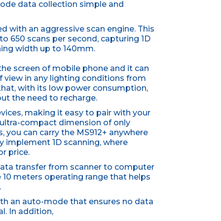
ode data collection simple and
d with an aggressive scan engine. This
o 650 scans per second, capturing 1D
nning width up to 140mm.
the screen of mobile phone and it can
f view in any lighting conditions from
 that, with its low power consumption,
ut the need to recharge.
ices, making it easy to pair with your
 ultra-compact dimension of only
 you can carry the MS912+ anywhere
ily implement 1D scanning, where
or price.
a data transfer from scanner to computer
the 10 meters operating range that helps
.
with an auto-mode that ensures no data
l. In addition,