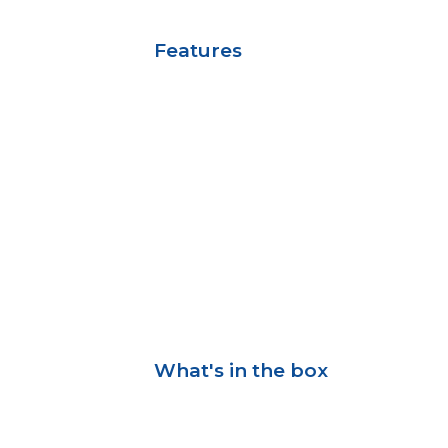
Features
What's in the box