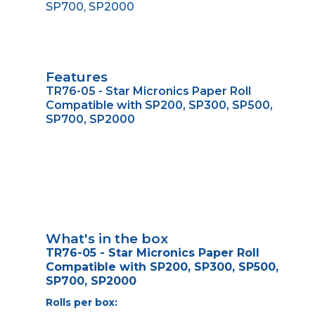
SP700, SP2000
Features
TR76-05 - Star Micronics Paper Roll
Compatible with SP200, SP300, SP500,
SP700, SP2000
What's in the box
TR76-05 - Star Micronics Paper Roll
Compatible with SP200, SP300, SP500,
SP700, SP2000
Rolls per box: