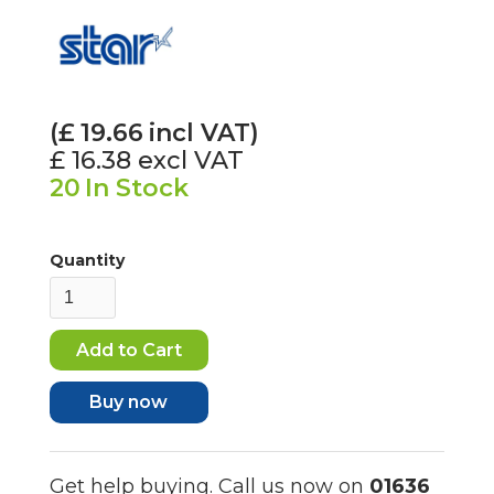
(£
19.66
incl VAT)
£ 16.38
excl VAT
20
In Stock
Quantity
Buy now
Get help buying. Call us now on
01636