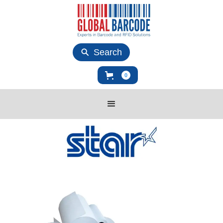
Search
0