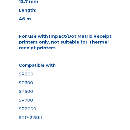
12.7 mm
Length:
46 m
For use with Impact/Dot Matrix Receipt
printers only, not suitable for Thermal
receipt printers
Compatible with
SP200
SP300
SP500
SP700
SP2000
SRP-275III