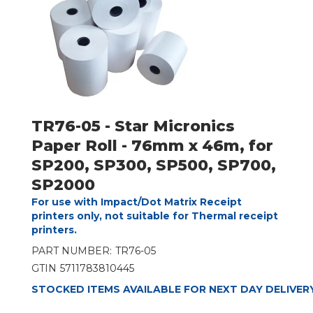
TR76-05 - Star Micronics
Paper Roll - 76mm x 46m, for
SP200, SP300, SP500, SP700,
SP2000
For use with Impact/Dot Matrix Receipt
printers only, not suitable for Thermal receipt
printers.
PART NUMBER:
TR76-05
GTIN
5711783810445
STOCKED ITEMS AVAILABLE FOR NEXT DAY DELIVER