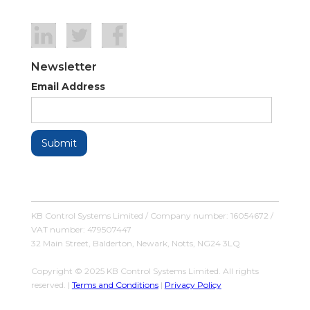
Newsletter
Email Address
KB Control Systems Limited / Company number: 16054672 /
VAT number: 479507447
32 Main Street, Balderton, Newark, Notts, NG24 3LQ
Copyright © 2025 KB Control Systems Limited. All rights
reserved. |
Terms and Conditions
|
Privacy Policy