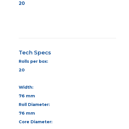
20
Tech Specs
Rolls per box:
20
Width:
76 mm
Roll Diameter:
76 mm
Core Diameter: