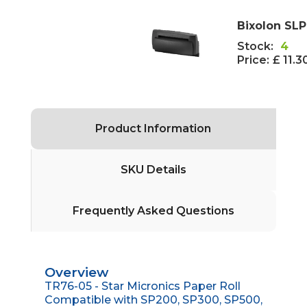
Bixolon SL
Stock:
4
Price:
£ 11.3
Product Information
SKU Details
Frequently Asked Questions
Overview
TR76-05 - Star Micronics Paper Roll
Compatible with SP200, SP300, SP500,