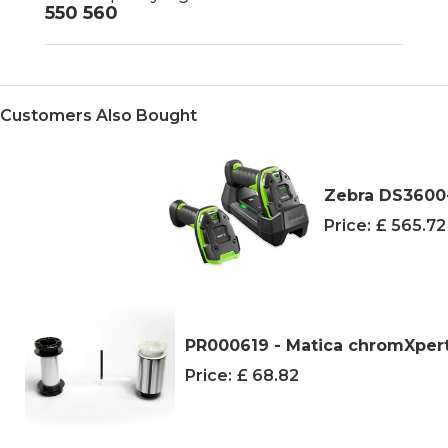
550 560
Customers Also Bought
Zebra DS3600-
Price:
£ 565.7
PR000619 - Matica chromXpert 
Price:
£ 68.82