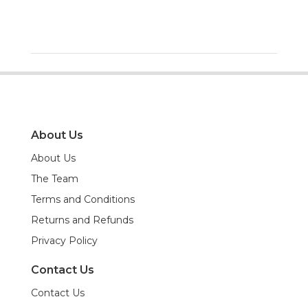
About Us
About Us
The Team
Terms and Conditions
Returns and Refunds
Privacy Policy
Contact Us
Contact Us