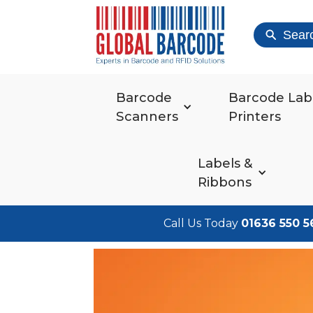
Sear
Barcode
Barcode Lab
Scanners
Printers
Labels &
Ribbons
Call Us Today
01636 550 5