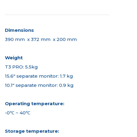
Dimensions
390 mm x 372 mm x 200 mm
Weight
T3 PRO: 5.5kg
15.6" separate monitor: 1.7 kg
10.1" separate monitor: 0.9 kg
Operating temperature:
-0℃ ~ 40℃
Storage temperature: