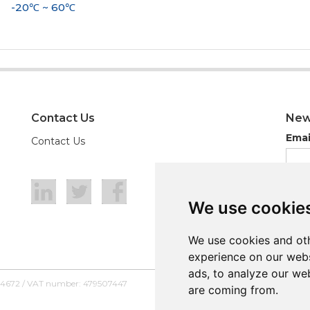
-20℃ ~ 60℃
Contact Us
New
Emai
Contact Us
We use cookie
We use cookie
We use cookies and oth
We use cookies and oth
experience on our webs
experience on our webs
ads, to analyze our web
ads, to analyze our web
54672 / VAT number: 479507447
are coming from.
are coming from.