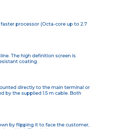
aster processor (Octa-core up to 2.7
ine. The high definition screen is
esistant coating.
unted directly to the main terminal or
 by the supplied 1.5 m cable. Both
wn by flipping it to face the customer,