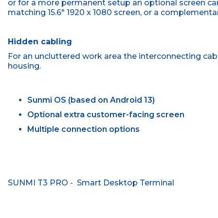
or for a more permanent setup an optional screen ca
matching 15.6" 1920 x 1080 screen, or a complementary
Hidden cabling
For an uncluttered work area the interconnecting cabl
housing.
Sunmi OS (based on Android 13)
Optional extra customer-facing screen
Multiple connection options
SUNMI T3 PRO - Smart Desktop Terminal