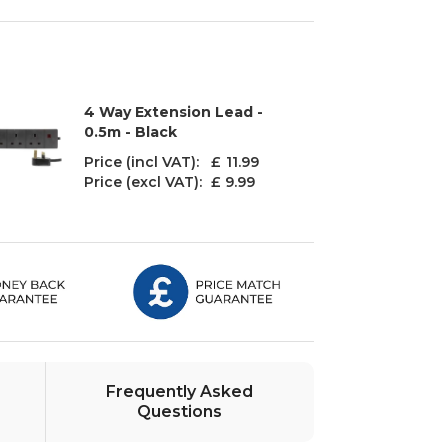
4 Way Extension Lead -
0.5m - Black
Price (incl VAT): £
11.99
Price (excl VAT):
£ 9.99
Frequently Asked
Questions