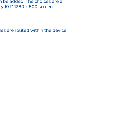
n be added. The choices are a
 10.1" 1280 x 800 screen.
es are routed within the device