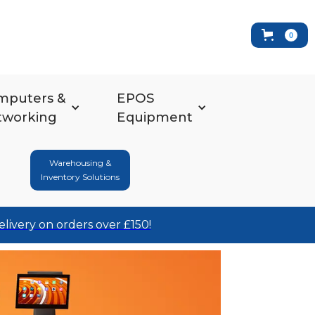
0
mputers &
EPOS
tworking
Equipment
Warehousing &
Inventory Solutions
elivery on orders over £150!