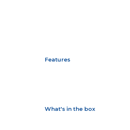
Features
What's in the box