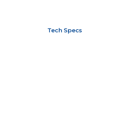
Tech Specs