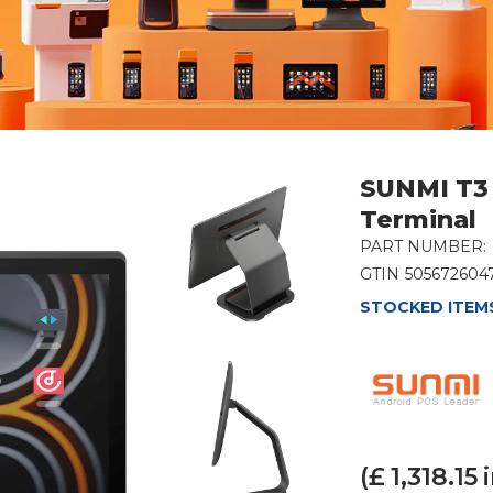
SUNMI T3 
Terminal
PART NUMBER:
GTIN
505672604
STOCKED ITEMS
(£
1,318.15