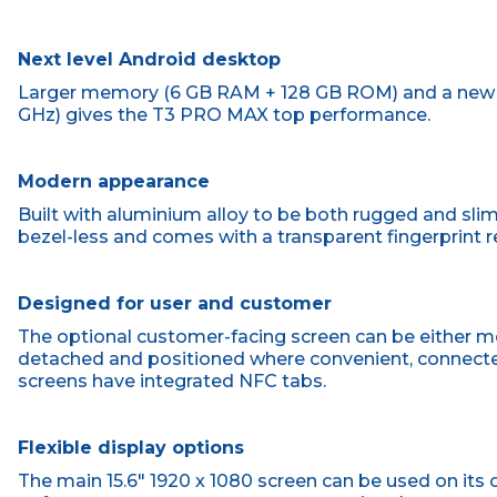
Next level Android desktop
Larger memory (6 GB RAM + 128 GB ROM) and a new f
GHz) gives the T3 PRO MAX top performance.
Modern appearance
Built with aluminium alloy to be both rugged and sliml
bezel-less and comes with a transparent fingerprint r
Designed for user and customer
The optional customer-facing screen can be either mo
detached and positioned where convenient, connected
screens have integrated NFC tabs.
Flexible display options
The main 15.6" 1920 x 1080 screen can be used on its o