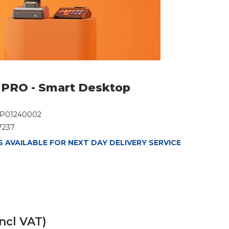
PRO - Smart Desktop
P01240002
7237
 AVAILABLE FOR NEXT DAY DELIVERY SERVICE
incl VAT)