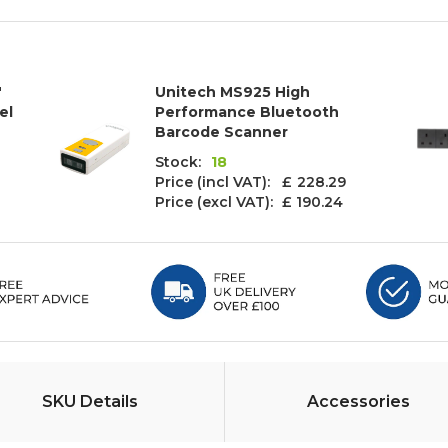
"
Unitech MS925 High
el
Performance Bluetooth
Barcode Scanner
Stock:
18
Price (incl VAT): £
228.29
Price (excl VAT):
£ 190.24
SKU Details
Accessories