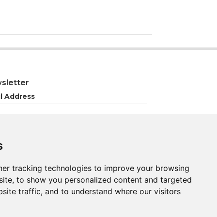
sletter
l Address
s
s
er tracking technologies to improve your browsing
er tracking technologies to improve your browsing
ite, to show you personalized content and targeted
ite, to show you personalized content and targeted
site traffic, and to understand where our visitors
site traffic, and to understand where our visitors