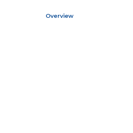
Overview