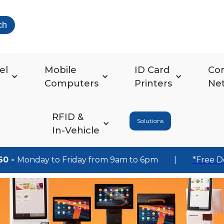
ch
el
Mobile
ID Card
Co
Computers
Printers
Ne
RFID &
Solutions
In-Vehicle
60 -
Monday to Friday from 9am to 6pm
|
*Free D