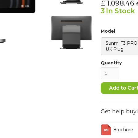
£ 1,098.46
3
In Stock
Model
Sunmi T3 PRO -
UK Plug
Quantity
Get help buy
Brochure