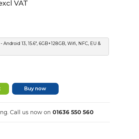
excl VAT
 Android 13, 15.6", 6GB+128GB, Wifi, NFC, EU &
Buy now
ing. Call us now on
01636 550 560