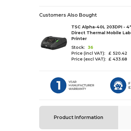
Customers Also Bought
TSC Alpha-40L 203DPI - 4
Direct Thermal Mobile Lab
Printer
Stock:
36
Price (incl VAT): £
520.42
Price (excl VAT):
£ 433.68
Product Information