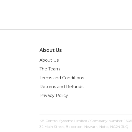
About Us
About Us
The Team
Terms and Conditions
Returns and Refunds
Privacy Policy
KB Control Systems Limited / Company number: 160
32 Main Street, Balderton, Newark, Notts, NG24 3LQ