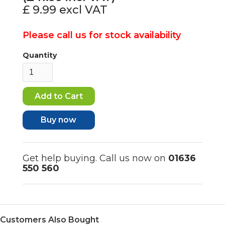
£ 9.99
excl VAT
Please call us for stock availability
Quantity
Buy now
Get help buying. Call us now on
01636
550 560
Customers Also Bought