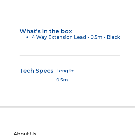
What's in the box
4 Way Extension Lead - 0.5m - Black
Tech Specs
Length:
0.5m
About Us