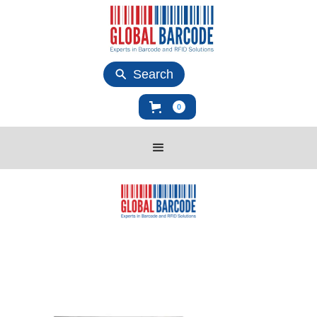
Search
0