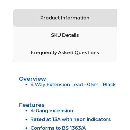
Product Information
SKU Details
Frequently Asked Questions
Overview
4 Way Extension Lead - 0.5m - Black
Features
4-Gang extension
Rated at 13A with neon indicators
Conforms to BS 1363/A