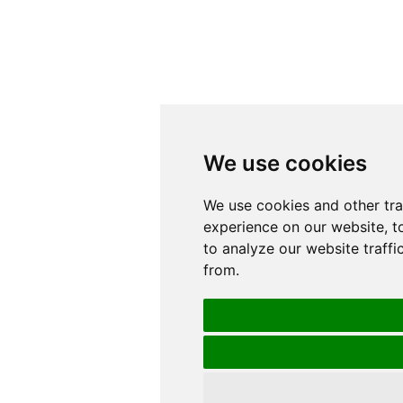
We use cookies
We use cookies
We use cookies and other tr
We use cookies and other tr
experience on our website, t
experience on our website, t
to analyze our website traffi
to analyze our website traffi
from.
from.