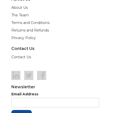
About Us
The Team
Terms and Conditions
Returns and Refunds
Privacy Policy
Contact Us
Contact Us
Newsletter
Email Address