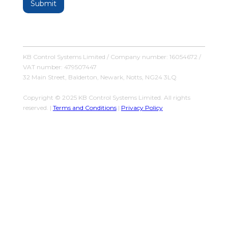
KB Control Systems Limited / Company number: 16054672 /
VAT number: 479507447
32 Main Street, Balderton, Newark, Notts, NG24 3LQ
Copyright © 2025 KB Control Systems Limited. All rights
reserved. |
Terms and Conditions
|
Privacy Policy