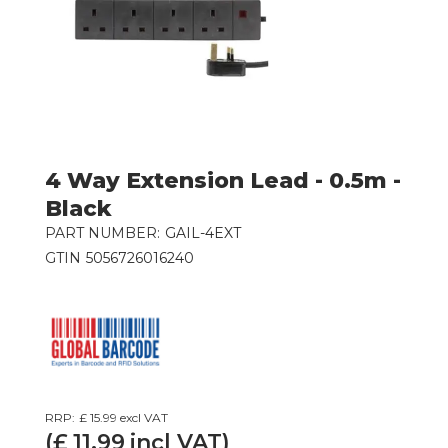
4 Way Extension Lead - 0.5m -
Black
PART NUMBER:
GAIL-4EXT
GTIN
5056726016240
RRP:
£ 15.99
excl VAT
(£
11.99
incl VAT)