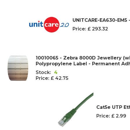
UNITCARE-EA630-EM5 -
Price:
£ 293.32
10010065 - Zebra 8000D Jewellery (w
Polypropylene Label - Permanent Adhe
Stock:
4
Price:
£ 42.75
Cat5e UTP Et
Price:
£ 2.99