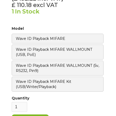
£ 110.18
excl VAT
1
In Stock
Model
Wave ID Playback MIFARE
Wave ID Playback MIFARE WALLMOUNT
(USB, PoE)
Wave ID Playback MIFARE WALLMOUNT (5v,
RS232, Pin9)
Wave ID Playback MIFARE Kit
(USB/Writer/Playback)
Quantity