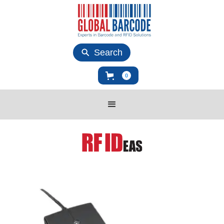
Search
0