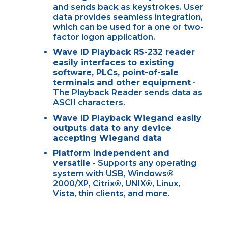
and sends back as keystrokes. User
data provides seamless integration,
which can be used for a one or two-
factor logon application.
Wave ID Playback RS-232 reader
easily interfaces to existing
software, PLCs, point-of-sale
terminals and other equipment
-
The Playback Reader sends data as
ASCII characters.
Wave ID Playback Wiegand easily
outputs data to any device
accepting Wiegand data
Platform independent and
versatile
- Supports any operating
system with USB, Windows®
2000/XP, Citrix®, UNIX®, Linux,
Vista, thin clients, and more.