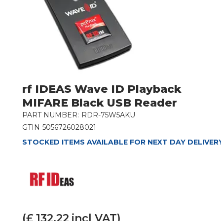
rf IDEAS Wave ID Playback
MIFARE Black USB Reader
PART NUMBER:
RDR-75W5AKU
GTIN
5056726028021
STOCKED ITEMS AVAILABLE FOR NEXT DAY DELIVER
(£
132.22
incl VAT)