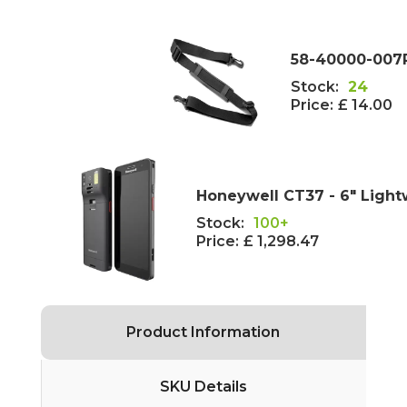
58-40000-007R
Stock:
24
Price:
£ 14.00
Honeywell CT37 - 6" Light
Stock:
100+
Price:
£ 1,298.47
Product Information
SKU Details