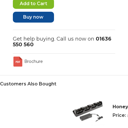
Buy now
Get help buying. Call us now on
01636
550 560
Brochure
Customers Also Bought
Honey
Price: