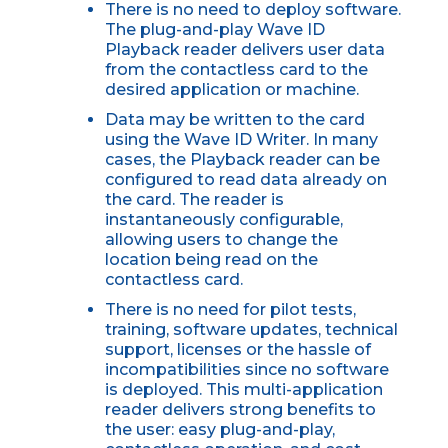
There is no need to deploy software.
The plug-and-play Wave ID
Playback reader delivers user data
from the contactless card to the
desired application or machine.
Data may be written to the card
using the Wave ID Writer. In many
cases, the Playback reader can be
configured to read data already on
the card. The reader is
instantaneously configurable,
allowing users to change the
location being read on the
contactless card.
There is no need for pilot tests,
training, software updates, technical
support, licenses or the hassle of
incompatibilities since no software
is deployed. This multi-application
reader delivers strong benefits to
the user: easy plug-and-play,