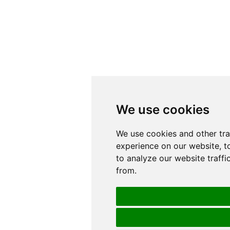
We use cookies
We use cookies
We use cookies and other tr
We use cookies and other tr
experience on our website, t
experience on our website, t
to analyze our website traffi
to analyze our website traffi
from.
from.