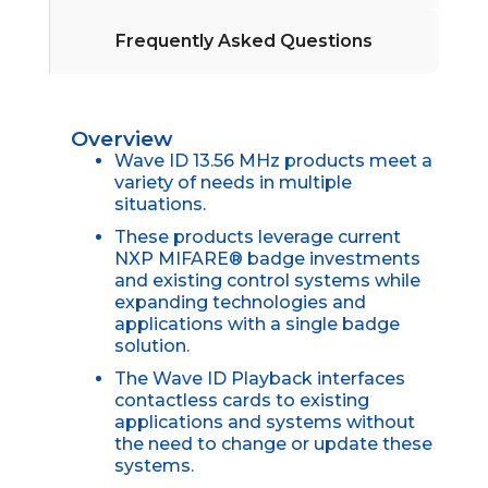
Frequently Asked Questions
Overview
Wave ID 13.56 MHz products meet a
variety of needs in multiple
situations.
These products leverage current
NXP MIFARE® badge investments
and existing control systems while
expanding technologies and
applications with a single badge
solution.
The Wave ID Playback interfaces
contactless cards to existing
applications and systems without
the need to change or update these
systems.