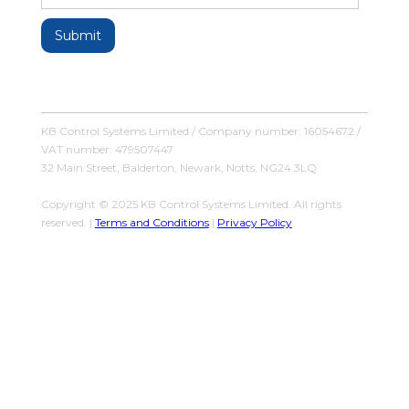
KB Control Systems Limited / Company number: 16054672 /
VAT number: 479507447
32 Main Street, Balderton, Newark, Notts, NG24 3LQ
Copyright © 2025 KB Control Systems Limited. All rights
reserved. |
Terms and Conditions
|
Privacy Policy