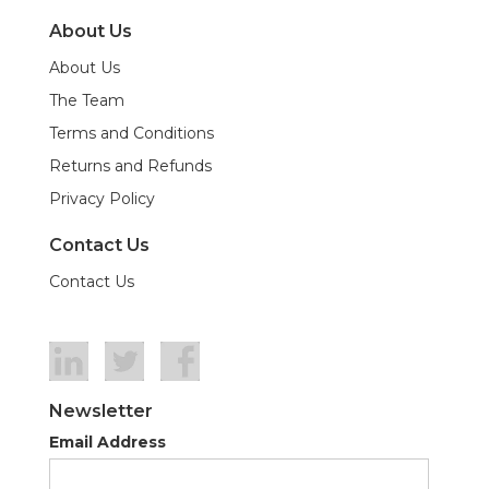
About Us
About Us
The Team
Terms and Conditions
Returns and Refunds
Privacy Policy
Contact Us
Contact Us
Newsletter
Email Address