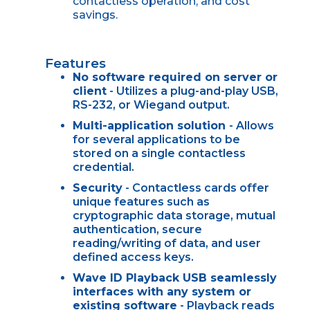
contactless operation, and cost
savings.
Features
No software required on server or
client
- Utilizes a plug-and-play USB,
RS-232, or Wiegand output.
Multi-application solution
- Allows
for several applications to be
stored on a single contactless
credential.
Security
- Contactless cards offer
unique features such as
cryptographic data storage, mutual
authentication, secure
reading/writing of data, and user
defined access keys.
Wave ID Playback USB seamlessly
interfaces with any system or
existing software
- Playback reads