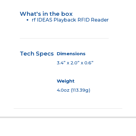
What's in the box
rf IDEAS Playback RFID Reader
Tech Specs
Dimensions
3.4” x 2.0” x 0.6”
Weight
4.0oz (113.39g)