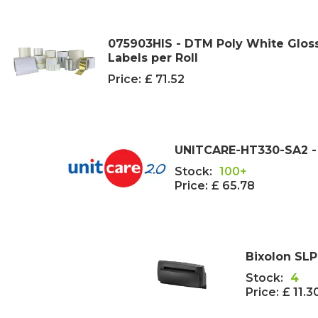
075903HIS - DTM Poly White Gloss 
Labels per Roll
Price:
£ 71.52
UNITCARE-HT330-SA2 - 
Stock:
100+
Price:
£ 65.78
Bixolon SL
Stock:
4
Price:
£ 11.3