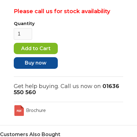
Please call us for stock availability
Quantity
Buy now
Get help buying. Call us now on
01636
550 560
Brochure
Customers Also Bought