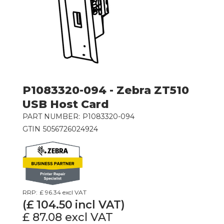
P1083320-094 - Zebra ZT510
USB Host Card
PART NUMBER:
P1083320-094
GTIN
5056726024924
RRP:
£ 96.34
excl VAT
(£
104.50
incl VAT)
£ 87.08
excl VAT