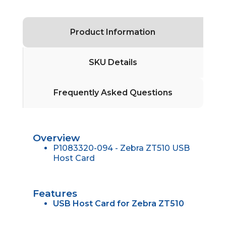
Product Information
SKU Details
Frequently Asked Questions
Overview
P1083320-094 - Zebra ZT510 USB
Host Card
Features
USB Host Card for Zebra ZT510