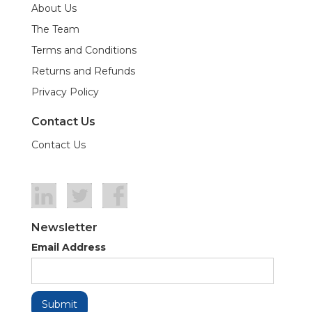
About Us
The Team
Terms and Conditions
Returns and Refunds
Privacy Policy
Contact Us
Contact Us
Newsletter
Email Address