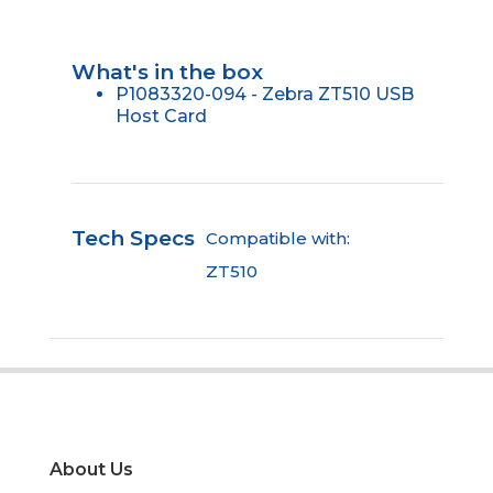
What's in the box
P1083320-094 - Zebra ZT510 USB
Host Card
Tech Specs
Compatible with:
ZT510
About Us