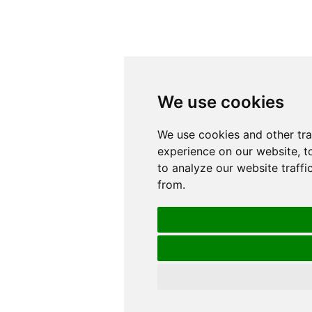
We use cookies
We use cookies
We use cookies and other tr
We use cookies and other tr
experience on our website, t
experience on our website, t
to analyze our website traffi
to analyze our website traffi
from.
from.