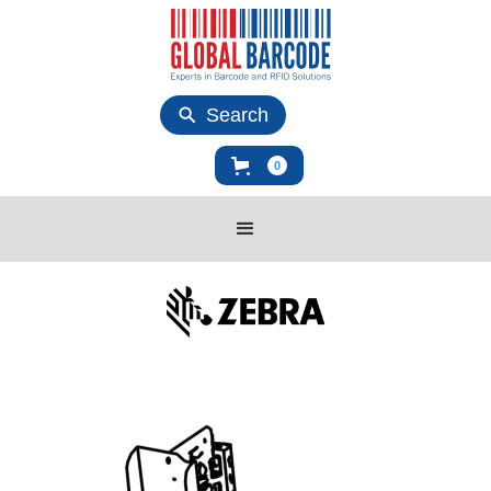
Search
0