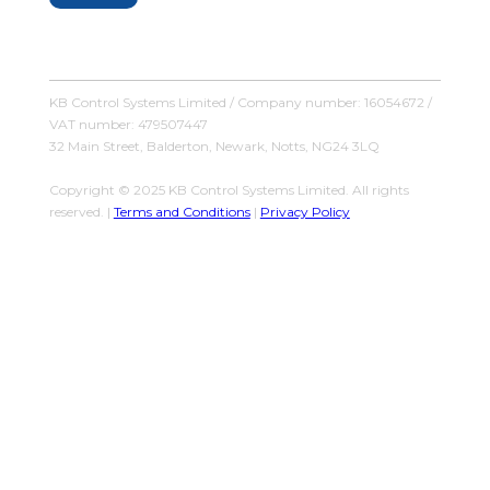
KB Control Systems Limited / Company number: 16054672 /
VAT number: 479507447
32 Main Street, Balderton, Newark, Notts, NG24 3LQ
Copyright © 2025 KB Control Systems Limited. All rights
reserved. |
Terms and Conditions
|
Privacy Policy