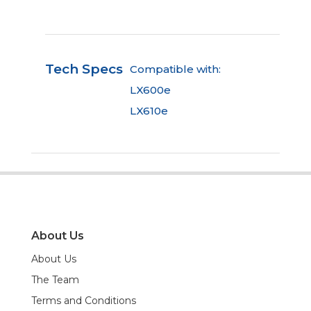
Tech Specs
Compatible with:
LX600e
LX610e
About Us
About Us
The Team
Terms and Conditions