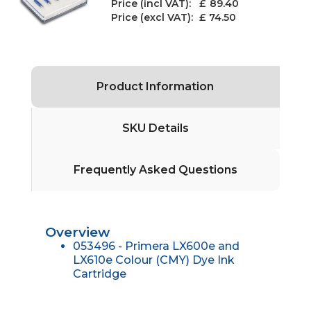
Price (incl VAT): £
89.40
Price (excl VAT):
£ 74.50
Product Information
SKU Details
Frequently Asked Questions
Overview
053496 - Primera LX600e and
LX610e Colour (CMY) Dye Ink
Cartridge