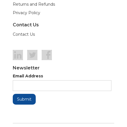
Returns and Refunds
Privacy Policy
Contact Us
Contact Us
Newsletter
Email Address