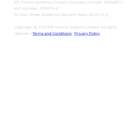
KB Control Systems Limited / Company number: 16054672 /
VAT number: 479507447
32 Main Street, Balderton, Newark, Notts, NG24 3LQ
Copyright © 2025 KB Control Systems Limited. All rights
reserved. |
Terms and Conditions
|
Privacy Policy