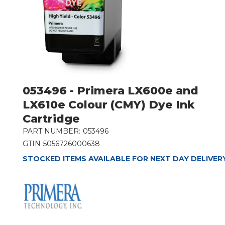
053496 - Primera LX600e and
LX610e Colour (CMY) Dye Ink
Cartridge
PART NUMBER:
053496
GTIN
5056726000638
STOCKED ITEMS AVAILABLE FOR NEXT DAY DELIVER