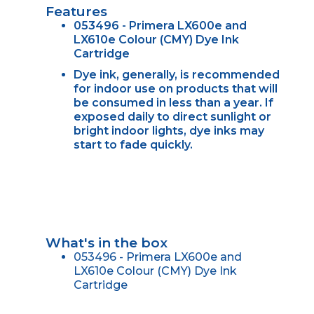
Features
053496 - Primera LX600e and
LX610e Colour (CMY) Dye Ink
Cartridge
Dye ink, generally, is recommended
for indoor use on products that will
be consumed in less than a year. If
exposed daily to direct sunlight or
bright indoor lights, dye inks may
start to fade quickly.
What's in the box
053496 - Primera LX600e and
LX610e Colour (CMY) Dye Ink
Cartridge