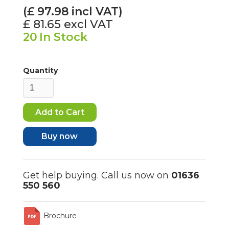
(£
97.98
incl VAT)
£ 81.65
excl VAT
20
In Stock
Quantity
Buy now
Get help buying. Call us now on
01636
550 560
Brochure