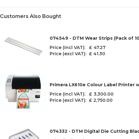
Customers Also Bought
074549 - DTM Wear Strips (Pack of 10
Price (incl VAT): £
47.27
Price (excl VAT):
£ 41.30
Primera LX610e Colour Label Printer w
Price (incl VAT): £
3,300.00
Price (excl VAT):
£ 2,750.00
074332 - DTM Digital Die Cutting Bla