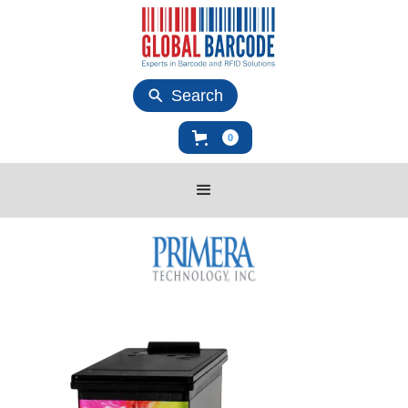
Search
0