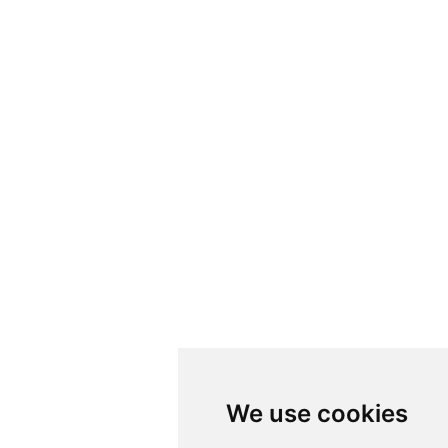
We use cookies
We use cookies