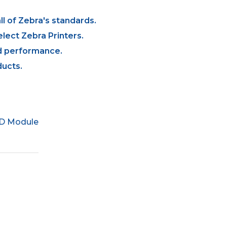
l of Zebra's standards.
lect Zebra Printers.
and performance.
ucts.
ID Module