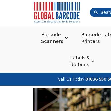
Sear
Barcode
Barcode Lab
Scanners
Printers
Labels &
Ribbons
Call Us Today
01636 550 5