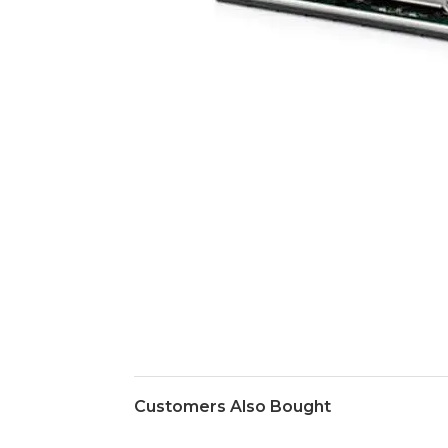
Customers Also Bought