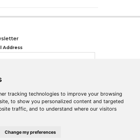
sletter
l Address
s
s
er tracking technologies to improve your browsing
er tracking technologies to improve your browsing
ite, to show you personalized content and targeted
ite, to show you personalized content and targeted
site traffic, and to understand where our visitors
site traffic, and to understand where our visitors
Change my preferences
Change my preferences