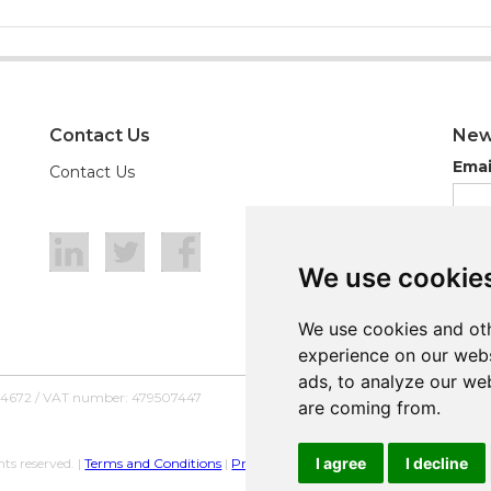
Contact Us
New
Emai
Contact Us
We use cookie
We use cookie
We use cookies and oth
We use cookies and oth
experience on our webs
experience on our webs
ads, to analyze our web
ads, to analyze our web
54672 / VAT number: 479507447
are coming from.
are coming from.
I agree
I agree
I decline
I decline
ts reserved. |
Terms and Conditions
|
Privacy Policy