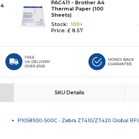
PAC411 - Brother A4
i4
Thermal Paper (100
Sheets)
Stock:
100+
Price:
£ 8.57
SKU Details
P1058930-500C - Zebra ZT410/ZT420 Global RF