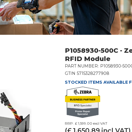
P1058930-500C - Z
RFID Module
PART NUMBER:
P1058930-500
GTIN
5715328277908
STOCKED ITEMS AVAILABLE F
RRP:
£ 1,599.00
excl VAT
(£
1,650.89
incl VAT)