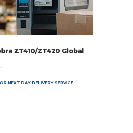
ebra ZT410/ZT420 Global
C
OR NEXT DAY DELIVERY SERVICE