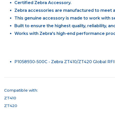
Certified Zebra Accessory.
Zebra accessories are manufactured to meet al
This genuine accessory is made to work with se
Built to ensure the highest quality, reliability, 
Works with Zebra's high-end performance prod
P1058930-500C - Zebra ZT410/ZT420 Global RF
Compatible with:
ZT410
ZT420