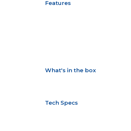
Features
What's in the box
Tech Specs