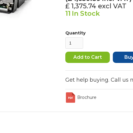
£ 1,375.74
excl VAT
11
In Stock
Quantity
Bu
Get help buying. Call us
Brochure