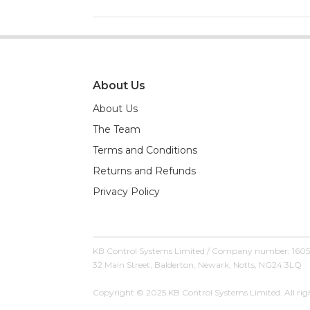
About Us
About Us
The Team
Terms and Conditions
Returns and Refunds
Privacy Policy
KB Control Systems Limited / Company number: 160
32 Main Street, Balderton, Newark, Notts, NG24 3LQ
Copyright © 2025 KB Control Systems Limited. All righ