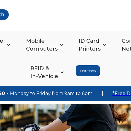
ch
el
Mobile
ID Card
Co
Computers
Printers
Ne
RFID &
Solutions
In-Vehicle
60 -
Monday to Friday from 9am to 6pm
|
*Free D