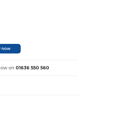
y now
 now on
01636 550 560