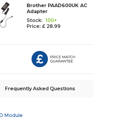
Brother PAAD600UK AC
Adapter
Stock:
100+
Price:
£ 28.99
Frequently Asked Questions
ID Module