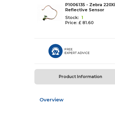
P1006135 - Zebra 220X
Reflective Sensor
Stock:
1
Price:
£ 81.60
Product Information
Overview