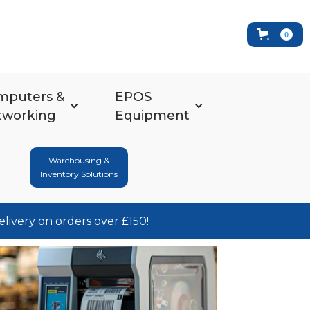
0
mputers &
EPOS
tworking
Equipment
Warehousing &
Inventory Solutions
elivery on orders over £150!