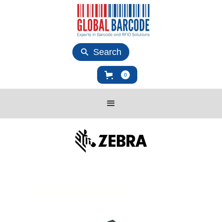
Search
0