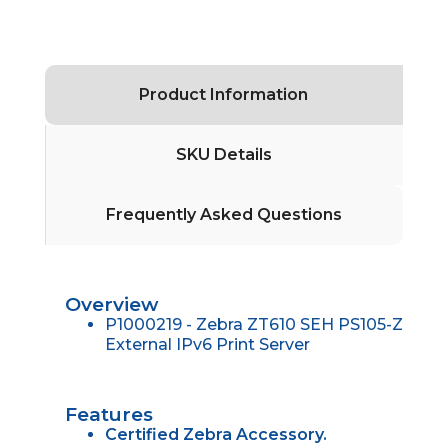
Product Information
SKU Details
Frequently Asked Questions
Overview
P1000219 - Zebra ZT610 SEH PS105-Z
External IPv6 Print Server
Features
Certified Zebra Accessory.