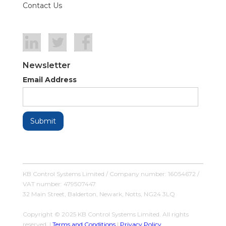
Contact Us
Newsletter
Email Address
KB Control Systems Limited / Company number: 16054672 /
VAT number: 479507447
32 Main Street, Balderton, Newark, Notts, NG24 3LQ
Copyright © 2025 KB Control Systems Limited. All rights
reserved. |
Terms and Conditions
|
Privacy Policy