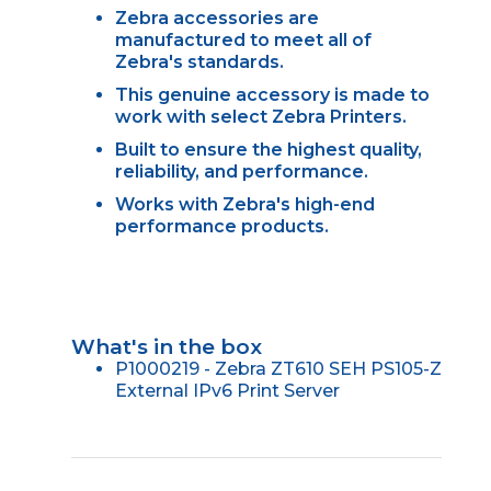
Zebra accessories are
manufactured to meet all of
Zebra's standards.
This genuine accessory is made to
work with select Zebra Printers.
Built to ensure the highest quality,
reliability, and performance.
Works with Zebra's high-end
performance products.
What's in the box
P1000219 - Zebra ZT610 SEH PS105-Z
External IPv6 Print Server