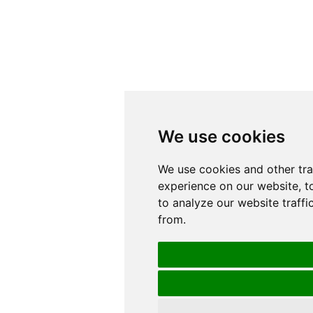
We use cookies
We use cookies
We use cookies and other tr
We use cookies and other tr
experience on our website, t
experience on our website, t
to analyze our website traffi
to analyze our website traffi
from.
from.