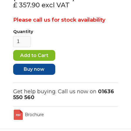
£ 357.90
excl VAT
Please call us for stock availability
Quantity
Buy now
Get help buying. Call us now on
01636
550 560
Brochure