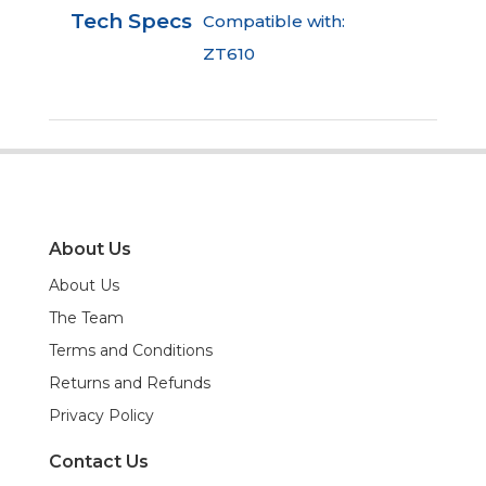
Tech Specs
Compatible with:
ZT610
About Us
About Us
The Team
Terms and Conditions
Returns and Refunds
Privacy Policy
Contact Us