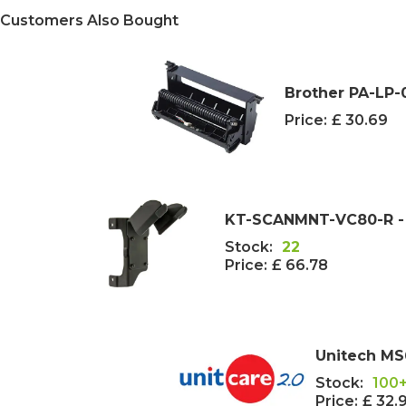
Customers Also Bought
Brother PA-LP-
Price:
£ 30.69
KT-SCANMNT-VC80-R - 
Stock:
22
Price:
£ 66.78
Unitech MS
Stock:
100
Price:
£ 32.