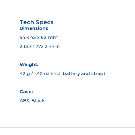
Tech Specs
Dimensions
54 x 45 x 62 mm
2.13 x 1.77x 2.44 in
Weight:
42 g / 1.42 oz (incl. battery and strap)
Case:
ABS, Black