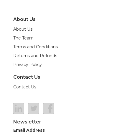
About Us
About Us
The Team
Terms and Conditions
Returns and Refunds
Privacy Policy
Contact Us
Contact Us
Newsletter
Email Address