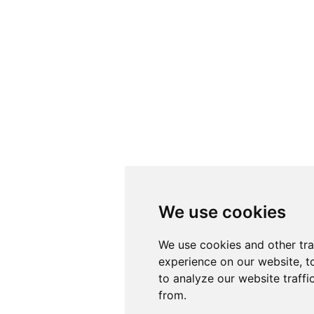
We use cookies
We use cookies
We use cookies and other tr
We use cookies and other tr
experience on our website, t
experience on our website, t
to analyze our website traffi
to analyze our website traffi
from.
from.