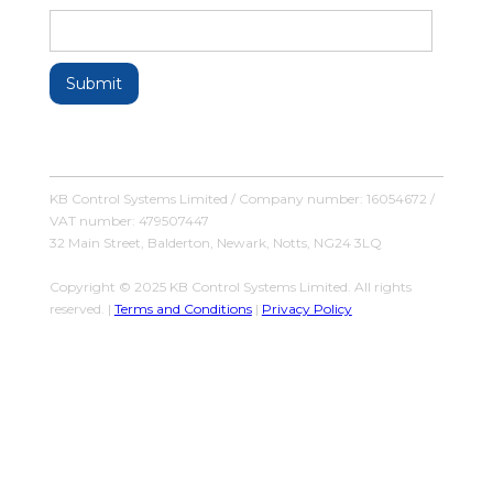
KB Control Systems Limited / Company number: 16054672 /
VAT number: 479507447
32 Main Street, Balderton, Newark, Notts, NG24 3LQ
Copyright © 2025 KB Control Systems Limited. All rights
reserved. |
Terms and Conditions
|
Privacy Policy