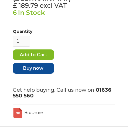
£ 189.79
excl VAT
6
In Stock
Quantity
Buy now
Get help buying. Call us now on
01636
550 560
Brochure