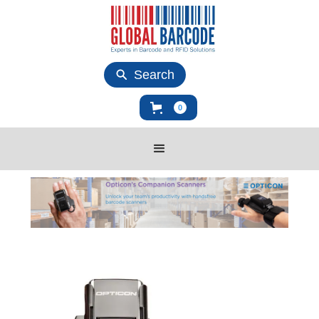
Search
0