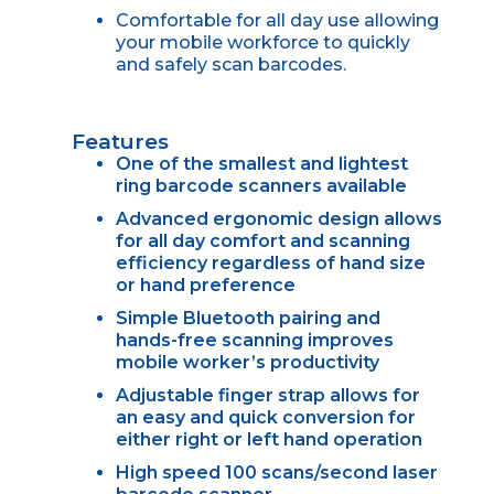
Comfortable for all day use allowing
your mobile workforce to quickly
and safely scan barcodes.
Features
One of the smallest and lightest
ring barcode scanners available
Advanced ergonomic design allows
for all day comfort and scanning
efficiency regardless of hand size
or hand preference
Simple Bluetooth pairing and
hands-free scanning improves
mobile worker’s productivity
Adjustable finger strap allows for
an easy and quick conversion for
either right or left hand operation
High speed 100 scans/second laser