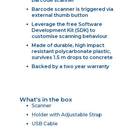
barcode scanner
Barcode scanner is triggered via
external thumb button
Leverage the free Software
Development Kit (SDK) to
customise scanning behaviour
Made of durable, high impact
resistant polycarbonate plastic,
survives 1.5 m drops to concrete
Backed by a two year warranty
What's in the box
Scanner
Holder with Adjustable Strap
USB Cable