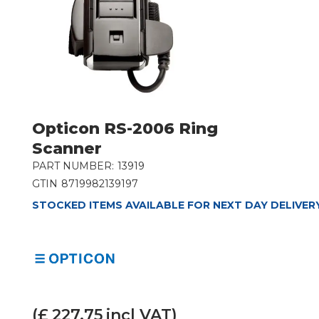
Opticon RS-2006 Ring
Scanner
PART NUMBER:
13919
GTIN
8719982139197
STOCKED ITEMS AVAILABLE FOR NEXT DAY DELIVER
(£
227.75
incl VAT)