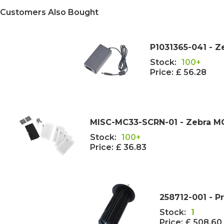
Customers Also Bought
P1031365-041 - 
Stock:
100+
Price:
£ 56.28
MISC-MC33-SCRN-01 - Zebra MC
Stock:
100+
Price:
£ 36.83
258712-001 - P
Stock:
1
Price:
£ 508.60