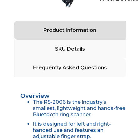
Product Information
SKU Details
Frequently Asked Questions
Overview
The RS-2006 is the industry’s
smallest, lightweight and hands-free
Bluetooth ring scanner.
It is designed for left and right-
handed use and features an
adjustable finger strap.