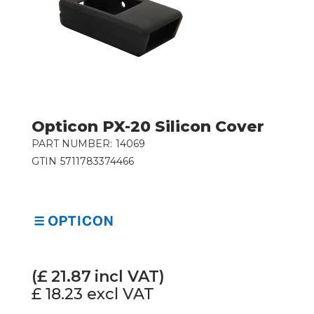
Opticon PX-20 Silicon Cover
PART NUMBER:
14069
GTIN
5711783374466
(£
21.87
incl VAT)
£ 18.23
excl VAT