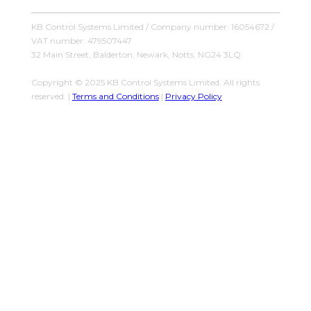
KB Control Systems Limited / Company number: 16054672 /
VAT number: 479507447
32 Main Street, Balderton, Newark, Notts, NG24 3LQ
Copyright © 2025 KB Control Systems Limited. All rights
reserved. |
Terms and Conditions
|
Privacy Policy