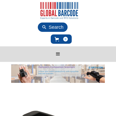
Search
0