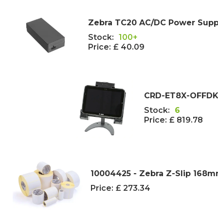
Zebra TC20 AC/DC Power Suppl
Stock:
100+
Price:
£ 40.09
CRD-ET8X-OFFDK1-
Stock:
6
Price:
£ 819.78
10004425 - Zebra Z-Slip 168m
Price:
£ 273.34