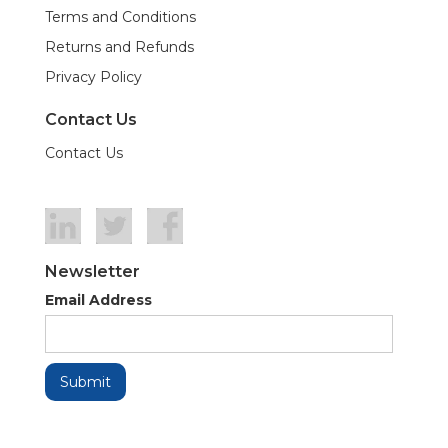
Terms and Conditions
Returns and Refunds
Privacy Policy
Contact Us
Contact Us
Newsletter
Email Address