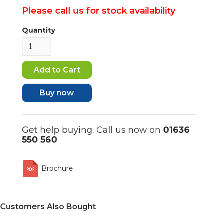
Please call us for stock availability
Quantity
Buy now
Get help buying. Call us now on
01636
550 560
Brochure
Customers Also Bought