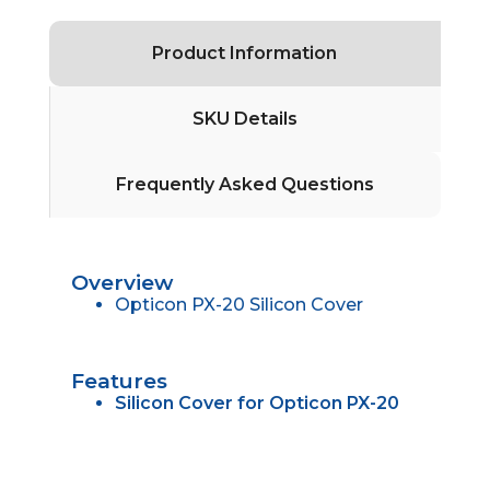
Product Information
SKU Details
Frequently Asked Questions
Overview
Opticon PX-20 Silicon Cover
Features
Silicon Cover for Opticon PX-20