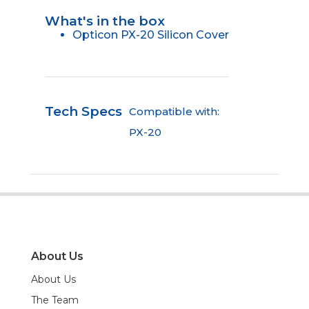
What's in the box
Opticon PX-20 Silicon Cover
Tech Specs
Compatible with:
PX-20
About Us
About Us
The Team