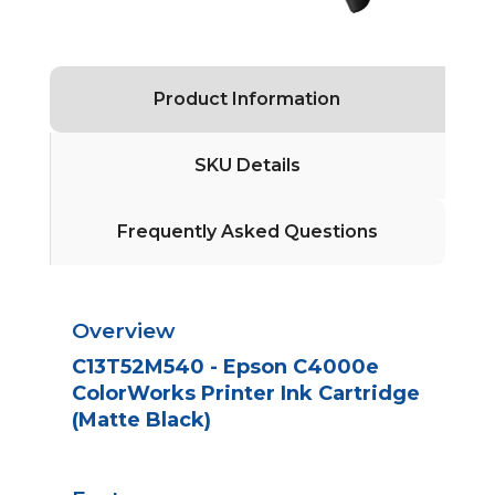
Product Information
SKU Details
Frequently Asked Questions
Overview
C13T52M540 - Epson C4000e
ColorWorks Printer Ink Cartridge
(Matte Black)