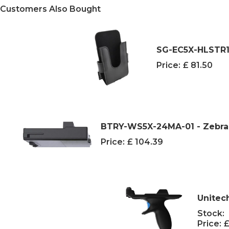
Customers Also Bought
SG-EC5X-HLSTR1-
Price:
£ 81.50
BTRY-WS5X-24MA-01 - Zebra 
Price:
£ 104.39
Unitec
Stock:
Price:
£