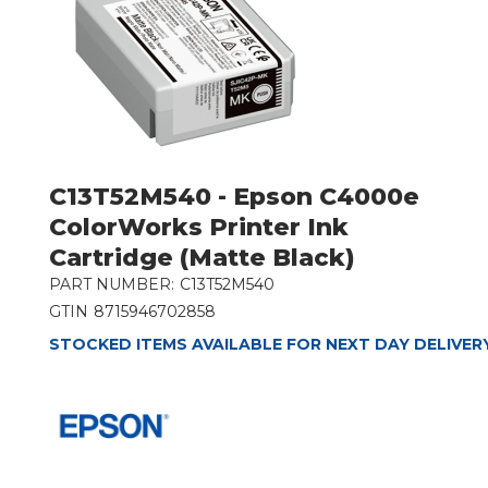
C13T52M540 - Epson C4000e
ColorWorks Printer Ink
Cartridge (Matte Black)
PART NUMBER:
C13T52M540
GTIN
8715946702858
STOCKED ITEMS AVAILABLE FOR NEXT DAY DELIVER