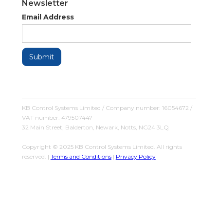
Newsletter
Email Address
KB Control Systems Limited / Company number: 16054672 /
VAT number: 479507447
32 Main Street, Balderton, Newark, Notts, NG24 3LQ
Copyright © 2025 KB Control Systems Limited. All rights
reserved. |
Terms and Conditions
|
Privacy Policy