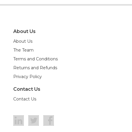
About Us
About Us
The Team
Terms and Conditions
Returns and Refunds
Privacy Policy
Contact Us
Contact Us