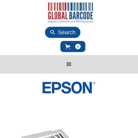
Search
0