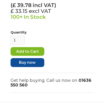
(£
39.78
incl VAT)
£ 33.15
excl VAT
100+
In Stock
Quantity
Buy now
Get help buying. Call us now on
01636
550 560