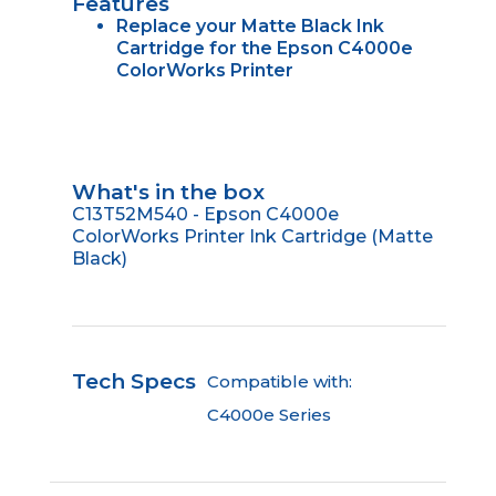
Features
Replace your Matte Black Ink
Cartridge for the Epson C4000e
ColorWorks Printer
What's in the box
C13T52M540 - Epson C4000e
ColorWorks Printer Ink Cartridge (Matte
Black)
Tech Specs
Compatible with:
C4000e Series