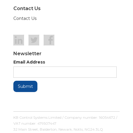
Contact Us
Contact Us
Newsletter
Email Address
KB Control Systems Limited / Company number: 16054672 /
VAT number: 479507447
32 Main Street, Balderton, Newark, Notts, NG24 3LQ