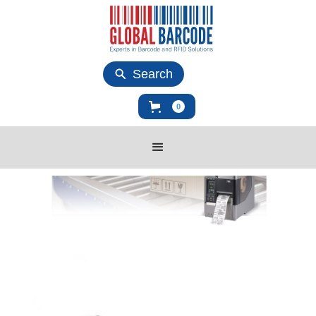
Search
0