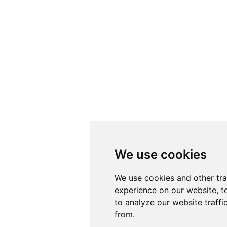
We use cookies
We use cookies
We use cookies and other tr
We use cookies and other tr
experience on our website, t
experience on our website, t
to analyze our website traffi
to analyze our website traffi
from.
from.