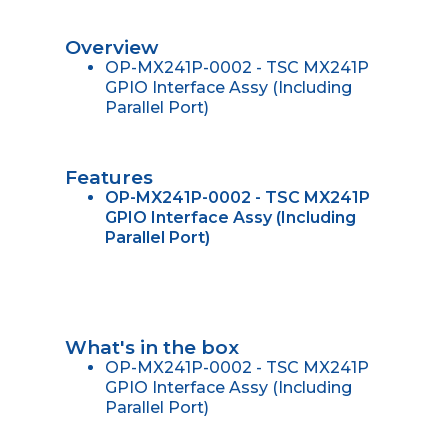
Overview
OP-MX241P-0002 - TSC MX241P
GPIO Interface Assy (Including
Parallel Port)
Features
OP-MX241P-0002 - TSC MX241P
GPIO Interface Assy (Including
Parallel Port)
What's in the box
OP-MX241P-0002 - TSC MX241P
GPIO Interface Assy (Including
Parallel Port)