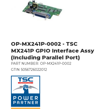
OP-MX241P-0002 - TSC
MX241P GPIO Interface Assy
(Including Parallel Port)
PART NUMBER:
OP-MX241P-0002
GTIN
5056726022012