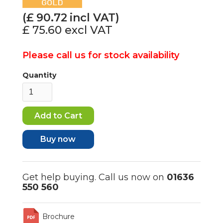
(£
90.72
incl VAT)
£ 75.60
excl VAT
Please call us for stock availability
Quantity
Buy now
Get help buying. Call us now on
01636
550 560
Brochure