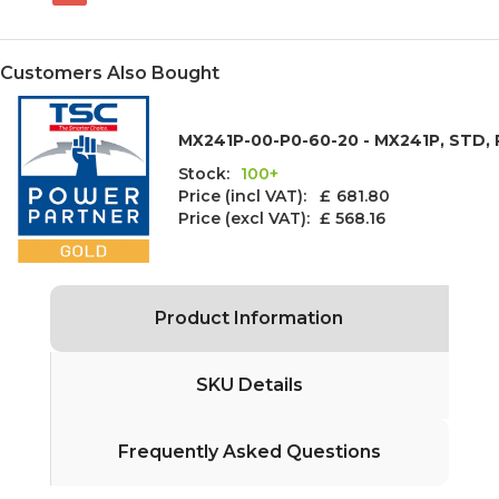
Customers Also Bought
MX241P-00-P0-60-20 - MX241P, STD, P
Stock:
100+
Price (incl VAT): £
681.80
Price (excl VAT):
£ 568.16
Product Information
SKU Details
Frequently Asked Questions