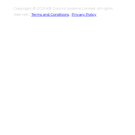
Copyright © 2025 KB Control Systems Limited. All rights
reserved. |
Terms and Conditions
|
Privacy Policy