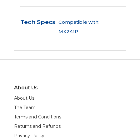
Tech Specs
Compatible with:
MX241P
About Us
About Us
The Team
Terms and Conditions
Returns and Refunds
Privacy Policy