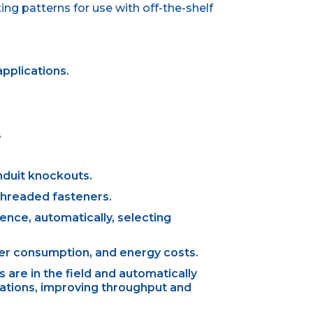
g patterns for use with off-the-shelf
pplications.
.
nduit knockouts.
 threaded fasteners.
rence, automatically, selecting
er consumption, and energy costs.
are in the field and automatically
lations, improving throughput and