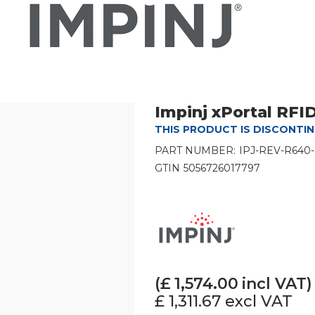
Impinj xPortal RF
THIS PRODUCT IS DISCONTI
PART NUMBER:
IPJ-REV-R640
GTIN
5056726017797
(£
1,574.00
incl VAT)
£ 1,311.67
excl VAT