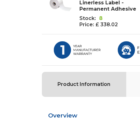
Linerless Label -
Permanent Adhesive
Stock:
8
Price:
£ 338.02
Product Information
Overview