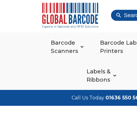
Sear
Barcode
Barcode Lab
Scanners
Printers
Labels &
Ribbons
Call Us Today
01636 550 5