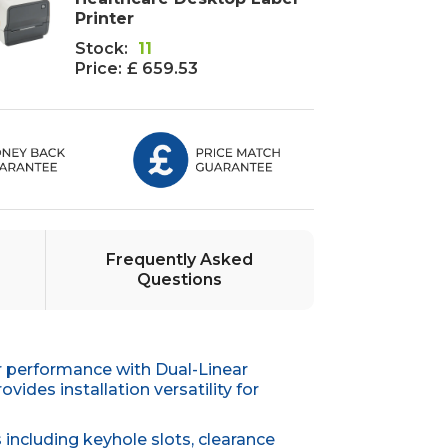
Printer
Stock:
11
Price:
£ 659.53
Frequently Asked
Questions
r performance with Dual-Linear
des installation versatility for
including keyhole slots, clearance