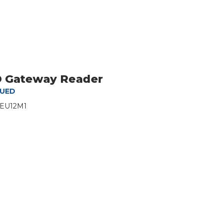
ID Gateway Reader
NUED
-EU12M1