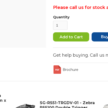
Please call us for stock a
Quantity
Bu
Get help buying. Call us
Brochure
a
m x
SG-RS51-TRGDV-01 - Zebra
RS5100 Double Trigger