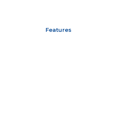
Features