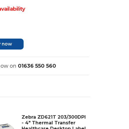
vailability
y now
 now on
01636 550 560
Zebra ZD621T 203/300DPI
- 4" Thermal Transfer
Healthcare Desktop Label