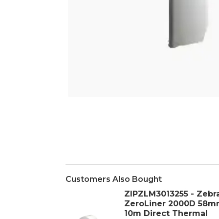
Customers Also Bought
ZIPZLM3013255 - Zebr
ZeroLiner 2000D 58m
10m Direct Thermal