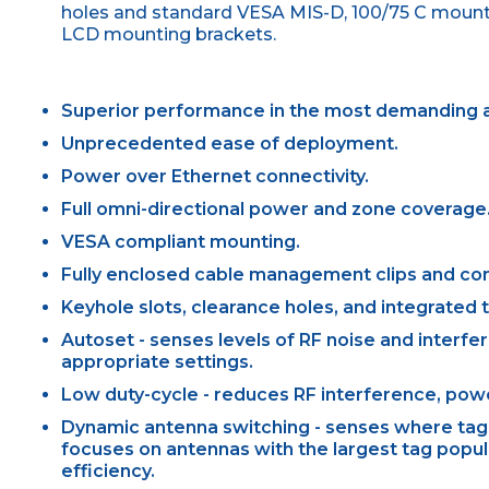
holes and standard VESA MIS-D, 100/75 C mountin
LCD mounting brackets.
Superior performance in the most demanding a
Unprecedented ease of deployment.
Power over Ethernet connectivity.
Full omni-directional power and zone coverage
VESA compliant mounting.
Fully enclosed cable management clips and co
Keyhole slots, clearance holes, and integrated
Autoset - senses levels of RF noise and interfe
appropriate settings.
Low duty-cycle - reduces RF interference, pow
Dynamic antenna switching - senses where tags 
focuses on antennas with the largest tag popu
efficiency.