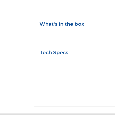
What's in the box
Tech Specs