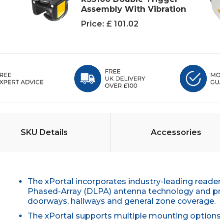
Assembly With Vibration
Price:
£ 101.02
SKU Details
Accessories
The xPortal incorporates industry-leading reade
Phased-Array (DLPA) antenna technology and provi
doorways, hallways and general zone coverage.
The xPortal supports multiple mounting options 