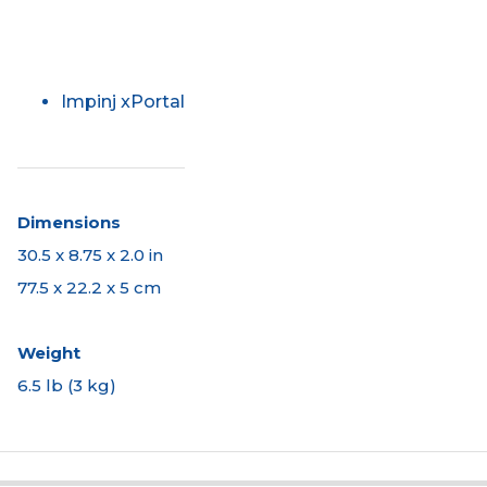
Impinj xPortal
Dimensions
30.5 x 8.75 x 2.0 in
77.5 x 22.2 x 5 cm
Weight
6.5 lb (3 kg)