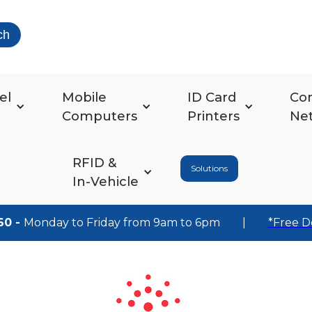
ch
el
Mobile
ID Card
Co
Computers
Printers
Ne
RFID &
Solutions
In-Vehicle
60 -
Monday to Friday from 9am to 6pm
|
*Free D