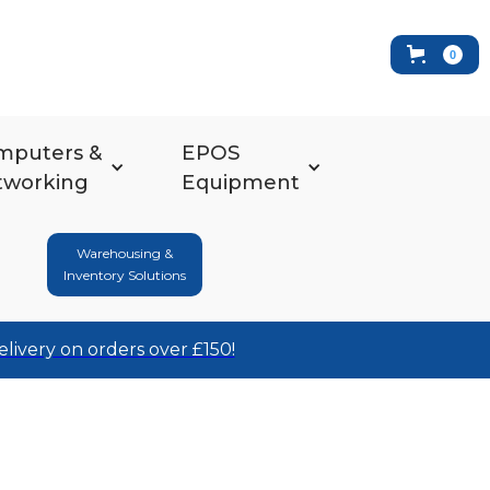
0
mputers &
EPOS
tworking
Equipment
Warehousing &
Inventory Solutions
elivery on orders over £150!