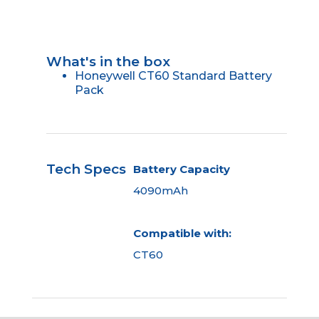
What's in the box
Honeywell CT60 Standard Battery
Pack
Tech Specs
Battery Capacity
4090mAh
Compatible with:
CT60