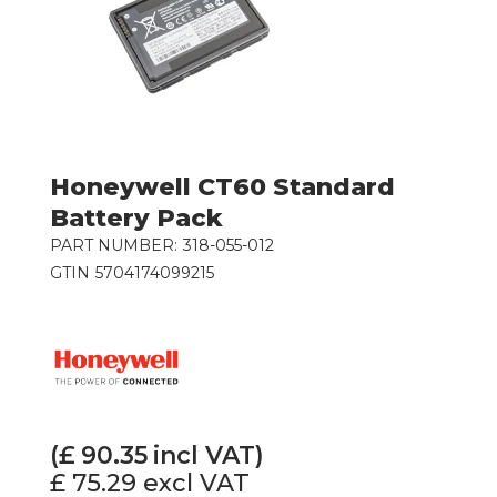
Honeywell CT60 Standard
Battery Pack
PART NUMBER:
318-055-012
GTIN
5704174099215
(£
90.35
incl VAT)
£ 75.29
excl VAT