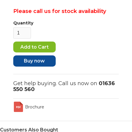
Please call us for stock availability
Quantity
Buy now
Get help buying. Call us now on
01636
550 560
Brochure
Customers Also Bought