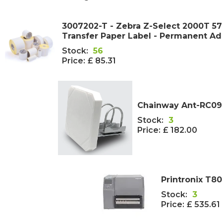
3007202-T - Zebra Z-Select 2000T 
Transfer Paper Label - Permanent A
Stock:
56
Price:
£ 85.31
Chainway Ant-RC09
Stock:
3
Price:
£ 182.00
Printronix T80
Stock:
3
Price:
£ 535.61