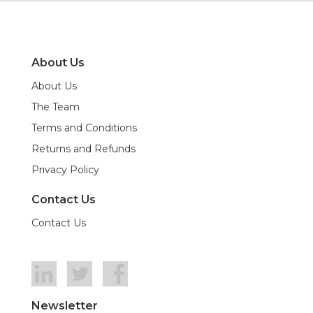
About Us
About Us
The Team
Terms and Conditions
Returns and Refunds
Privacy Policy
Contact Us
Contact Us
Newsletter