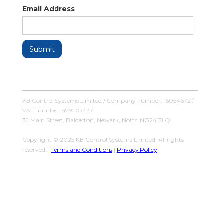
Email Address
KB Control Systems Limited / Company number: 16054672 /
VAT number: 479507447
32 Main Street, Balderton, Newark, Notts, NG24 3LQ
Copyright © 2025 KB Control Systems Limited. All rights
reserved. |
Terms and Conditions
|
Privacy Policy