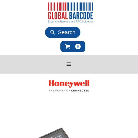
Search
0