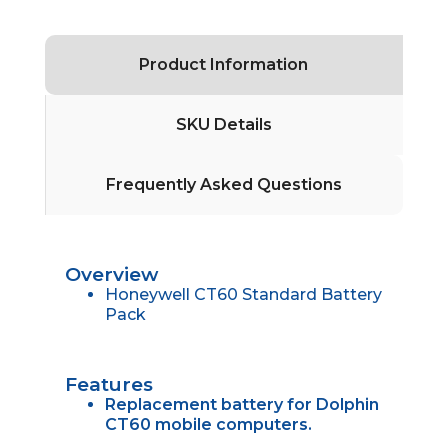
Product Information
SKU Details
Frequently Asked Questions
Overview
Honeywell CT60 Standard Battery
Pack
Features
Replacement battery for Dolphin
CT60 mobile computers.