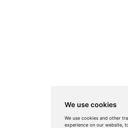
We use cookies
We use cookies
We use cookies and other tr
We use cookies and other tr
experience on our website, t
experience on our website, t