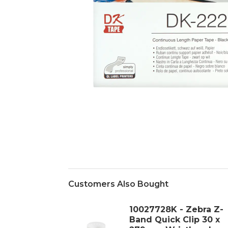
Customers Also Bought
10027728K - Zebra Z-
Band Quick Clip 30 x