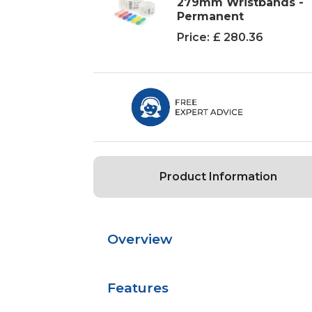
279mm Wristbands -
Permanent
Price:
£ 280.36
Product Information
Overview
Features