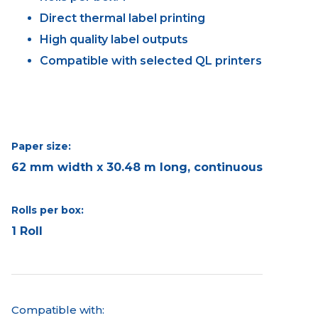
Direct thermal label printing
High quality label outputs
Compatible with selected QL printers
Paper size:
62 mm width x 30.48 m long, continuous
Rolls per box:
1 Roll
Compatible with: