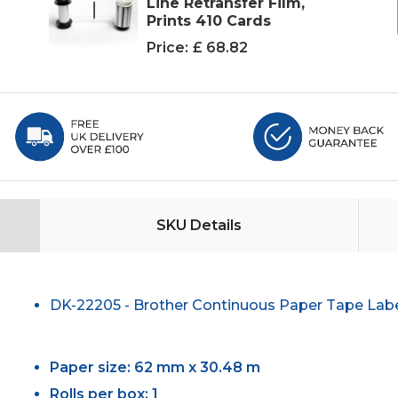
Line Retransfer Film,
Prints 410 Cards
Price:
£ 68.82
SKU Details
DK-22205 - Brother Continuous Paper Tape Lab
Paper size: 62 mm x 30.48 m
Rolls per box: 1