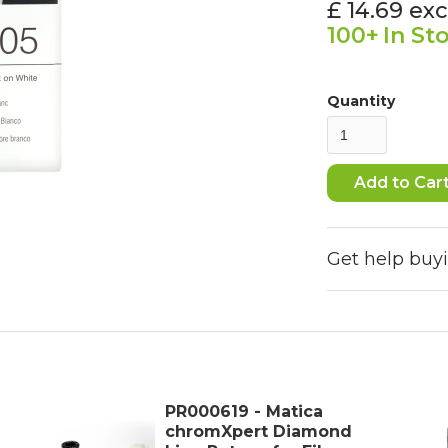
£ 14.69
exc
100+
In St
Quantity
Get help buy
PR000619 - Matica
chromXpert Diamond