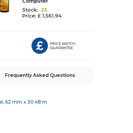
Computer
Stock:
23
Price:
£ 1,561.94
Frequently Asked Questions
el, 62 mm x 30.48 m