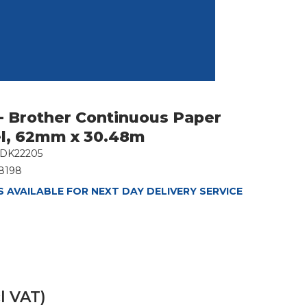
- Brother Continuous Paper
l, 62mm x 30.48m
DK22205
8198
 AVAILABLE FOR NEXT DAY DELIVERY SERVICE
l VAT)