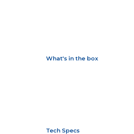
What's in the box
Tech Specs