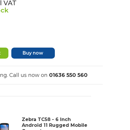
l VAT
ock
Buy now
ing. Call us now on
01636 550 560
Zebra TC58 - 6 Inch
Android 11 Rugged Mobile