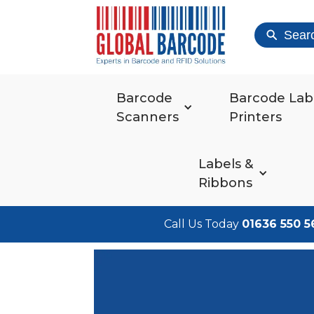
Sear
Barcode
Barcode Lab
Scanners
Printers
Labels &
Ribbons
Call Us Today
01636 550 5