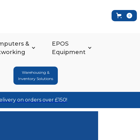
0
mputers &
EPOS
tworking
Equipment
Warehousing &
Inventory Solutions
elivery on orders over £150!