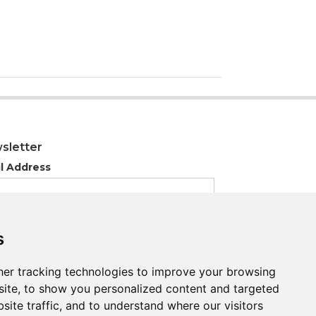
sletter
l Address
s
s
er tracking technologies to improve your browsing
er tracking technologies to improve your browsing
ite, to show you personalized content and targeted
ite, to show you personalized content and targeted
site traffic, and to understand where our visitors
site traffic, and to understand where our visitors