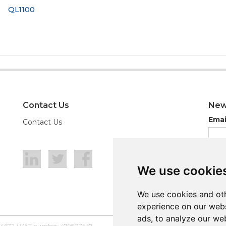
QL1100
Contact Us
New
Emai
Contact Us
We use cookie
We use cookie
We use cookies and oth
We use cookies and oth
experience on our webs
experience on our webs
ads, to analyze our web
ads, to analyze our web
54672 / VAT number: 479507447