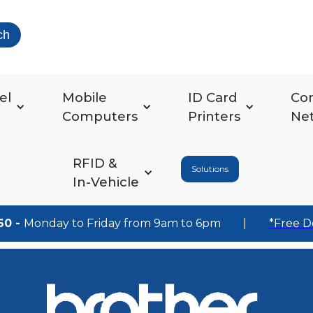
ch
el
Mobile
ID Card
Co
Computers
Printers
Ne
RFID &
Solutions
In-Vehicle
60 -
Monday to Friday from 9am to 6pm
|
*Free D