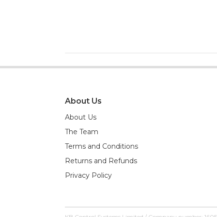
About Us
About Us
The Team
Terms and Conditions
Returns and Refunds
Privacy Policy
KB Control Systems Limited / Company number: 160