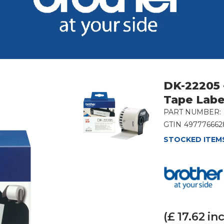
DK-22205 
Tape Labe
PART NUMBER:
GTIN
497776662
STOCKED ITEMS
(£
17.62
inc